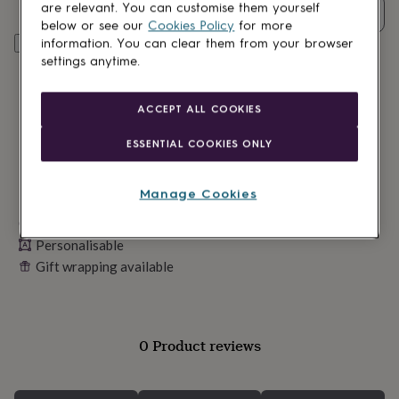
lovers
Wellness
are relevant. You can customise them yourself
Quantity
gurus
Decorations
below or see our
Cookies Policy
for more
for
Personalise & add to basket
information. You can clear them from your browser
adults
Decorations
settings anytime.
for
kids
For
her
For
ACCEPT ALL COOKIES
him
1st
birthday
13th
ESSENTIAL COOKIES ONLY
birthday
16th
birthday
18th
birthday
21st
Manage Cookies
birthday
30th
Made in Britain
birthday
40th
birthday
50th
Personalisable
birthday
60th
Gift wrapping available
birthday
70th
birthday
80th
birthday
90th
birthday
100th
birthday
Personalised
Personalised
0 Product reviews
baby
gifts
Personalised
gifts