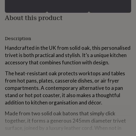
for
kids
Personalised
gifts
About this product
for
couples
Personalised
gifts
Description
for
dad
Personalised
Handcrafted in the UK from solid oak, this personalised
gifts
trivet is both practical and stylish. It’s a unique kitchen
for
families
Personalised
accessory that combines function with design.
gifts
The heat-resistant oak protects worktops and tables
for
grandparents
Personalised
from hot pans, plates, casserole dishes, or air fryer
gifts
compartments. A contemporary alternative to a pan
for
stand or hot pot coaster, it also makes a thoughtful
her
Personalised
gifts
addition to kitchen organisation and décor.
for
Made from two solid oak batons that simply click
him
Personalised
gifts
together, it forms a generous 245mm diameter trivet
for
surface, joined by a luxury leather cord. When not in
mum
Personalised
use, it pulls apart for tidy drawer storage or can be hung