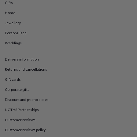
in
Best
Gifts
jewellery
gifts
Birthstone
Home
jewellery
Friendship
Jewellery
jewellery
Initial
jewellery
Lockets
St
Personalised
Christophers
Zodiac
jewellery
Anxiety
Weddings
rings
August
birthstone
jewellery
Charm
Delivery information
jewellery
Elevated
Returns and cancellations
everyday
top
Gift cards
picks
Feel
good
Corporate gifts
faves
Heart
jewellery
Huggie
Discount and promo codes
earrings
Jewellery
NOTHS Partnerships
for
you
Waterproof
Customer reviews
jewellery
Home
Home
accessories
Blanket
Customer reviews policy
&