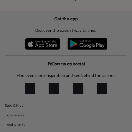
everyday
collection
Feel-
good
Get the app
collection
Necklaces
Nose
rings
Discover the easiest way to shop
&
studs
Rings
Men's
jewellery
Bracelets
Cufflinks
Earrings
Necklaces
Rings
Watches
Kids
jewellery
Bracelets
Earrings
Necklaces
Rings
Jewellery
storage
Kids'
jewellery
Follow us on social
boxes
Cufflink
boxes
Jewellery
Find even more inspiration and see behind the scenes
boxes
Jewellery
rolls
&
wraps
Stands
Trinket
dishes
Watch
boxes
Beaded
Ceramic
Enamel
Gold
Baby & Kids
plated
Resin
Rose
Experiences
gold
Sterling
silver
By
Food & Drink
gemstone
Diamond
Pearl
Emerald
Ruby
Personalised
New