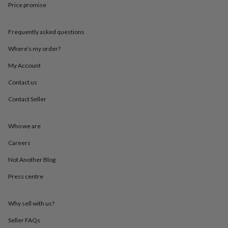
Price promise
throws
Candles
Bookends
Cushions
Door
mats
Door
stops
Keepsake
Frequently asked questions
boxes
Picture
frames
Signs
Storage
Where’s my order?
&
organisation
Vases
Home
My Account
furnishings
Lighting
Mirrors
Cooking
Contact us
and
dining
Aprons
Baking
Contact Seller
accessories
Bottle
openers
Cheese
boards
Chopping
Who we are
boards
Coasters
&
Careers
placemats
Glassware
Mugs
Tableware
Tea
Not Another Blog
towels
Prints
&
Press centre
art
Drawings
&
illustrations
Family
Why sell with us?
&
home
Food
Seller FAQs