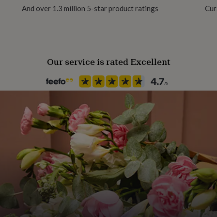
And over 1.3 million 5-star product ratings
Cur
Our service is rated Excellent