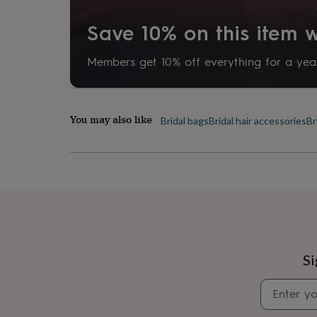
her
under
Save 10% on this item
£75
Gifts
for
him
Members get 10% off everything for a year
under
£75
Gifts
for
her
You may also like
Bridal bags
Bridal hair accessories
Br
£100
&
over
Gifts
for
him
£100
&
over
Cards
Thank
you
teacher
Anniversary
Birthday
Christening
Christmas
Congratulation
Si
congratulations
Get
well
soon
Good
luck
Graduation
Leaving
New
baby
New