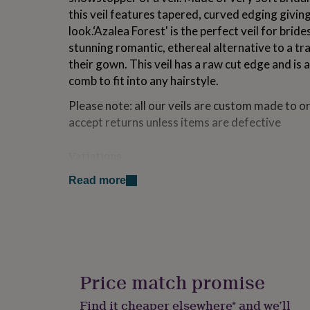
for
this veil features tapered, curved edging giving
kids
Personalised
look.‘Azalea Forest' is the perfect veil for brid
gifts
stunning romantic, ethereal alternative to a tr
for
couples
Personalised
their gown. This veil has a raw cut edge and is 
gifts
comb to fit into any hairstyle.
for
dad
Personalised
Please note: all our veils are custom made to o
gifts
accept returns unless items are defective
for
families
Personalised
gifts
Variations
for
Lengths available: Elbow length - 25 inches Waist le
grandparents
Personalised
Read more
length - 45 inches Waltz length - 54 inches Full patt
gifts
for
her
Personalised
Made from
gifts
Softest bridal illusion embriodered tulle, chiff
for
comb
him
Personalised
gifts
Price match promise
for
Dimensions
mum
Personalised
Find it cheaper elsewhere* and we’ll