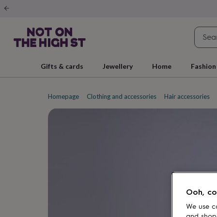
Gifts
&
cards
By
occasion
Anniversary
Baby
shower
Back
to
school
Birthday
Christening
Christmas
Congratulations
Corporate
E
Gifts & cards
Jewellery
Home
Fashion
day
of
school
Get
well
Homepage
Clothing and accessories
Hair accessories
soon
Good
luck
Graduation
New
baby
New
job
New
home
Rememberance
Retirement
Sorry
Thank
you
Thinking
of
you
Wedding
By
recipient
Him
Her
Babies
Brothers
Couples
Dads
Friends
Grandfathe
to-
Ooh, co
be
New
parents
Sisters
Teachers
Teenagers
By
We use co
personality
Alcohol
and shop