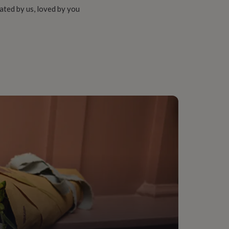
ated by us, loved by you