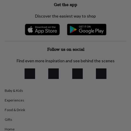
Get the app
everyday
collection
Feel-
good
Discover the easiest way to shop
collection
Necklaces
Nose
rings
&
studs
Rings
Men's
jewellery
Bracelets
Cufflinks
Earrings
Necklaces
Rings
Watches
Kids
jewellery
Bracelets
Earrings
Necklaces
Rings
Jewellery
Follow us on social
storage
Kids'
jewellery
Find even more inspiration and see behind the scenes
boxes
Cufflink
boxes
Jewellery
boxes
Jewellery
rolls
&
Baby & Kids
wraps
Stands
Trinket
dishes
Watch
Experiences
boxes
Beaded
Ceramic
Enamel
Gold
plated
Resin
Rose
Food & Drink
gold
Sterling
Gifts
silver
By
gemstone
Diamond
Pearl
Emerald
Ruby
Personalised
New
Home