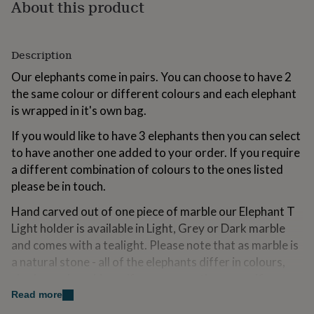
About this product
for
kids
Personalised
gifts
for
Description
couples
Personalised
gifts
Our elephants come in pairs. You can choose to have 2
for
the same colour or different colours and each elephant
dad
Personalised
is wrapped in it's own bag.
gifts
for
If you would like to have 3 elephants then you can select
families
Personalised
to have another one added to your order. If you require
gifts
a different combination of colours to the ones listed
for
grandparents
Personalised
please be in touch.
gifts
for
Hand carved out of one piece of marble our Elephant T
her
Personalised
Light holder is available in Light, Grey or Dark marble
gifts
and comes with a tealight. Please note that as marble is
for
a natural stone - all of the elephants differ in colours,
him
Personalised
gifts
shades and markings. If you are wanting a specific
for
shade/colouring please let us know with the order and
Read more
mum
Personalised
we will do our best to accomodate.