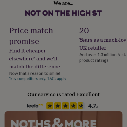
We are…
her
Christmas
under
£75
Gifts
for
Room
him
Bathroom, Bedroom, Living Room
Price match
20
under
£75
Gifts
promise
Years as a much-lov
Product code
for
851291
her
UK retailer
Find it cheaper
£100
And over 1.3 million 5-st
&
elsewhere* and we’ll
product ratings
over
Gifts
match the difference
for
him
Now that’s reason to smile!
£100
*key competitors only. T&Cs apply
&
over
Cards
Thank
Our service is rated Excellent
you
teacher
Anniversary
Birthday
Christening
Christmas
Congratulation
congratulations
Get
well
soon
Good
luck
Graduation
Leaving
New
baby
New