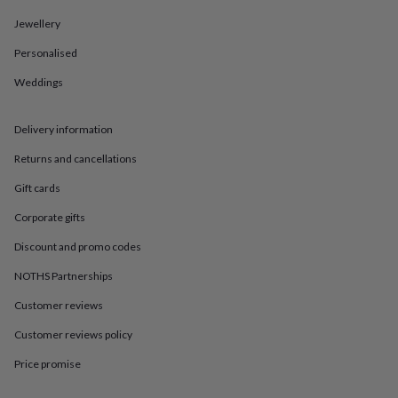
in
Best
jewellery
Jewellery
gifts
Birthstone
jewellery
Friendship
Personalised
jewellery
Initial
Weddings
jewellery
Lockets
St
Christophers
Zodiac
jewellery
Anxiety
Delivery information
rings
August
birthstone
Returns and cancellations
jewellery
Charm
jewellery
Elevated
Gift cards
everyday
Corporate gifts
top
picks
Feel
Discount and promo codes
good
faves
Heart
NOTHS Partnerships
jewellery
Huggie
Customer reviews
earrings
Jewellery
for
Customer reviews policy
you
Waterproof
jewellery
Home
Home
Price promise
accessories
Blanket
&