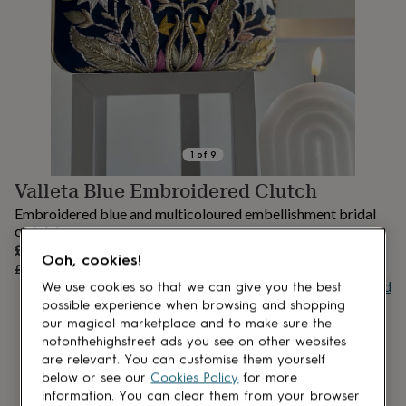
lovers
Aspiring
chef
Book
lovers
Campervan
owners
Cat
lovers
Coffee
lovers
Craft
lovers
Cricket
lovers
Cyclists
Dog
lovers
F1
1
of
9
lovers
Fishing
Valleta Blue Embroidered Clutch
lovers
Foodies
Football
lovers
Gamers
Gardeners
Gin
Embroidered blue and multicoloured embellishment bridal
lovers
Golf
clutch bag
lovers
Gym
Sale
£52.50
lovers
Motorbike
OUT OF STOCK
Ooh, cookies!
price
Regular
£75
30
% off
lovers
Music
price
Buy giftcard
We use cookies so that we can give you the best
lovers
Padel
possible experience when browsing and shopping
lovers
Pet
owners
Pilates
Rugby
our magical marketplace and to make sure the
fans
Sports
notonthehighstreet ads you see on other websites
fans
Stationery
are relevant. You can customise them yourself
fans
Swimmers
Tennis
below or see our
Cookies Policy
for more
lovers
Travel
information. You can clear them from your browser