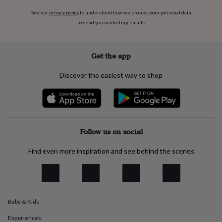
flowers
Wedding
flowers
Flowers
See our
privacy policy
to understand how we process your personal data
under
to send you marketing emails
£35
Flowers
under
£60
Birth
Get the app
year
Birth
flower
Birthstone
Chocolates
Discover the easiest way to shop
&
confectionery
Hampers
&
gift
sets
Just
because
Letterbox-
Follow us on social
friendly
Photos
Subscriptions
Zodiac
signs
Parties
Fancy
Find even more inspiration and see behind the scenes
dress
Party
bags
&
filler
ideas
Party
decorations
Party
Baby & Kids
invitations
Jewellery
Women's
Experiences
jewellery
Anklets
Bracelets
Charms
Earrings
Elevated