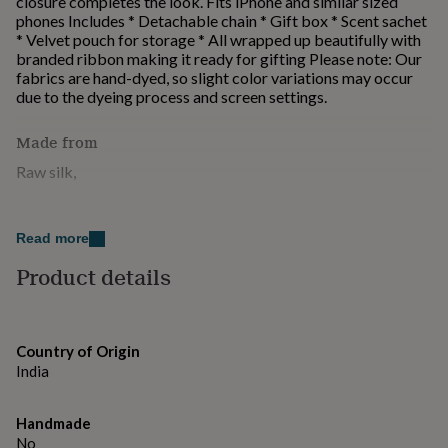
closure completes the look. Fits iPhone and similar sized
for
phones Includes * Detachable chain * Gift box * Scent sachet
kids
Personalised
* Velvet pouch for storage * All wrapped up beautifully with
gifts
branded ribbon making it ready for gifting Please note: Our
for
fabrics are hand-dyed, so slight color variations may occur
couples
Personalised
due to the dyeing process and screen settings.
gifts
for
Made from
dad
Personalised
gifts
Raw silk,
for
families
Personalised
Dimensions
gifts
Read more
for
Dimensions: 20 x 12 x 5cm aprox
grandparents
Personalised
Product details
gifts
for
her
Personalised
gifts
Country of Origin
for
India
him
Personalised
gifts
for
Handmade
mum
Personalised
No