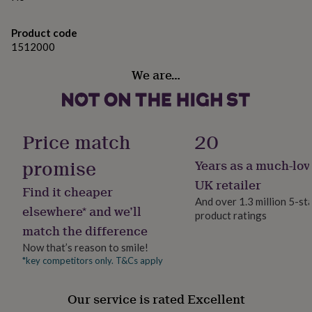
gifts
for
pets
New
Product code
in
Top
1512000
rated
gifts
NOTHS
We are…
loves
Gifts
for
her
under
£25
Gifts
Price match
20
for
him
promise
Years as a much-lov
under
UK retailer
£25
Gifts
Find it cheaper
for
And over 1.3 million 5-st
elsewhere* and we’ll
her
product ratings
under
match the difference
£50
Gifts
Now that’s reason to smile!
for
*key competitors only. T&Cs apply
him
under
£50
Gifts
Our service is rated Excellent
for