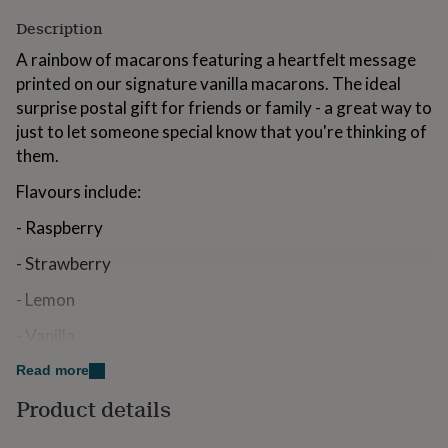
for
Description
kids
Personalised
gifts
A rainbow of macarons featuring a heartfelt message
for
printed on our signature vanilla macarons. The ideal
couples
Personalised
surprise postal gift for friends or family - a great way to
gifts
for
just to let someone special know that you're thinking of
dad
Personalised
them.
gifts
for
Flavours include:
families
Personalised
gifts
- Raspberry
for
grandparents
Personalised
- Strawberry
gifts
for
- Lemon
her
Personalised
- Vanilla
gifts
for
- Pistachio
Read more
him
Personalised
gifts
Product details
- Salted Caramel
for
mum
Personalised
- Chocolate