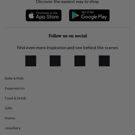
Discover the easiest way to shop
everyday
collection
Feel-
good
collection
Necklaces
Nose
rings
&
Follow us on social
studs
Rings
Men's
jewellery
Bracelets
Cufflinks
Earrings
Necklaces
Rings
Watches
Kids
Find even more inspiration and see behind the scenes
jewellery
Bracelets
Earrings
Necklaces
Rings
Jewellery
storage
Kids'
jewellery
boxes
Cufflink
boxes
Jewellery
Baby & Kids
boxes
Jewellery
rolls
Experiences
&
wraps
Stands
Trinket
Food & Drink
dishes
Watch
boxes
Beaded
Ceramic
Enamel
Gold
Gifts
plated
Resin
Rose
Home
gold
Sterling
silver
By
Jewellery
gemstone
Diamond
Pearl
Emerald
Ruby
Personalised
New