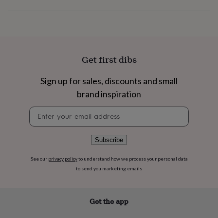
flowers
Wedding
flowers
Flowers
under
£35
Flowers
under
£60
Birth
Get first dibs
year
Birth
flower
Birthstone
Chocolates
&
Sign up for sales, discounts and small
confectionery
Hampers
brand inspiration
&
gift
Newsletter
sets
Just
signup
because
Letterbox-
friendly
Photos
Subscriptions
Zodiac
Subscribe
signs
Parties
Fancy
dress
Party
See our
privacy policy
to understand how we process your personal data
bags
&
to send you marketing emails
filler
ideas
Party
decorations
Party
Get the app
invitations
Jewellery
Women's
jewellery
Anklets
Bracelets
Charms
Earrings
Elevated