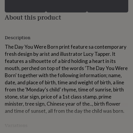
for
kids
Personalised
gifts
About this product
for
couples
Personalised
gifts
Description
for
dad
Personalised
The Day You Were Born print feature sa contemporary
gifts
fresh design by arist and illustrator Lucy Tapper. It
for
families
Personalised
features a silhouette of a bird holding a heart in its
gifts
mouth, perched on top of the words 'The Day You Were
for
Born' together with the following information; name,
grandparents
Personalised
date, and place of birth, time and weight of birth, a line
gifts
for
from the 'Monday's child' rhyme, time of sunrise, birth
her
Personalised
stone, star sign, price of a 1st class stamp, prime
gifts
minister, tree sign, Chinese year of the.., birth flower
for
and time of sunset, all from the day the child was born.
him
Personalised
gifts
for
Variations
mum
Personalised