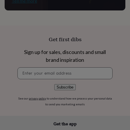
Tell me more
flowers
Wedding
flowers
Flowers
under
£35
Flowers
under
£60
Birth
year
Birth
Get first dibs
flower
Birthstone
Chocolates
&
Sign up for sales, discounts and small
confectionery
Hampers
&
brand inspiration
gift
sets
Just
Newsletter
because
Letterbox-
signup
friendly
Photos
Subscriptions
Zodiac
signs
Parties
Fancy
Subscribe
dress
Party
bags
See our
privacy policy
to understand how we process your personal data
&
to send you marketing emails
filler
ideas
Party
decorations
Party
invitations
Jewellery
Women's
Get the app
jewellery
Anklets
Bracelets
Charms
Earrings
Elevated