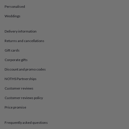
in
Best
jewellery
Personalised
gifts
Birthstone
Weddings
jewellery
Friendship
jewellery
Initial
jewellery
Lockets
St
Delivery information
Christophers
Zodiac
jewellery
Anxiety
Returns and cancellations
rings
August
birthstone
Gift cards
jewellery
Charm
Corporate gifts
jewellery
Elevated
everyday
Discount and promo codes
top
picks
Feel
NOTHS Partnerships
good
faves
Heart
Customer reviews
jewellery
Huggie
Customer reviews policy
earrings
Jewellery
for
Price promise
you
Waterproof
jewellery
Home
Home
accessories
Blanket
Frequently asked questions
&