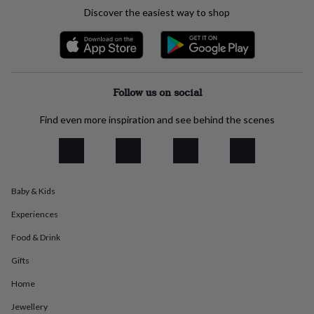
everyday
Discover the easiest way to shop
collection
Feel-
good
collection
Necklaces
Nose
rings
&
studs
Rings
Men's
Follow us on social
jewellery
Bracelets
Cufflinks
Earrings
Necklaces
Rings
Watches
Kids
jewellery
Bracelets
Earrings
Necklaces
Rings
Jewellery
Find even more inspiration and see behind the scenes
storage
Kids'
jewellery
boxes
Cufflink
boxes
Jewellery
boxes
Jewellery
Baby & Kids
rolls
&
Experiences
wraps
Stands
Trinket
dishes
Watch
Food & Drink
boxes
Beaded
Ceramic
Enamel
Gold
Gifts
plated
Resin
Rose
gold
Sterling
Home
silver
By
gemstone
Diamond
Pearl
Emerald
Ruby
Personalised
New
Jewellery