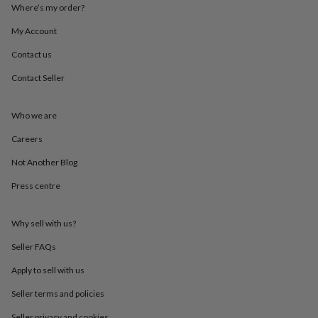
throws
Candles
Bookends
Cushions
Door
Where’s my order?
mats
Door
My Account
stops
Keepsake
boxes
Picture
Contact us
frames
Signs
Storage
&
Contact Seller
organisation
Vases
Home
furnishings
Lighting
Mirrors
Cooking
and
Who we are
dining
Aprons
Baking
Careers
accessories
Bottle
openers
Cheese
Not Another Blog
boards
Chopping
boards
Coasters
Press centre
&
placemats
Glassware
Mugs
Tableware
Tea
towels
Prints
Why sell with us?
&
Seller FAQs
art
Drawings
&
Apply to sell with us
illustrations
Family
&
Seller terms and policies
home
Food
Seller privacy and cookies