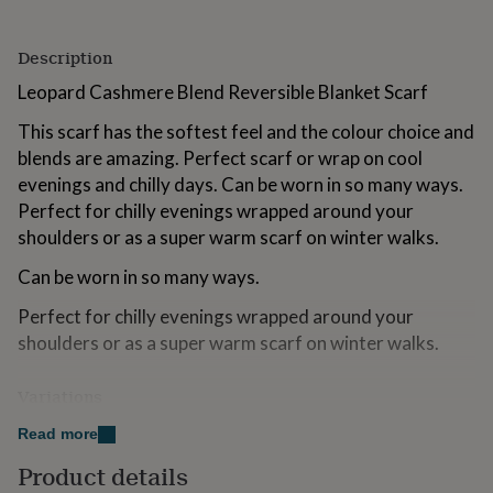
for
kids
Personalised
Description
gifts
for
Leopard Cashmere Blend Reversible Blanket Scarf
couples
Personalised
gifts
This scarf has the softest feel and the colour choice and
for
blends are amazing. Perfect scarf or wrap on cool
dad
Personalised
gifts
evenings and chilly days. Can be worn in so many ways.
for
Perfect for chilly evenings wrapped around your
families
Personalised
shoulders or as a super warm scarf on winter walks.
gifts
for
Can be worn in so many ways.
grandparents
Personalised
gifts
Perfect for chilly evenings wrapped around your
for
shoulders or as a super warm scarf on winter walks.
her
Personalised
gifts
for
Variations
him
Personalised
Red/Blue
gifts
Read more
for
Dark Blue/Light Blue
Product details
mum
Personalised