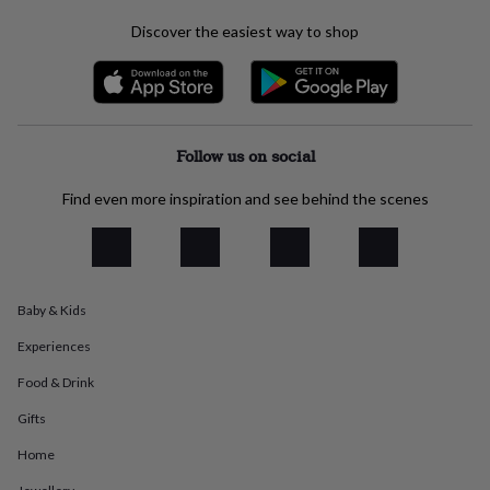
everyday
Discover the easiest way to shop
collection
Feel-
good
collection
Necklaces
Nose
rings
&
studs
Rings
Men's
Follow us on social
jewellery
Bracelets
Cufflinks
Earrings
Necklaces
Rings
Watches
Kids
jewellery
Bracelets
Earrings
Necklaces
Rings
Jewellery
Find even more inspiration and see behind the scenes
storage
Kids'
jewellery
boxes
Cufflink
boxes
Jewellery
boxes
Jewellery
rolls
Baby & Kids
&
Experiences
wraps
Stands
Trinket
dishes
Watch
Food & Drink
boxes
Beaded
Ceramic
Enamel
Gold
plated
Resin
Rose
Gifts
gold
Sterling
silver
By
Home
gemstone
Diamond
Pearl
Emerald
Ruby
Personalised
New