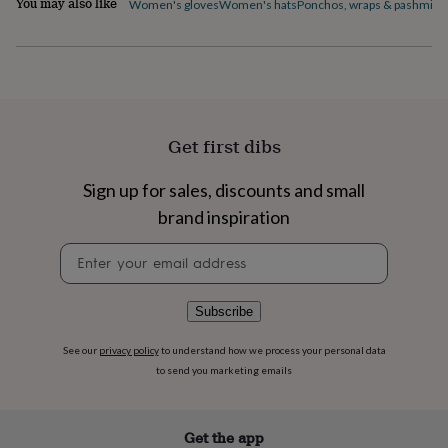
You may also like
Women's gloves
Women's hats
Ponchos, wraps & pashmina
flowers
Wedding
flowers
Flowers
under
£35
Flowers
under
£60
Birth
year
Birth
flower
Birthstone
Chocolates
Get first dibs
&
confectionery
Hampers
Sign up for sales, discounts and small
&
brand inspiration
gift
sets
Just
Newsletter
because
Letterbox-
signup
friendly
Photos
Subscriptions
Zodiac
signs
Parties
Fancy
dress
Party
Subscribe
bags
&
See our
privacy policy
to understand how we process your personal data
filler
to send you marketing emails
ideas
Party
decorations
Party
invitations
Jewellery
Women's
Get the app
jewellery
Anklets
Bracelets
Charms
Earrings
Elevated