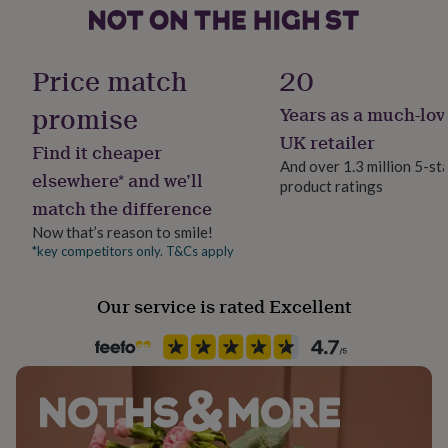
her
under
Product code
£75
Gifts
1105882
for
Price match
20
him
under
promise
Years as a much-lov
£75
Gifts
UK retailer
for
Find it cheaper
her
And over 1.3 million 5-st
elsewhere* and we’ll
£100
product ratings
&
match the difference
over
Gifts
Now that’s reason to smile!
for
*key competitors only. T&Cs apply
him
£100
&
Our service is rated Excellent
over
Cards
Thank
you
teacher
Anniversary
Birthday
Christening
Christmas
Congratulation
congratulations
Get
well
soon
Good
luck
Graduation
Leaving
New
baby
New