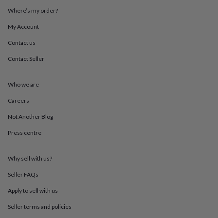
throws
Candles
Bookends
Cushions
Door
Where’s my order?
mats
Door
stops
Keepsake
My Account
boxes
Picture
frames
Signs
Storage
Contact us
&
Contact Seller
organisation
Vases
Home
furnishings
Lighting
Mirrors
Cooking
and
Who we are
dining
Aprons
Baking
accessories
Bottle
Careers
openers
Cheese
boards
Chopping
Not Another Blog
boards
Coasters
Press centre
&
placemats
Glassware
Mugs
Tableware
Tea
towels
Prints
Why sell with us?
&
art
Drawings
Seller FAQs
&
illustrations
Family
Apply to sell with us
&
Seller terms and policies
home
Food