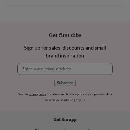
flowers
Wedding
flowers
Flowers
under
£35
Flowers
under
£60
Birth
Get first dibs
year
Birth
flower
Birthstone
Chocolates
&
Sign up for sales, discounts and small
confectionery
Hampers
brand inspiration
&
gift
Newsletter
sets
Just
signup
because
Letterbox-
friendly
Photos
Subscriptions
Zodiac
Subscribe
signs
Parties
Fancy
dress
Party
See our
privacy policy
to understand how we process your personal data
bags
to send you marketing emails
&
filler
ideas
Party
decorations
Party
Get the app
invitations
Jewellery
Women's
jewellery
Anklets
Bracelets
Charms
Earrings
Elevated