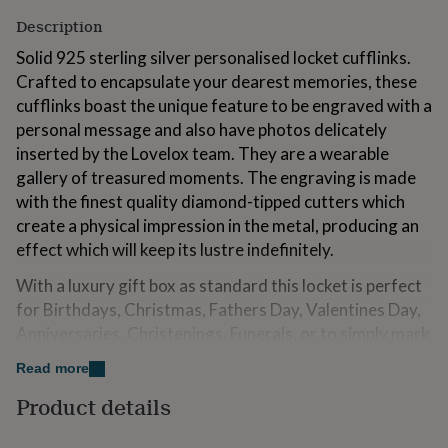
for
Description
kids
Personalised
gifts
Solid 925 sterling silver personalised locket cufflinks.
for
Crafted to encapsulate your dearest memories, these
couples
Personalised
cufflinks boast the unique feature to be engraved with a
gifts
for
personal message and also have photos delicately
dad
Personalised
inserted by the Lovelox team. They are a wearable
gifts
gallery of treasured moments. The engraving is made
for
with the finest quality diamond-tipped cutters which
families
Personalised
gifts
create a physical impression in the metal, producing an
for
effect which will keep its lustre indefinitely.
grandparents
Personalised
gifts
With a luxury gift box as standard this locket is perfect
for
for Birthdays, Christmas, Fathers Day, Valentines Day,
her
Personalised
Anniversaries, Christenings, Funerals, or to simply mark
gifts
for
a special day or someone in your life.
Read more
him
Personalised
gifts
Product details
Variations
for
mum
Personalised
We engrave your message in our UK workshop with a