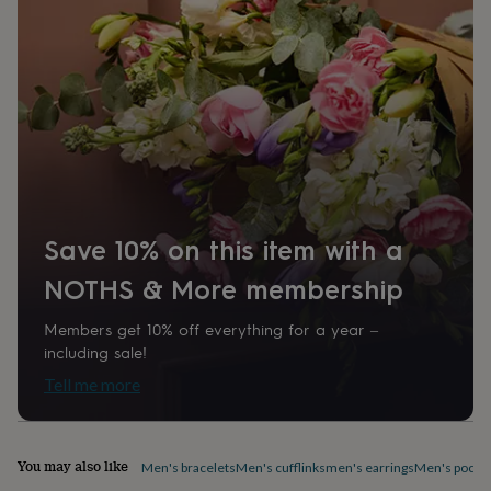
home
New
job
Retirement
Surprise
'scratch
to
reveal'
Sympathy
Thank
you
Thinking
of
you
Wedding
Experiences
days
Adventure
Art
For
couples
For
groups
For
Save 10% on this item with a
her
For
him
Food
Music
Photography
Sports
The
NOTHS & More membership
Flower
Shop
Fresh
flowers
Dried
Members get 10% off everything for a year –
flowers
Alternative
including sale!
flowers
Artificial
Tell me more
flowers
Letterbox
flowers
Hand-
tied
flowers
Luxury
You may also like
Men's bracelets
Men's cufflinks
men's earrings
Men's pocke
flowers
Roses
Birthday