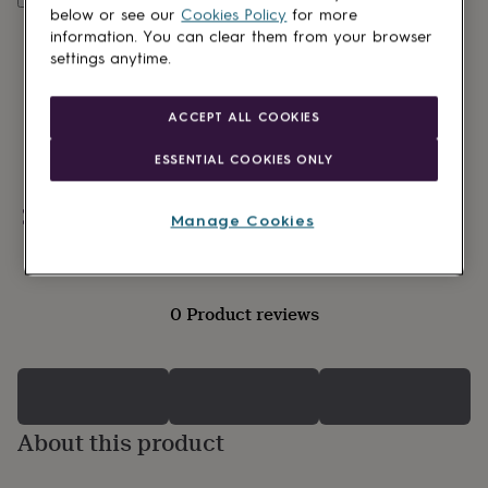
lovers
Wellness
below or see our
Cookies Policy
for more
gurus
Decorations
information. You can clear them from your browser
for
settings anytime.
adults
Decorations
for
kids
For
ACCEPT ALL COOKIES
her
For
him
1st
ESSENTIAL COOKIES ONLY
birthday
13th
birthday
16th
birthday
18th
Personalisable
Manage Cookies
birthday
21st
birthday
30th
birthday
40th
birthday
50th
0 Product reviews
birthday
60th
birthday
70th
birthday
80th
birthday
90th
birthday
100th
birthday
Personalised
Personalised
About this product
baby
gifts
Personalised
gifts