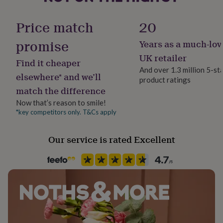
her
Material
under
Sterling Silver
Price match
20
£75
Gifts
for
promise
Years as a much-lov
him
Occasion
under
Wedding & Civil Ceremony
UK retailer
Find it cheaper
£75
Gifts
And over 1.3 million 5-st
for
elsewhere* and we’ll
product ratings
Packaging format
her
match the difference
£100
Letterbox
&
Now that’s reason to smile!
over
Gifts
*key competitors only. T&Cs apply
Production Method
for
Personalised
him
Our service is rated Excellent
£100
&
Recipient
over
Cards
Thank
Boyfriend, Fiancé, Husband
you
teacher
Anniversary
Birthday
Christening
Christmas
Congratulation
congratulations
Get
Product code
well
1378006
soon
Good
luck
Graduation
Leaving
New
baby
New