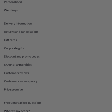
in
Best
Personalised
jewellery
gifts
Birthstone
Weddings
jewellery
Friendship
jewellery
Initial
Delivery information
jewellery
Lockets
St
Christophers
Zodiac
Returns and cancellations
jewellery
Anxiety
rings
August
Gift cards
birthstone
jewellery
Charm
Corporate gifts
jewellery
Elevated
Discount and promo codes
everyday
top
NOTHS Partnerships
picks
Feel
good
Customer reviews
faves
Heart
Customer reviews policy
jewellery
Huggie
earrings
Jewellery
Price promise
for
you
Waterproof
jewellery
Home
Home
Frequently asked questions
accessories
Blanket
&
Where’s my order?