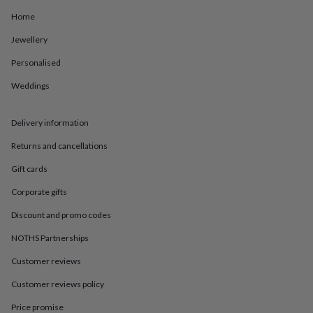
in
Best
jewellery
Home
gifts
Birthstone
Jewellery
jewellery
Friendship
jewellery
Initial
Personalised
jewellery
Lockets
St
Christophers
Zodiac
Weddings
jewellery
Anxiety
rings
August
birthstone
Delivery information
jewellery
Charm
Returns and cancellations
jewellery
Elevated
everyday
Gift cards
top
picks
Feel
Corporate gifts
good
faves
Heart
Discount and promo codes
jewellery
Huggie
NOTHS Partnerships
earrings
Jewellery
for
Customer reviews
you
Waterproof
jewellery
Home
Home
Customer reviews policy
accessories
Blanket
&
Price promise