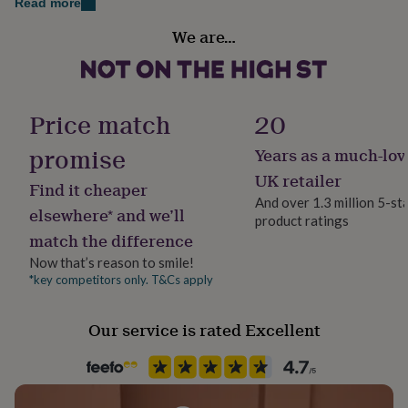
Dimensions
Read more
her
Packaging format
under
Hanging Heart: 100mm x 90mm
We are…
Letterbox
£75
Gifts
for
Card: 105mm x 148mm approx. (folded size)
him
Production Method
under
Personalised
£75
Gifts
Price match
20
for
her
promise
Years as a much-lov
Product code
£100
1268967
UK retailer
&
Find it cheaper
over
Gifts
And over 1.3 million 5-st
elsewhere* and we’ll
for
product ratings
him
match the difference
£100
Now that’s reason to smile!
&
*key competitors only. T&Cs apply
over
Cards
Thank
you
teacher
Anniversary
Birthday
Christening
Christmas
Congratulation
Our service is rated Excellent
congratulations
Get
well
soon
Good
luck
Graduation
Leaving
New
baby
New