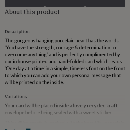
for
kids
Personalised
About this product
gifts
for
couples
Personalised
Description
gifts
for
The gorgeous hanging porcelain heart has the words
dad
Personalised
'You have the strength, courage & determination to
gifts
for
overcome anything' and is perfectly complimented by
families
Personalised
our in house printed and hand-folded card which reads
gifts
'One day at a time' in a simple, timeless font on the front
for
to which you can add your own personal message that
grandparents
Personalised
gifts
will be printed on the inside.
for
her
Personalised
Variations
gifts
for
Your card will be placed inside a lovely recycled kraft
him
Personalised
envelope before being sealed with a sweet sticker.
gifts
for
This will be carefully packed with the beautiful porcelain
mum
Personalised
heart, inside the natural brown letterbox sized box,