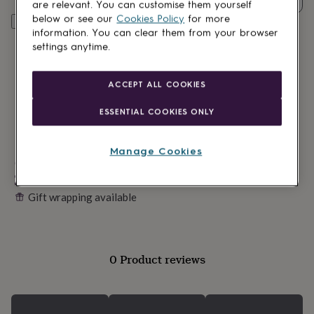
lovers
Wellness
are relevant. You can customise them yourself
gurus
Decorations
below or see our
Cookies Policy
for more
Personalise & add to basket
for
information. You can clear them from your browser
adults
Decorations
settings anytime.
for
kids
For
her
For
ACCEPT ALL COOKIES
him
1st
birthday
13th
ESSENTIAL COOKIES ONLY
birthday
16th
birthday
18th
birthday
21st
Manage Cookies
birthday
Made in Britain
30th
birthday
40th
Personalisable
birthday
50th
Gift wrapping available
birthday
60th
birthday
70th
birthday
80th
birthday
90th
birthday
100th
0 Product reviews
birthday
Personalised
Personalised
baby
gifts
Personalised
gifts