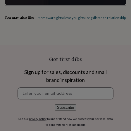
flowers
Wedding
flowers
Flowers
under
You may also like
Homeware gifts
I love you gifts
Long distance relationship gif
£35
Flowers
under
£60
Birth
year
Birth
flower
Birthstone
Chocolates
&
confectionery
Hampers
&
Get first dibs
gift
sets
Just
Sign up for sales, discounts and small
because
Letterbox-
brand inspiration
friendly
Photos
Subscriptions
Zodiac
signs
Parties
Fancy
Newsletter
dress
Party
signup
bags
&
filler
Subscribe
ideas
Party
decorations
Party
See our
privacy policy
to understand how we process your personal data
invitations
Jewellery
Women's
to send you marketing emails
jewellery
Anklets
Bracelets
Charms
Earrings
Elevated