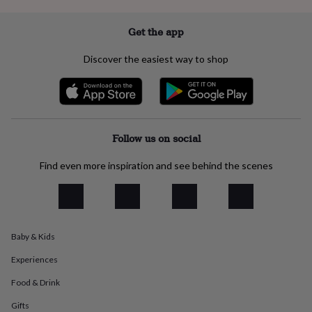
everyday
collection
Feel-
Get the app
good
collection
Necklaces
Nose
Discover the easiest way to shop
rings
&
studs
Rings
Men's
jewellery
Bracelets
Cufflinks
Earrings
Necklaces
Rings
Watches
Kids
jewellery
Bracelets
Earrings
Necklaces
Rings
Jewellery
storage
Kids'
Follow us on social
jewellery
boxes
Cufflink
Find even more inspiration and see behind the scenes
boxes
Jewellery
boxes
Jewellery
rolls
&
wraps
Stands
Trinket
dishes
Watch
Baby & Kids
boxes
Beaded
Ceramic
Enamel
Gold
Experiences
plated
Resin
Rose
gold
Sterling
Food & Drink
silver
By
gemstone
Diamond
Pearl
Emerald
Ruby
Personalised
New
Gifts