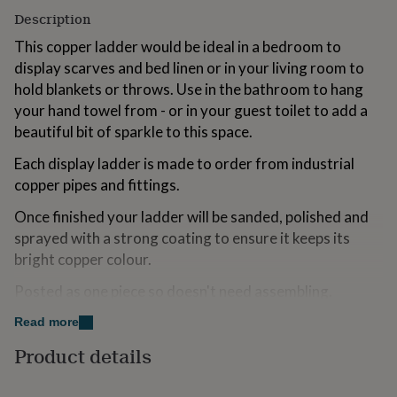
for
Description
kids
Personalised
gifts
This copper ladder would be ideal in a bedroom to
for
display scarves and bed linen or in your living room to
couples
Personalised
hold blankets or throws. Use in the bathroom to hang
gifts
your hand towel from - or in your guest toilet to add a
for
dad
Personalised
beautiful bit of sparkle to this space.
gifts
Each display ladder is made to order from industrial
for
families
Personalised
copper pipes and fittings.
gifts
for
Once finished your ladder will be sanded, polished and
grandparents
Personalised
sprayed with a strong coating to ensure it keeps its
gifts
bright copper colour.
for
her
Personalised
Posted as one piece so doesn't need assembling.
gifts
for
Read more
him
Personalised
Made from
gifts
Product details
Copper
for
mum
Personalised