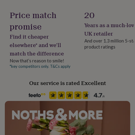
her
Material
under
Copper
Price match
20
£75
Gifts
for
promise
Years as a much-lov
Room
him
Bathroom, Bedroom, Living Room
under
UK retailer
Find it cheaper
£75
Gifts
And over 1.3 million 5-st
for
elsewhere* and we’ll
product ratings
Product code
her
match the difference
581851
£100
&
Now that’s reason to smile!
over
Gifts
*key competitors only. T&Cs apply
for
him
Our service is rated Excellent
£100
&
over
Cards
Thank
you
teacher
Anniversary
Birthday
Christening
Christmas
Congratulation
congratulations
Get
well
soon
Good
luck
Graduation
Leaving
New
baby
New