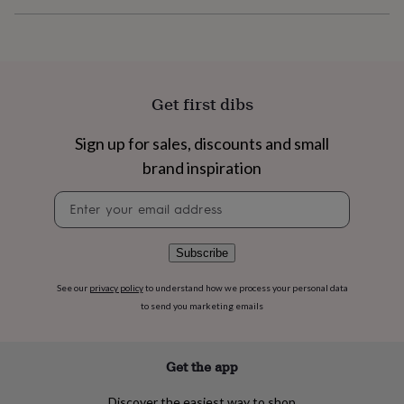
flowers
Wedding
flowers
Flowers
under
£35
Flowers
under
£60
Birth
Get first dibs
year
Birth
flower
Birthstone
Chocolates
Sign up for sales, discounts and small
&
confectionery
Hampers
brand inspiration
&
gift
Newsletter
sets
Just
signup
because
Letterbox-
friendly
Photos
Subscriptions
Zodiac
Subscribe
signs
Parties
Fancy
dress
Party
See our
privacy policy
to understand how we process your personal data
bags
to send you marketing emails
&
filler
ideas
Party
Get the app
decorations
Party
invitations
Jewellery
Women's
jewellery
Anklets
Bracelets
Charms
Earrings
Elevated
Discover the easiest way to shop