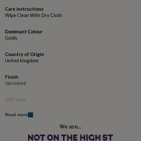
gifts
Dimensions
for
Care instructions
H 155cm x W 38cm
pets
New
Wipe Clean With Dry Cloth
in
Top
rated
gifts
NOTHS
Dominant Colour
loves
Gifts
Golds
for
her
Country of Origin
under
£25
United Kingdom
Gifts
for
him
Finish
under
Varnished
£25
Gifts
for
her
Gift wrap
under
No Gift Wrap
£50
Gifts
for
Read more
him
Handmade
We are…
under
Yes
£50
Gifts
for