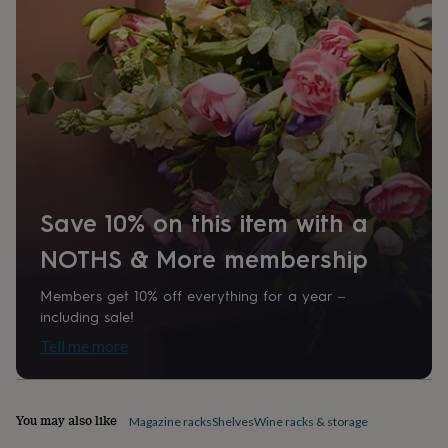
home
New
job
Retirement
Surprise
'scratch
to
reveal'
Sympathy
Thank
you
Thinking
of
you
Wedding
Experiences
days
Adventure
Art
For
couples
For
groups
For
Save 10% on this item with a
her
For
him
Food
Music
Photography
Sports
The
NOTHS & More membership
Flower
Shop
Fresh
Members get 10% off everything for a year –
flowers
Dried
including sale!
flowers
Alternative
flowers
Artificial
Tell me more
flowers
Letterbox
flowers
Hand-
tied
flowers
Luxury
You may also like
Magazine racks
Shelves
Wine racks & storage
flowers
Roses
Birthday