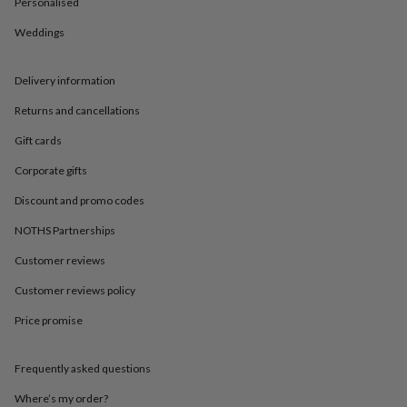
in
Best
Personalised
jewellery
Weddings
gifts
Birthstone
jewellery
Friendship
jewellery
Initial
Delivery information
jewellery
Lockets
St
Christophers
Zodiac
Returns and cancellations
jewellery
Anxiety
rings
August
Gift cards
birthstone
Corporate gifts
jewellery
Charm
jewellery
Elevated
Discount and promo codes
everyday
top
NOTHS Partnerships
picks
Feel
Customer reviews
good
faves
Heart
Customer reviews policy
jewellery
Huggie
earrings
Jewellery
Price promise
for
you
Waterproof
jewellery
Home
Home
Frequently asked questions
accessories
Blanket
Where’s my order?
&