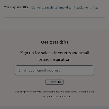
flowers
Wedding
flowers
Flowers
You may also like
Diamond bracelets
Diamond earrings
Diamond rings
under
£35
Flowers
under
£60
Birth
year
Birth
flower
Birthstone
Chocolates
&
Get first dibs
confectionery
Hampers
&
Sign up for sales, discounts and small
gift
sets
Just
brand inspiration
because
Letterbox-
friendly
Photos
Subscriptions
Zodiac
Newsletter
signs
Parties
Fancy
signup
dress
Party
bags
Subscribe
&
filler
See our
privacy policy
to understand how we process your personal data
ideas
Party
to send you marketing emails
decorations
Party
invitations
Jewellery
Women's
jewellery
Anklets
Bracelets
Charms
Earrings
Elevated