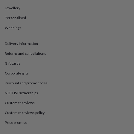
in
Best
jewellery
Jewellery
gifts
Birthstone
jewellery
Friendship
Personalised
jewellery
Initial
Weddings
jewellery
Lockets
St
Christophers
Zodiac
jewellery
Anxiety
Delivery information
rings
August
birthstone
Returns and cancellations
jewellery
Charm
jewellery
Elevated
Gift cards
everyday
Corporate gifts
top
picks
Feel
Discount and promo codes
good
faves
Heart
NOTHS Partnerships
jewellery
Huggie
Customer reviews
earrings
Jewellery
for
Customer reviews policy
you
Waterproof
jewellery
Home
Home
Price promise
accessories
Blanket
&