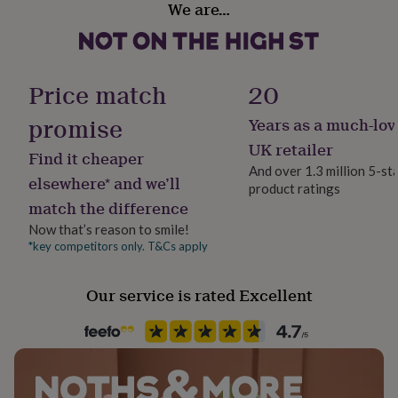
We are…
her
Female
under
£75
Gifts
for
Gift wrap
him
Gift Wrap Available
Price match
20
under
£75
Gifts
promise
Years as a much-lov
Handmade
for
Yes
her
UK retailer
Find it cheaper
£100
And over 1.3 million 5-st
&
elsewhere* and we’ll
product ratings
Jewellery shape
over
Gifts
match the difference
Round
for
him
Now that’s reason to smile!
£100
*key competitors only. T&Cs apply
Material
&
White Gold (9Ct), Yellow Gold (9Ct)
over
Cards
Thank
Our service is rated Excellent
you
teacher
Anniversary
Birthday
Christening
Christmas
Congratulation
Precious stone
congratulations
Get
Diamond
well
soon
Good
luck
Graduation
Leaving
New
Recipient
baby
New