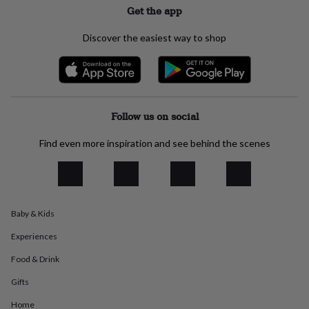
Get the app
everyday
collection
Feel-
good
Discover the easiest way to shop
collection
Necklaces
Nose
rings
&
studs
Rings
Men's
jewellery
Bracelets
Cufflinks
Earrings
Necklaces
Rings
Watches
Kids
jewellery
Bracelets
Earrings
Necklaces
Rings
Jewellery
Follow us on social
storage
Kids'
jewellery
Find even more inspiration and see behind the scenes
boxes
Cufflink
boxes
Jewellery
boxes
Jewellery
rolls
&
Baby & Kids
wraps
Stands
Trinket
dishes
Watch
Experiences
boxes
Beaded
Ceramic
Enamel
Gold
plated
Resin
Rose
Food & Drink
gold
Sterling
Gifts
silver
By
gemstone
Diamond
Pearl
Emerald
Ruby
Personalised
New
Home