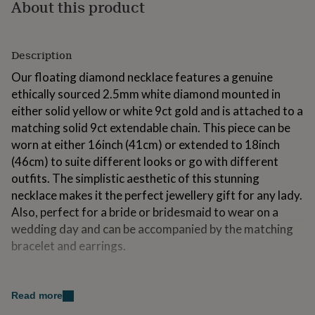
About this product
for
kids
Personalised
gifts
for
Description
couples
Personalised
gifts
Our floating diamond necklace features a genuine
for
ethically sourced 2.5mm white diamond mounted in
dad
Personalised
either solid yellow or white 9ct gold and is attached to a
gifts
matching solid 9ct extendable chain. This piece can be
for
families
Personalised
worn at either 16inch (41cm) or extended to 18inch
gifts
(46cm) to suite different looks or go with different
for
outfits. The simplistic aesthetic of this stunning
grandparents
Personalised
necklace makes it the perfect jewellery gift for any lady.
gifts
for
Also, perfect for a bride or bridesmaid to wear on a
her
Personalised
wedding day and can be accompanied by the matching
gifts
bracelet and earrings.
for
him
Personalised
gifts
Variations
for
Read more
Available in a range of solid golds.
mum
Personalised