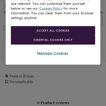
lovers
Wellness
are relevant. You can customise them yourself
Spend
£30
+ with
Letterfest
and get
FREE standard delivery
gurus
Decorations
below or see our
Cookies Policy
for more
for
Total
£25.50
information. You can clear them from your browser
adults
Decorations
settings anytime.
for
Quantity
kids
For
her
For
Personalise & add to basket
ACCEPT ALL COOKIES
him
1st
birthday
13th
ESSENTIAL COOKIES ONLY
birthday
16th
birthday
18th
birthday
21st
Manage Cookies
birthday
30th
birthday
40th
birthday
50th
birthday
60th
birthday
70th
Made in Britain
birthday
80th
Personalisable
birthday
90th
birthday
100th
birthday
Personalised
Personalised
baby
gifts
Personalised
0 Product reviews
gifts