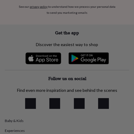
everyday
See our
privacy policy
to understand how we process your personal data
collection
Feel-
to send you marketing emails
good
collection
Necklaces
Nose
rings
Get the app
&
studs
Rings
Men's
jewellery
Bracelets
Cufflinks
Earrings
Necklaces
Rings
Watches
Kids
Discover the easiest way to shop
jewellery
Bracelets
Earrings
Necklaces
Rings
Jewellery
storage
Kids'
jewellery
boxes
Cufflink
boxes
Jewellery
Follow us on social
boxes
Jewellery
rolls
&
Find even more inspiration and see behind the scenes
wraps
Stands
Trinket
dishes
Watch
boxes
Beaded
Ceramic
Enamel
Gold
plated
Resin
Rose
gold
Sterling
Baby & Kids
silver
By
gemstone
Diamond
Pearl
Emerald
Ruby
Personalised
New
Experiences