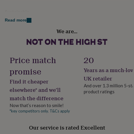
her
under
Sustainable
£75
Gifts
Reusable, Sustainably Packaged
for
Read more
him
We are…
under
Finish
£75
Gifts
Engraved
for
her
£100
Gift wrap
Price match
20
&
No Gift Wrap
over
Gifts
promise
Years as a much-lov
for
Handmade
him
UK retailer
Find it cheaper
Yes
£100
And over 1.3 million 5-st
&
elsewhere* and we’ll
product ratings
over
Cards
Thank
match the difference
Material
you
Ceramic, Pottery
Now that’s reason to smile!
teacher
Anniversary
Birthday
Christening
Christmas
Congratulation
congratulations
Get
*key competitors only. T&Cs apply
well
Occasion
soon
Good
Housewarming
Our service is rated Excellent
luck
Graduation
Leaving
New
baby
New