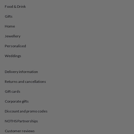
in
Best
jewellery
Food & Drink
gifts
Birthstone
Gifts
jewellery
Friendship
jewellery
Initial
Home
jewellery
Lockets
St
Christophers
Zodiac
Jewellery
jewellery
Anxiety
Personalised
rings
August
birthstone
Weddings
jewellery
Charm
jewellery
Elevated
everyday
Delivery information
top
picks
Feel
Returns and cancellations
good
Gift cards
faves
Heart
jewellery
Huggie
Corporate gifts
earrings
Jewellery
for
Discount and promo codes
you
Waterproof
jewellery
Home
Home
NOTHS Partnerships
accessories
Blanket
Customer reviews
&