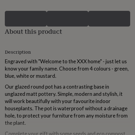
for
kids
Personalised
gifts
for
couples
Personalised
About this product
gifts
for
dad
Personalised
gifts
Description
for
Engraved with "Welcome to the XXX home" - just let us
families
Personalised
gifts
know your family name. Choose from 4 colours - green,
for
blue, white or mustard.
grandparents
Personalised
gifts
Our glazed round pot has a contrasting base in
for
unglazed matt pottery. Simple, modern and stylish, it
her
Personalised
will work beautifully with your favourite indoor
gifts
for
houseplants. The pot is waterproof without a drainage
him
Personalised
hole, to protect your furniture from any moisture from
gifts
the plant.
for
mum
Personalised
Complete your gift with some seeds and eco compost