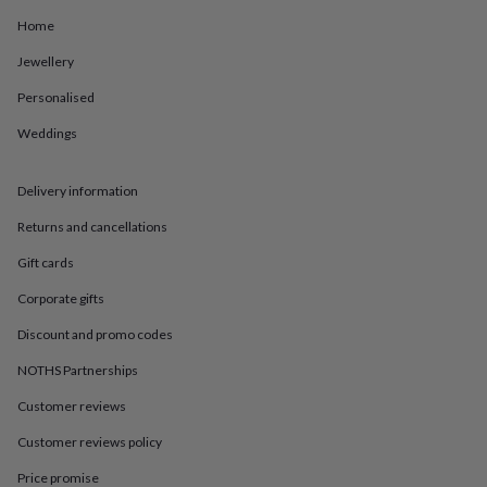
in
Best
jewellery
Home
gifts
Birthstone
Jewellery
jewellery
Friendship
jewellery
Initial
Personalised
jewellery
Lockets
St
Christophers
Zodiac
Weddings
jewellery
Anxiety
rings
August
birthstone
Delivery information
jewellery
Charm
Returns and cancellations
jewellery
Elevated
everyday
Gift cards
top
picks
Feel
Corporate gifts
good
faves
Heart
Discount and promo codes
jewellery
Huggie
NOTHS Partnerships
earrings
Jewellery
for
Customer reviews
you
Waterproof
jewellery
Home
Home
Customer reviews policy
accessories
Blanket
&
Price promise