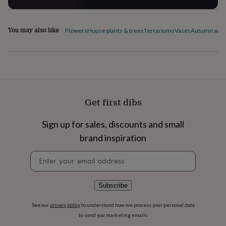
flowers
Wedding
flowers
Flowers
under
You may also like
Flowers
House plants & trees
Terrariums
Vases
Autumn wre
£35
Flowers
under
£60
Birth
year
Birth
flower
Birthstone
Chocolates
&
confectionery
Hampers
&
Get first dibs
gift
sets
Just
Sign up for sales, discounts and small
because
Letterbox-
brand inspiration
friendly
Photos
Subscriptions
Zodiac
signs
Parties
Fancy
Newsletter
dress
Party
signup
bags
&
filler
Subscribe
ideas
Party
decorations
Party
See our
privacy policy
to understand how we process your personal data
invitations
Jewellery
Women's
to send you marketing emails
jewellery
Anklets
Bracelets
Charms
Earrings
Elevated