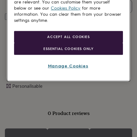
lovers
Wellness
are relevant. You can customise them yourself
Quantity
gurus
Decorations
below or see our
Cookies Policy
for more
for
information. You can clear them from your browser
Personalise & add to basket
adults
Decorations
settings anytime.
for
kids
For
her
For
ACCEPT ALL COOKIES
him
1st
birthday
13th
ESSENTIAL COOKIES ONLY
birthday
16th
birthday
18th
birthday
21st
Manage Cookies
birthday
30th
birthday
40th
Made in Britain
birthday
50th
Personalisable
birthday
60th
birthday
70th
birthday
80th
birthday
90th
birthday
100th
0 Product reviews
birthday
Personalised
Personalised
baby
gifts
Personalised
gifts