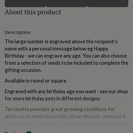
for
kids
Personalised
About this product
gifts
for
couples
Personalised
Description
gifts
for
The large number is engraved above the recipient's
dad
Personalised
name with a personal message below eg Happy
gifts
for
Birthday - we can engrave any age. You can also choose
families
Personalised
from a selection of seeds to be included to complete the
gifts
gifting occasion.
for
grandparents
Personalised
Available in round or square.
gifts
for
Engraved with any birthday age you want - see our shop
her
Personalised
for more birthday pots in different designs.
gifts
for
Terracotta provides great growing conditions for
him
Personalised
plants as its natural porosity allows the pot, compost &
gifts
for
plant roots to “breathe” whilst assisting in reducing the
mum
Personalised
likelihood of overwatering. See our other engraved