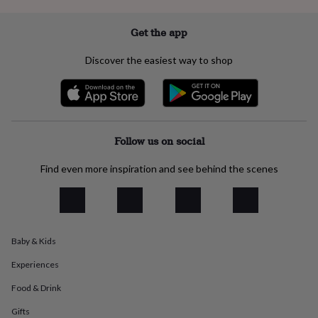
everyday
collection
Feel-
Get the app
good
collection
Necklaces
Nose
Discover the easiest way to shop
rings
&
studs
Rings
Men's
jewellery
Bracelets
Cufflinks
Earrings
Necklaces
Rings
Watches
Kids
jewellery
Bracelets
Earrings
Necklaces
Rings
Jewellery
storage
Kids'
Follow us on social
jewellery
boxes
Cufflink
Find even more inspiration and see behind the scenes
boxes
Jewellery
boxes
Jewellery
rolls
&
wraps
Stands
Trinket
dishes
Watch
Baby & Kids
boxes
Beaded
Ceramic
Enamel
Gold
Experiences
plated
Resin
Rose
gold
Sterling
Food & Drink
silver
By
gemstone
Diamond
Pearl
Emerald
Ruby
Personalised
New
Gifts