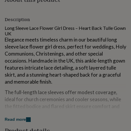
for
kids
Personalised
gifts
Description
for
couples
Personalised
Long Sleeve Lace Flower Girl Dress – Heart Back Tulle Gown
gifts
UK
for
Elegance meets timeless charm in our beautiful long
dad
Personalised
sleeve lace flower girl dress, perfect for weddings, Holy
gifts
Communions, Christenings, and other special
for
families
Personalised
occasions. Handmade in the UK, this ankle-length gown
gifts
features intricate lace detailing, a soft layered tulle
for
skirt, and a stunning heart-shaped back for a graceful
grandparents
Personalised
and memorable finish.
gifts
for
The full-length lace sleeves offer modest coverage,
her
Personalised
gifts
ideal for church ceremonies and cooler seasons, while
for
the fitted bodice and flared skirt ensure comfort and
him
Personalised
movement throughout the day. Whether she’s walking
gifts
Read more
down the aisle or attending her first Holy Communion,
for
mum
Personalised
this dress adds a classic and angelic touch to your little
Product details