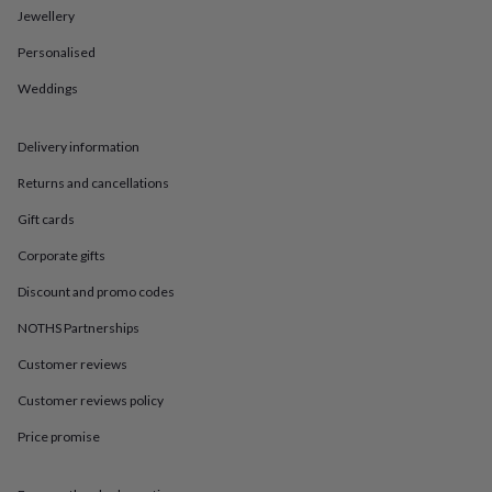
in
Best
Jewellery
jewellery
gifts
Birthstone
Personalised
jewellery
Friendship
jewellery
Initial
Weddings
jewellery
Lockets
St
Christophers
Zodiac
Delivery information
jewellery
Anxiety
rings
August
Returns and cancellations
birthstone
jewellery
Charm
Gift cards
jewellery
Elevated
everyday
Corporate gifts
top
Discount and promo codes
picks
Feel
good
NOTHS Partnerships
faves
Heart
jewellery
Huggie
Customer reviews
earrings
Jewellery
for
Customer reviews policy
you
Waterproof
Price promise
jewellery
Home
Home
accessories
Blanket
&