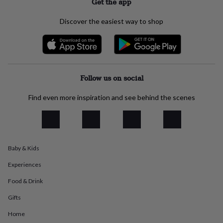
Get the app
everyday
collection
Feel-
Discover the easiest way to shop
good
collection
Necklaces
Nose
rings
&
studs
Rings
Men's
jewellery
Bracelets
Cufflinks
Earrings
Necklaces
Rings
Watches
Kids
Follow us on social
jewellery
Bracelets
Earrings
Necklaces
Rings
Jewellery
storage
Kids'
Find even more inspiration and see behind the scenes
jewellery
boxes
Cufflink
boxes
Jewellery
boxes
Jewellery
rolls
Baby & Kids
&
wraps
Stands
Trinket
Experiences
dishes
Watch
boxes
Beaded
Ceramic
Enamel
Gold
Food & Drink
plated
Resin
Rose
gold
Sterling
Gifts
silver
By
Home
gemstone
Diamond
Pearl
Emerald
Ruby
Personalised
New