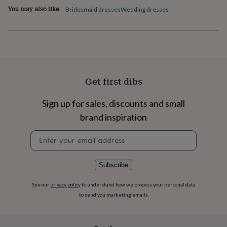
flowers
Wedding
You may also like
Bridesmaid dresses
Wedding dresses
flowers
Flowers
under
£35
Flowers
under
£60
Birth
year
Birth
flower
Birthstone
Chocolates
Get first dibs
&
confectionery
Hampers
&
Sign up for sales, discounts and small
gift
brand inspiration
sets
Just
because
Letterbox-
Newsletter
friendly
Photos
Subscriptions
Zodiac
signup
signs
Parties
Fancy
dress
Party
Subscribe
bags
&
See our
privacy policy
to understand how we process your personal data
filler
ideas
Party
to send you marketing emails
decorations
Party
invitations
Jewellery
Women's
jewellery
Anklets
Bracelets
Charms
Earrings
Elevated