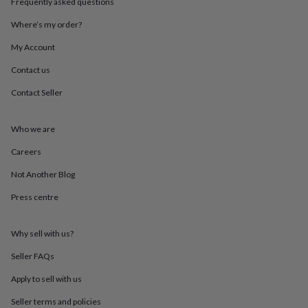
Frequently asked questions
throws
Candles
Bookends
Cushions
Door
mats
Door
Where’s my order?
stops
Keepsake
boxes
Picture
My Account
frames
Signs
Storage
Contact us
&
organisation
Vases
Home
Contact Seller
furnishings
Lighting
Mirrors
Cooking
and
dining
Aprons
Baking
Who we are
accessories
Bottle
openers
Cheese
Careers
boards
Chopping
Not Another Blog
boards
Coasters
&
Press centre
placemats
Glassware
Mugs
Tableware
Tea
towels
Prints
&
Why sell with us?
art
Drawings
&
Seller FAQs
illustrations
Family
Apply to sell with us
&
home
Food
Seller terms and policies