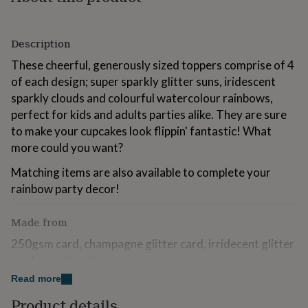
for
kids
Personalised
gifts
Description
for
couples
Personalised
These cheerful, generously sized toppers comprise of 4
gifts
of each design; super sparkly glitter suns, iridescent
for
sparkly clouds and colourful watercolour rainbows,
dad
Personalised
gifts
perfect for kids and adults parties alike. They are sure
for
to make your cupcakes look flippin' fantastic! What
families
Personalised
more could you want?
gifts
for
Matching items are also available to complete your
grandparents
Personalised
rainbow party decor!
gifts
for
her
Personalised
Made from
gifts
250gsm card, champagne glitter card, irridecent glitter
for
him
Personalised
card, wooden skewers
gifts
Read more
for
Dimensions
mum
Personalised
Product details