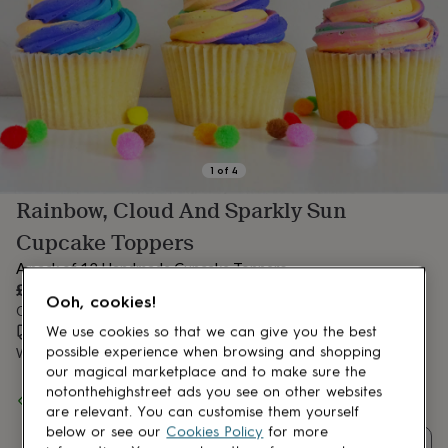
lovers
Aspiring
chef
Book
lovers
Campervan
owners
Cat
lovers
Coffee
lovers
Craft
lovers
Cricket
lovers
Cyclists
Dog
lovers
F1
1
of
4
lovers
Fishing
Rainbow, Cloud And Sparkly Sun
lovers
Foodies
Football
lovers
Gamers
Gardeners
Gin
Cupcake Toppers
lovers
Golf
lovers
Gym
A pack of 12 Handmade Cupcake Toppers
lovers
Motorbike
£12
Ooh, cookies!
lovers
Music
Order by 12:00 PM today
lovers
Padel
Estimated delivery:
Sat 15th Aug
(
£1.70
)
We use cookies so that we can give you the best
lovers
Pet
possible experience when browsing and shopping
Want it sooner? You can get it
Thu 13th Aug
(
£4.99
)
owners
Pilates
Rugby
our magical marketplace and to make sure the
fans
Sports
Spend
£30
+ with
Laura Jean Paper Party
and get
FREE standard
notonthehighstreet ads you see on other websites
fans
Stationery
delivery
are relevant. You can customise them yourself
fans
Swimmers
Tennis
below or see our
Cookies Policy
for more
lovers
Travel