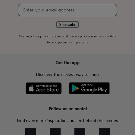
flowers
Wedding
Newsletter
flowers
Flowers
signup
under
£35
Flowers
under
Subscribe
£60
Birth
year
Birth
See our
privacy policy
to understand how we process your personal data
flower
Birthstone
Chocolates
to send you marketing emails
&
confectionery
Hampers
&
Get the app
gift
sets
Just
Discover the easiest way to shop
because
Letterbox-
friendly
Photos
Subscriptions
Zodiac
signs
Parties
Fancy
dress
Party
bags
&
Follow us on social
filler
ideas
Party
Find even more inspiration and see behind the scenes
decorations
Party
invitations
Jewellery
Women's
jewellery
Anklets
Bracelets
Charms
Earrings
Elevated