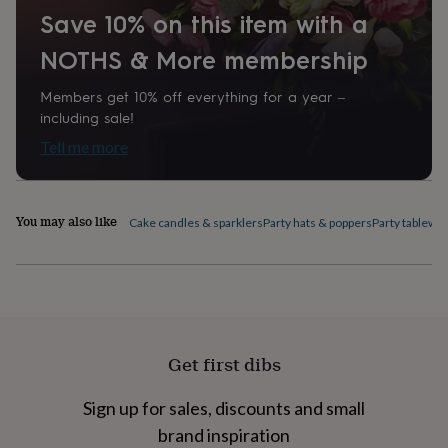
home
New
Save 10% on this item with a
job
Retirement
Surprise
NOTHS & More membership
'scratch
to
reveal'
Sympathy
Thank
Members get 10% off everything for a year –
you
Thinking
including sale!
of
Tell me more
you
Wedding
Experiences
days
Adventure
Art
For
couples
For
groups
For
You may also like
Cake candles & sparklers
Party hats & poppers
Party tablewa
her
For
him
Food
Music
Photography
Sports
The
Flower
Shop
Fresh
flowers
Dried
flowers
Alternative
flowers
Artificial
flowers
Letterbox
Get first dibs
flowers
Hand-
tied
Sign up for sales, discounts and small
flowers
Luxury
brand inspiration
flowers
Roses
Birthday