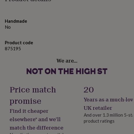
gifts
Sun: 5x5cm
for
pets
New
Cloud: 6x4cm
in
Top
Handmade
rated
Rainbow: 7x4cm
No
gifts
NOTHS
loves
Gifts
for
Product code
her
875195
under
£25
Gifts
We are…
for
him
under
£25
Gifts
for
Price match
20
her
under
promise
Years as a much-lov
£50
Gifts
UK retailer
for
Find it cheaper
him
And over 1.3 million 5-st
elsewhere* and we’ll
under
product ratings
£50
Gifts
match the difference
for