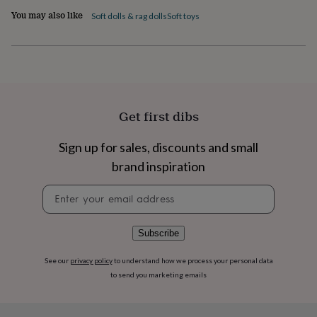
flowers
Wedding
You may also like
Soft dolls & rag dolls
Soft toys
flowers
Flowers
under
£35
Flowers
under
£60
Birth
year
Birth
flower
Birthstone
Chocolates
&
Get first dibs
confectionery
Hampers
&
Sign up for sales, discounts and small
gift
brand inspiration
sets
Just
because
Letterbox-
Newsletter
friendly
Photos
Subscriptions
Zodiac
signup
signs
Parties
Fancy
dress
Party
bags
Subscribe
&
filler
See our
privacy policy
to understand how we process your personal data
ideas
Party
to send you marketing emails
decorations
Party
invitations
Jewellery
Women's
jewellery
Anklets
Bracelets
Charms
Earrings
Elevated