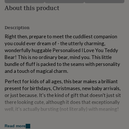
for
About this product
kids
Personalised
gifts
for
couples
Personalised
Description
gifts
Right then, prepare to meet the cuddliest companion
for
dad
Personalised
you could ever dream of - the utterly charming,
gifts
wonderfully huggable Personalised I Love You Teddy
for
Bear! This is no ordinary bear, mind you. This little
families
Personalised
bundle of fluff is packed to the seams with personality
gifts
for
and a touch of magical charm.
grandparents
Personalised
gifts
Perfect for kids of all ages, this bear makes a brilliant
for
present for birthdays, Christmases, new baby arrivals,
her
Personalised
or just because. It's the kind of gift that doesn’t just sit
gifts
there looking cute, although it does that exceptionally
for
him
Personalised
well, it's actually bursting (not literally) with meaning!
gifts
for
Variations
mum
Personalised
Read more