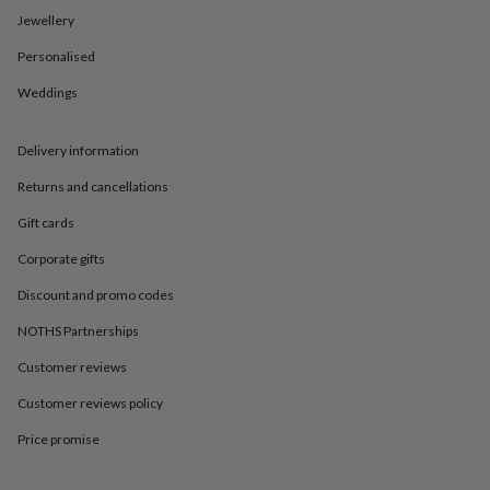
in
Best
Jewellery
jewellery
gifts
Birthstone
Personalised
jewellery
Friendship
jewellery
Initial
Weddings
jewellery
Lockets
St
Christophers
Zodiac
jewellery
Anxiety
Delivery information
rings
August
Returns and cancellations
birthstone
jewellery
Charm
Gift cards
jewellery
Elevated
everyday
Corporate gifts
top
picks
Feel
Discount and promo codes
good
NOTHS Partnerships
faves
Heart
jewellery
Huggie
Customer reviews
earrings
Jewellery
for
Customer reviews policy
you
Waterproof
jewellery
Home
Home
Price promise
accessories
Blanket
&