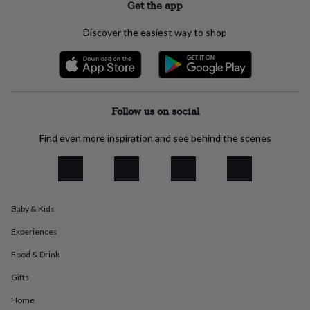
Get the app
everyday
collection
Feel-
Discover the easiest way to shop
good
collection
Necklaces
Nose
rings
&
studs
Rings
Men's
jewellery
Bracelets
Cufflinks
Earrings
Necklaces
Rings
Watches
Kids
Follow us on social
jewellery
Bracelets
Earrings
Necklaces
Rings
Jewellery
storage
Kids'
Find even more inspiration and see behind the scenes
jewellery
boxes
Cufflink
boxes
Jewellery
boxes
Jewellery
rolls
&
Baby & Kids
wraps
Stands
Trinket
Experiences
dishes
Watch
boxes
Beaded
Ceramic
Enamel
Gold
Food & Drink
plated
Resin
Rose
gold
Sterling
Gifts
silver
By
gemstone
Diamond
Pearl
Emerald
Ruby
Personalised
New
Home