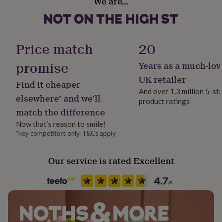
We are…
her
Made from
under
£75
100% Polyester
Gifts
for
him
Price match
20
Dimensions
under
22cm x 20cm x 15cm - 122g
£75
Gifts
promise
Years as a much-lov
for
UK retailer
her
Find it cheaper
£100
And over 1.3 million 5-st
elsewhere* and we’ll
&
product ratings
over
Gifts
match the difference
for
Now that’s reason to smile!
him
*key competitors only. T&Cs apply
£100
&
over
Cards
Thank
Our service is rated Excellent
you
teacher
Anniversary
Birthday
Christening
Christmas
Congratulation
congratulations
Get
well
soon
Good
luck
Graduation
Leaving
New
baby
New