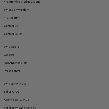
Frequently asked questions
throws
Candles
Bookends
Cushions
Door
mats
Door
Where’s my order?
stops
Keepsake
boxes
Picture
My Account
frames
Signs
Storage
&
Contact us
organisation
Vases
Home
Contact Seller
furnishings
Lighting
Mirrors
Cooking
and
dining
Aprons
Baking
Who we are
accessories
Bottle
openers
Cheese
Careers
boards
Chopping
boards
Coasters
Not Another Blog
&
Press centre
placemats
Glassware
Mugs
Tableware
Tea
towels
Prints
&
Why sell with us?
art
Drawings
&
Seller FAQs
illustrations
Family
&
Apply to sell with us
home
Food
Seller terms and policies