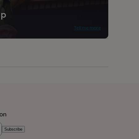
r
ip
 Office
Tell me more
ion
Subscribe