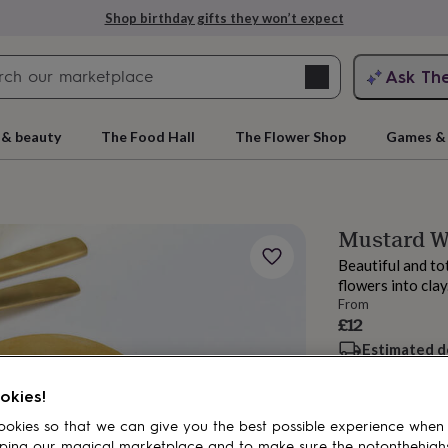
Shop birthday gifts they won’t expect
Search
Ask Th
search
ngagement
First
 & beauty
The Food Hall
The Flower Shop
Games & 
Mustard W
Beautiful and to
flowers into clay
From
£12
Estimated d
rs
Grandmothers
Kids
Mums
Mums-
Want it sooner? Yo
Total
okies!
okies so that we can give you the best possible experience when
ping our magical marketplace and to make sure the notonthehigh