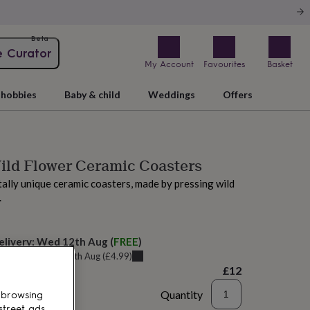
Beta
e Curator
My Account
Favourites
Basket
hobbies
Baby & child
Weddings
Offers
ild Flower Ceramic Coasters
tally unique ceramic coasters, made by pressing wild
.
elivery:
Wed 12th Aug
(
FREE
)
u can get it
Tue 11th Aug
(
£4.99
)
£12
Quantity
 browsing
street ads