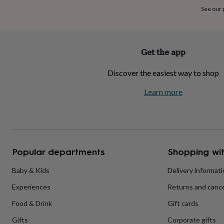
home
New
See our
job
Retirement
Surprise
'scratch
to
reveal'
Sympathy
Thank
Get the app
you
Thinking
of
Discover the easiest way to shop
you
Wedding
Experiences
days
Adventure
Art
For
Learn more
couples
For
groups
For
her
For
him
Food
Music
Photography
Sports
The
Flower
Shop
Fresh
Popular departments
Shopping wit
flowers
Dried
flowers
Alternative
flowers
Artificial
Baby & Kids
Delivery informat
flowers
Letterbox
Experiences
Returns and cance
flowers
Hand-
tied
Food & Drink
Gift cards
flowers
Luxury
flowers
Roses
Birthday
Gifts
Corporate gifts