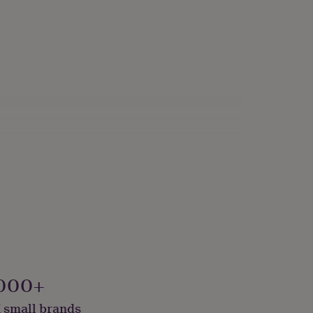
000+
 small brands