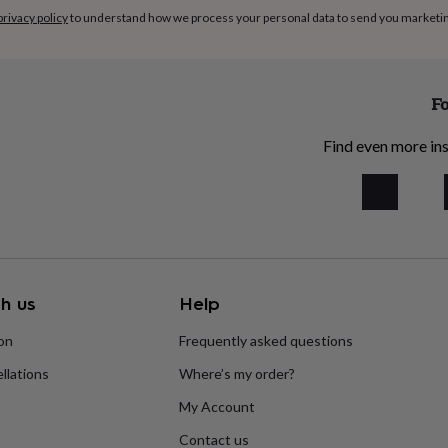
privacy policy
to understand how we process your personal data to send you marketi
Fo
Find even more ins
h us
Help
ion
Frequently asked questions
llations
Where’s my order?
My Account
Contact us