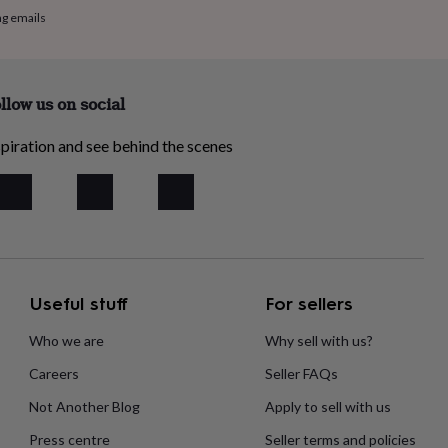
ng emails
llow us on social
piration and see behind the scenes
Useful stuff
For sellers
Who we are
Why sell with us?
Careers
Seller FAQs
Not Another Blog
Apply to sell with us
Press centre
Seller terms and policies