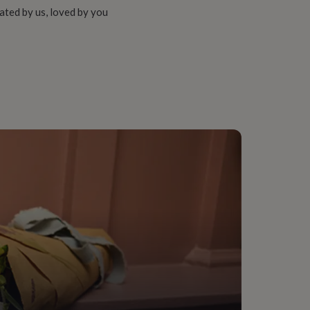
ated by us, loved by you