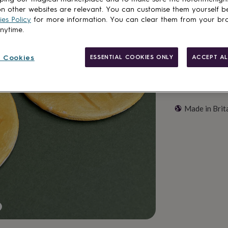
Customise & add 
n other websites are relevant. You can customise them yourself b
es Policy
for more information. You can clear them from your br
anytime.
 Cookies
ESSENTIAL COOKIES ONLY
ACCEPT AL
Made in Brit