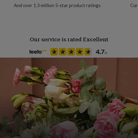
And over 1.3 million 5-star product ratings
Cur
Gift Wrap Available
Handmade
Yes
Our service is rated Excellent
Material
Ceramic
Multipack size
4
Occasion
New Home
Packaging format
Letterbox
Recipient