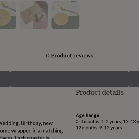
0 Product reviews
Product details
Age Range
0-3 months, 1-2 years, 13-18 y
 Wedding, Birthday, new
12 months, 9-13 years
 come wrapped in a matching
faces. Each coaster is