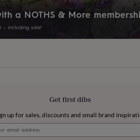
Couples, Grandmother, Mothe
 with a NOTHS & More membersh
Room
Kitchen & Dining, Living Room,
 – including sale!
Product code
827303
Get first dibs
s
Engagement
Exam
gn up for sales, discounts and small brand inspirat
Newsletter
signup