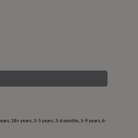
ears, 18+ years, 3-5 years, 3-6 months, 5-9 years, 6-