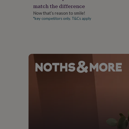
gifts
match the difference
for
pets
New
Now that’s reason to smile!
in
Top
*key competitors only. T&Cs apply
rated
gifts
NOTHS
loves
Gifts
for
her
under
£25
Gifts
for
him
under
£25
Gifts
for
her
under
£50
Gifts
for
him
under
£50
Gifts
for