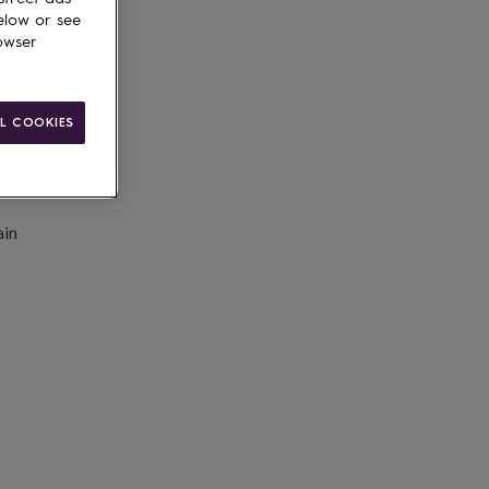
to basket
elow or see
owser
L COOKIES
ain