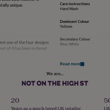
Care instructions
tally unique.
Hand Wash
Dominant Colour
Yellows
Secondary Colour
sent one of the four designs
Blue, White
a set of 4 has been ordered
Country of Origin
United Kingdom
Read more
We are…
Sustainable
Reusable
Finish
Gloss
20
5
Years as a much-loved UK retailer
UK
Gift wrap