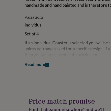
for
handmade and hand painted and is therefore to
kids
Personalised
gifts
Variations
for
couples
Personalised
Individual
gifts
for
Set of 4
dad
Personalised
gifts
If an Individual Coaster is selected you will be 
for
unless you have asked for a specific design. If 
families
Personalised
then you will receive one of each design.
gifts
for
Gift boxes are Available.
grandparents
Personalised
Read more
gifts
for
Made from
her
Personalised
Stoneware Clay.
gifts
for
him
Personalised
Dimensions
gifts
Price match promise
for
9cm x 9cm (approx)
mum
Personalised
Find it cheaper elsewhere* and we’ll