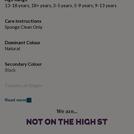
gifts
13-18 years, 18+ years, 3-5 years, 5-9 years, 9-13 years
for
pets
New
in
Top
Care instructions
rated
Sponge Clean Only
gifts
NOTHS
loves
Gifts
for
Dominant Colour
her
Natural
under
£25
Gifts
for
Secondary Colour
him
Black
under
£25
Gifts
Country of Origin
for
her
United Kingdom
under
Read more
£50
Gifts
Gender
for
We are…
Gender Neutral
him
under
£50
Gifts
Gift wrap
for