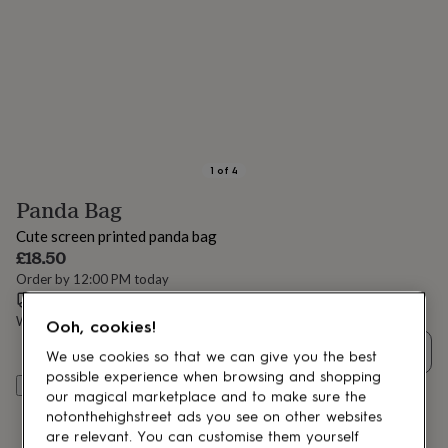
lovers
Aspiring
chef
Book
lovers
Campervan
owners
Cat
lovers
Coffee
lovers
Craft
lovers
Cricket
lovers
Cyclists
Dog
lovers
F1
1
of
4
lovers
Fishing
Panda Bag
lovers
Foodies
Football
lovers
Gamers
Gardeners
Gin
Cute screen printed panda bag
lovers
Golf
£18.50
lovers
Gym
Order by 12:00 PM today
lovers
Motorbike
Estimated delivery:
Fri 14th Aug
(
FREE
)
lovers
Music
lovers
Padel
Want it sooner? You can get it
Wed 12th Aug
(
£4.99
)
Ooh, cookies!
lovers
Pet
Quantity
owners
Pilates
Rugby
We use cookies so that we can give you the best
fans
Sports
possible experience when browsing and shopping
Add to basket
fans
Stationery
our magical marketplace and to make sure the
fans
Swimmers
Tennis
notonthehighstreet ads you see on other websites
lovers
Travel
are relevant. You can customise them yourself