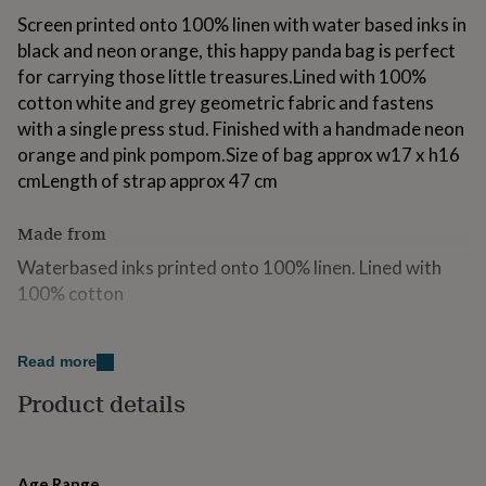
for
Screen printed onto 100% linen with water based inks in
kids
Personalised
black and neon orange, this happy panda bag is perfect
gifts
for carrying those little treasures.Lined with 100%
for
couples
Personalised
cotton white and grey geometric fabric and fastens
gifts
with a single press stud. Finished with a handmade neon
for
orange and pink pompom.Size of bag approx w17 x h16
dad
Personalised
gifts
cmLength of strap approx 47 cm
for
families
Personalised
Made from
gifts
for
Waterbased inks printed onto 100% linen. Lined with
grandparents
Personalised
100% cotton
gifts
for
her
Dimensions
Personalised
Read more
gifts
H16 x W17cm approx. Strap 47cm approx.
for
Product details
him
Personalised
gifts
for
mum
Personalised
Age Range