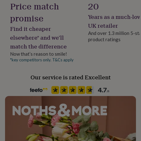
Gift Wrap Available
Price match
20
her
under
promise
£75
Gifts
Years as a much-lov
Handmade
for
Yes
UK retailer
him
Find it cheaper
And over 1.3 million 5-st
under
elsewhere* and we’ll
£75
Gifts
product ratings
Material
match the difference
for
Cotton, Linen
her
Now that’s reason to smile!
£100
*key competitors only. T&Cs apply
Packaging format
&
Letterbox
over
Gifts
for
Our service is rated Excellent
him
Recipient
£100
Child
&
over
Cards
Thank
you
Time of day
teacher
Anniversary
Birthday
Christening
Christmas
Congratulation
Any Time
congratulations
Get
well
soon
Good
Product code
luck
Graduation
Leaving
New
807321
baby
New