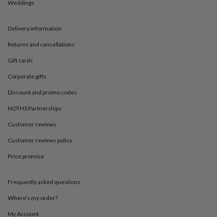
in
Best
Weddings
jewellery
gifts
Birthstone
Delivery information
jewellery
Friendship
jewellery
Initial
Returns and cancellations
jewellery
Lockets
St
Christophers
Zodiac
Gift cards
jewellery
Anxiety
rings
August
Corporate gifts
birthstone
Discount and promo codes
jewellery
Charm
jewellery
Elevated
NOTHS Partnerships
everyday
top
Customer reviews
picks
Feel
good
Customer reviews policy
faves
Heart
Price promise
jewellery
Huggie
earrings
Jewellery
for
Frequently asked questions
you
Waterproof
jewellery
Home
Home
Where’s my order?
accessories
Blanket
&
My Account