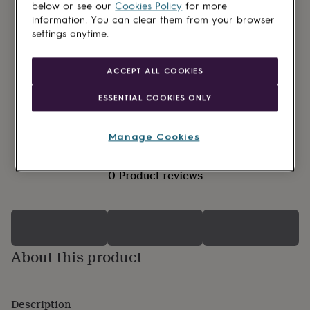
lovers
Wellness
below or see our
Cookies Policy
for more
gurus
Decorations
information. You can clear them from your browser
for
settings anytime.
adults
Decorations
for
kids
For
ACCEPT ALL COOKIES
her
For
him
1st
Made in Britain
ESSENTIAL COOKIES ONLY
birthday
13th
Gift wrapping available
birthday
16th
birthday
18th
Manage Cookies
birthday
21st
birthday
30th
0 Product reviews
birthday
40th
birthday
50th
birthday
60th
birthday
70th
birthday
80th
birthday
90th
About this product
birthday
100th
birthday
Personalised
Personalised
baby
gifts
Personalised
Description
gifts