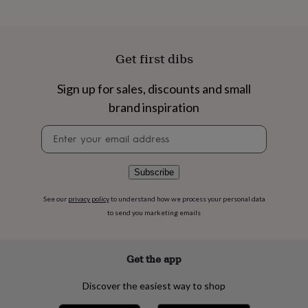
flowers
Wedding
flowers
Flowers
under
£35
Flowers
Get first dibs
under
£60
Birth
year
Birth
Sign up for sales, discounts and small
flower
Birthstone
Chocolates
brand inspiration
&
confectionery
Hampers
Newsletter
&
signup
gift
sets
Just
Subscribe
because
Letterbox-
friendly
Photos
Subscriptions
Zodiac
signs
Parties
Fancy
See our
privacy policy
to understand how we process your personal data
dress
Party
to send you marketing emails
bags
&
filler
Get the app
ideas
Party
decorations
Party
Discover the easiest way to shop
invitations
Jewellery
Women's
jewellery
Anklets
Bracelets
Charms
Earrings
Elevated