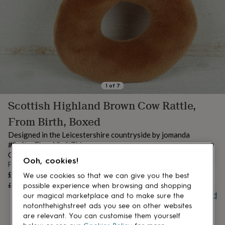
lovers
Aspiring
chef
Book
lovers
Campervan
owners
Cat
lovers
Coffee
lovers
Craft
lovers
Cricket
lovers
Cyclists
Dog
lovers
F1
1
of
7
lovers
Fishing
Scottish Highland Brown Cow Rattle,
lovers
Foodies
Football
lovers
Gamers
Gardeners
Gin
From Birth, Boxed
lovers
Golf
lovers
Gym
Designed in the Leicestershire countryside by jomanda
lovers
Motorbike
#SofterThanASoftThing
lovers
Music
CE UK/CA TESTED SUITABLE FROM BIRTH
Ooh, cookies!
lovers
Padel
From
lovers
Pet
Sale
£7.20
UNAVAILABLE
We use cookies so that we can give you the best
owners
Pilates
Rugby
price
Regular
£9
20
% off
possible experience when browsing and shopping
fans
Sports
price
Buy giftcard
our magical marketplace and to make sure the
fans
Stationery
notonthehighstreet ads you see on other websites
fans
Swimmers
Tennis
are relevant. You can customise them yourself
lovers
Travel