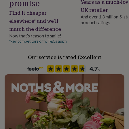
promise
Years as a much-lov
Material
her
Polyester
under
UK retailer
Find it cheaper
£75
Gifts
And over 1.3 million 5-st
for
elsewhere* and we’ll
product ratings
Product code
him
match the difference
845626
under
Now that’s reason to smile!
£75
Gifts
for
*key competitors only. T&Cs apply
her
£100
Our service is rated Excellent
&
over
Gifts
for
him
£100
&
over
Cards
Thank
you
teacher
Anniversary
Birthday
Christening
Christmas
Congratulation
congratulations
Get
well
soon
Good
luck
Graduation
Leaving
New
baby
New