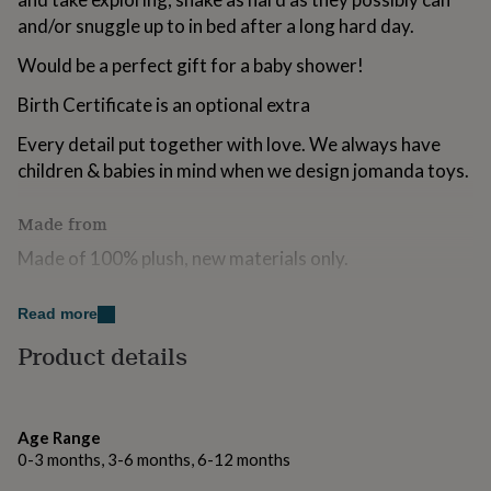
for
and/or snuggle up to in bed after a long hard day.
kids
Personalised
gifts
Would be a perfect gift for a baby shower!
for
couples
Personalised
Birth Certificate is an optional extra
gifts
for
Every detail put together with love. We always have
dad
Personalised
children & babies in mind when we design jomanda toys.
gifts
for
Made from
families
Personalised
gifts
Made of 100% plush, new materials only.
for
grandparents
Personalised
Completely machine washable.
gifts
Read more
for
her
Personalised
Dimensions
Product details
gifts
10cm
for
him
Personalised
gifts
Age Range
for
0-3 months, 3-6 months, 6-12 months
mum
Personalised