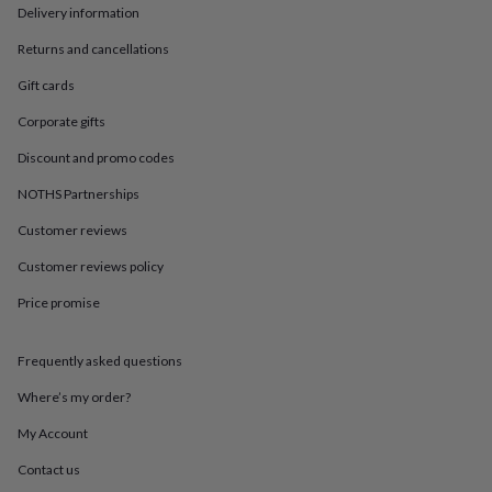
in
Best
Delivery information
jewellery
gifts
Birthstone
Returns and cancellations
jewellery
Friendship
Gift cards
jewellery
Initial
jewellery
Lockets
St
Corporate gifts
Christophers
Zodiac
jewellery
Anxiety
Discount and promo codes
rings
August
birthstone
NOTHS Partnerships
jewellery
Charm
Customer reviews
jewellery
Elevated
everyday
Customer reviews policy
top
picks
Feel
Price promise
good
faves
Heart
jewellery
Huggie
Frequently asked questions
earrings
Jewellery
Where’s my order?
for
you
Waterproof
My Account
jewellery
Home
Home
accessories
Blanket
Contact us
&