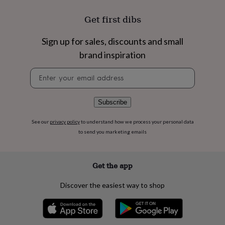
flowers
Wedding
flowers
Flowers
Get first dibs
under
£35
Flowers
Sign up for sales, discounts and small
under
£60
Birth
brand inspiration
year
Birth
flower
Birthstone
Chocolates
Newsletter
&
signup
confectionery
Hampers
&
Subscribe
gift
sets
Just
See our
privacy policy
to understand how we process your personal data
because
Letterbox-
to send you marketing emails
friendly
Photos
Subscriptions
Zodiac
signs
Parties
Fancy
dress
Party
Get the app
bags
&
filler
Discover the easiest way to shop
ideas
Party
decorations
Party
invitations
Jewellery
Women's
jewellery
Anklets
Bracelets
Charms
Earrings
Elevated