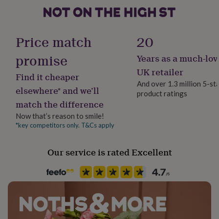
her
under
£75
Gender
Gifts
for
Male
Price match
20
him
under
promise
Years as a much-lov
Handmade
£75
Gifts
No
UK retailer
for
Find it cheaper
her
And over 1.3 million 5-st
elsewhere* and we’ll
£100
product ratings
Clasp Type
&
match the difference
T-Bar
over
Gifts
Now that’s reason to smile!
for
*key competitors only. T&Cs apply
him
Jewel Details
£100
3D, Hinged
&
Our service is rated Excellent
over
Cards
Thank
you
Jewellery shape
teacher
Anniversary
Birthday
Christening
Christmas
Congratulation
Square
congratulations
Get
well
Material
soon
Good
luck
White Gold (9Ct)
Graduation
Leaving
New
baby
New