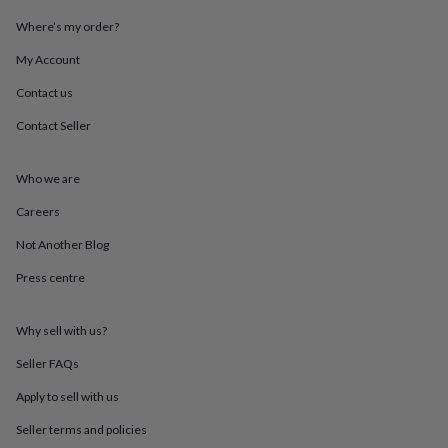
throws
Candles
Bookends
Cushions
Door
Where’s my order?
mats
Door
stops
Keepsake
My Account
boxes
Picture
frames
Signs
Storage
Contact us
&
organisation
Vases
Home
Contact Seller
furnishings
Lighting
Mirrors
Cooking
and
Who we are
dining
Aprons
Baking
accessories
Bottle
Careers
openers
Cheese
boards
Chopping
Not Another Blog
boards
Coasters
&
Press centre
placemats
Glassware
Mugs
Tableware
Tea
towels
Prints
Why sell with us?
&
art
Drawings
Seller FAQs
&
illustrations
Family
Apply to sell with us
&
home
Food
Seller terms and policies