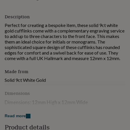
for
kids
Personalised
gifts
Description
for
Perfect for creating a bespoke item, these solid 9ct white
couples
Personalised
gold cufflinks come with a complementary engraving service
gifts
to add up to three characters to the front face. This makes
for
them an ideal choice for initials or monograms. The
dad
Personalised
sophisticated square design of these cufflinks has rounded
gifts
edges for comfort and a swivel back for ease of use. They
for
come with a full UK Hallmark and measure 12mm x 12mm.
families
Personalised
gifts
for
Made from
grandparents
Personalised
Solid 9ct White Gold
gifts
for
her
Personalised
Dimensions
gifts
Dimensions: 12mm High x 12mm Wide
for
him
Personalised
Engraving: Max 3 Characters
gifts
Read more
for
Metal: 9ct White Gold
mum
Product details
Personalised