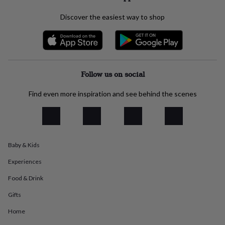
everyday
collection
Feel-
Discover the easiest way to shop
good
collection
Necklaces
Nose
rings
&
studs
Rings
Men's
Follow us on social
jewellery
Bracelets
Cufflinks
Earrings
Necklaces
Rings
Watches
Kids
jewellery
Bracelets
Earrings
Necklaces
Rings
Jewellery
storage
Kids'
Find even more inspiration and see behind the scenes
jewellery
boxes
Cufflink
boxes
Jewellery
boxes
Jewellery
rolls
Baby & Kids
&
wraps
Stands
Trinket
Experiences
dishes
Watch
Food & Drink
boxes
Beaded
Ceramic
Enamel
Gold
plated
Resin
Rose
Gifts
gold
Sterling
silver
By
Home
gemstone
Diamond
Pearl
Emerald
Ruby
Personalised
New