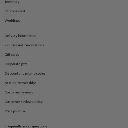
in
Best
Jewellery
jewellery
Personalised
gifts
Birthstone
jewellery
Friendship
Weddings
jewellery
Initial
jewellery
Lockets
St
Christophers
Zodiac
Delivery information
jewellery
Anxiety
rings
August
Returns and cancellations
birthstone
Gift cards
jewellery
Charm
jewellery
Elevated
Corporate gifts
everyday
top
Discount and promo codes
picks
Feel
good
NOTHS Partnerships
faves
Heart
Customer reviews
jewellery
Huggie
earrings
Jewellery
Customer reviews policy
for
you
Waterproof
Price promise
jewellery
Home
Home
accessories
Blanket
&
Frequently asked questions