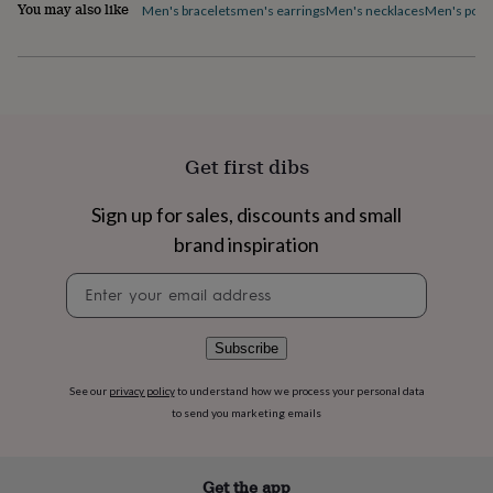
flowers
Wedding
You may also like
Men's bracelets
men's earrings
Men's necklaces
Men's pock
flowers
Flowers
under
£35
Flowers
under
£60
Birth
year
Birth
flower
Birthstone
Chocolates
Get first dibs
&
confectionery
Hampers
Sign up for sales, discounts and small
&
gift
brand inspiration
sets
Just
because
Letterbox-
Newsletter
friendly
Photos
Subscriptions
Zodiac
signup
signs
Parties
Fancy
dress
Party
Subscribe
bags
&
See our
privacy policy
to understand how we process your personal data
filler
to send you marketing emails
ideas
Party
decorations
Party
invitations
Jewellery
Women's
Get the app
jewellery
Anklets
Bracelets
Charms
Earrings
Elevated