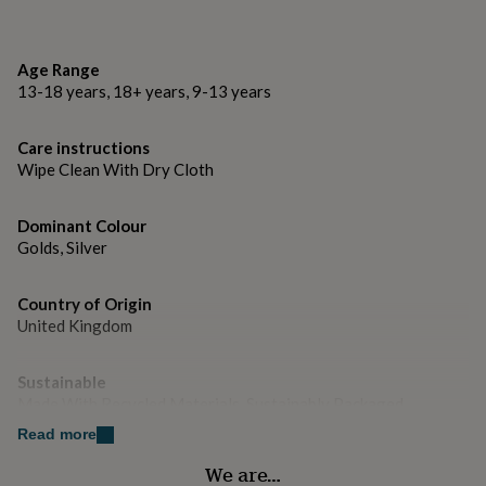
gifts
Metal Stamp: Full UK Hallmark
for
pets
New
Style: Swivel Back
in
Top
Age Range
rated
Weight: Weighed as Pair
13-18 years, 18+ years, 9-13 years
gifts
NOTHS
loves
Gifts
Weight: 3.4g
for
Care instructions
her
Wipe Clean With Dry Cloth
under
£25
Gifts
Dominant Colour
for
Golds, Silver
him
under
£25
Gifts
Country of Origin
for
United Kingdom
her
under
£50
Gifts
Sustainable
for
Made With Recycled Materials, Sustainably Packaged
him
under
Read more
£50
Gifts
Finish
We are…
for
Polished