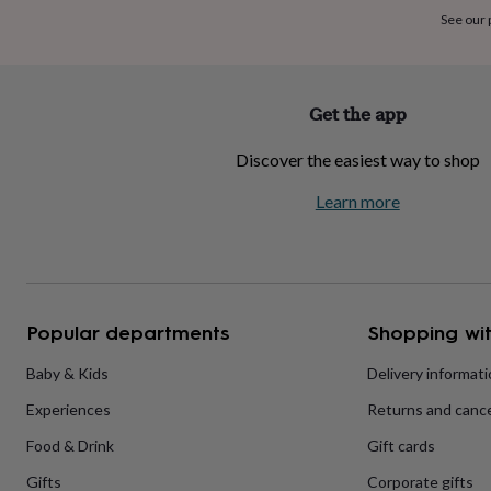
home
New
See our
job
Retirement
Surprise
'scratch
to
reveal'
Sympathy
Thank
Get the app
you
Thinking
of
Discover the easiest way to shop
you
Wedding
Experiences
days
Adventure
Art
For
Learn more
couples
For
groups
For
her
For
him
Food
Music
Photography
Sports
The
Flower
Shop
Fresh
Popular departments
Shopping wit
flowers
Dried
flowers
Alternative
flowers
Artificial
Baby & Kids
Delivery informat
flowers
Letterbox
Experiences
Returns and cance
flowers
Hand-
tied
Food & Drink
Gift cards
flowers
Luxury
flowers
Roses
Birthday
Gifts
Corporate gifts