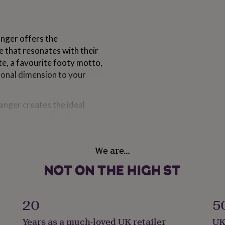
anger offers the
 that resonates with their
ote, a favourite footy motto,
sonal dimension to your
anger creates the ideal
ge and add your hard-earned
y 100 medals, it's the
ments over the years.
We are…
est football medal display
lder for wall, Wooden
all medal display stand for
l holder, Football trophy
20
5
ft ideas for football
 for multiple awards,
Years as a much-loved UK retailer
UK