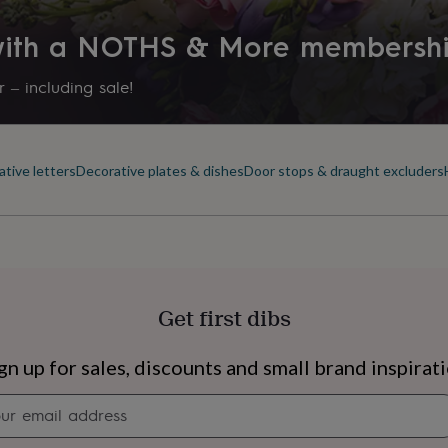
 with a NOTHS & More membersh
 – including sale!
tive letters
Decorative plates & dishes
Door stops & draught excluders
Get first dibs
s
Engagement
Exam
gn up for sales, discounts and small brand inspirat
Newsletter
signup