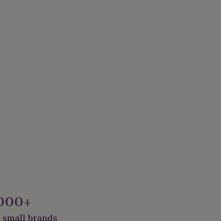
000+
 small brands