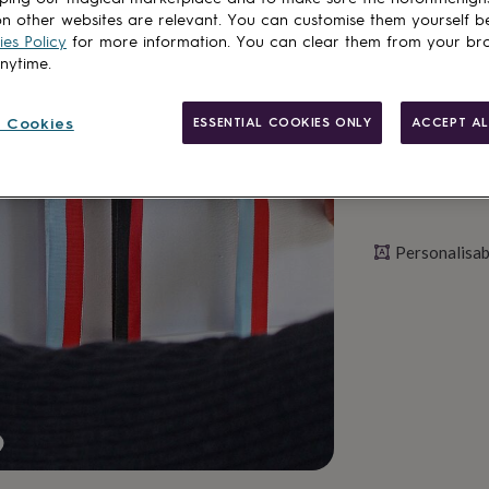
n other websites are relevant. You can customise them yourself b
Personalise & ad
es Policy
for more information. You can clear them from your br
anytime.
 Cookies
ESSENTIAL COOKIES ONLY
ACCEPT AL
Personalisab