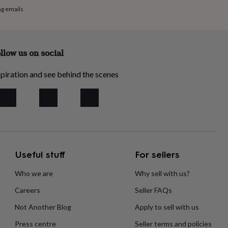
ng emails
llow us on social
piration and see behind the scenes
Useful stuff
For sellers
Who we are
Why sell with us?
Careers
Seller FAQs
Not Another Blog
Apply to sell with us
Press centre
Seller terms and policies