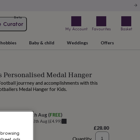
Beta
e Curator
My Account
Favourites
Basket
hobbies
Baby & child
Weddings
Offers
s Personalised Medal Hanger
Football jourrney and accomplishments with this
otballers Medal Hanger for Kids.
elivery:
Thu 13th Aug
(
FREE
)
u can get it
Wed 12th Aug
(
£4.99
)
£28.80
 browsing
Quantity
street ads