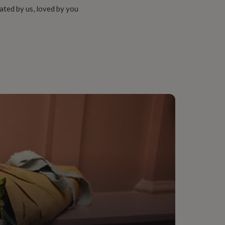
ated by us, loved by you