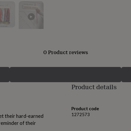
▶
0 Product reviews
Product details
Product code
1272573
let their hard-earned
reminder of their