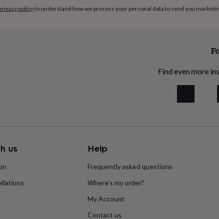
privacy policy
to understand how we process your personal data to send you marketi
Fo
Find even more ins
h us
Help
ion
Frequently asked questions
llations
Where’s my order?
My Account
Contact us