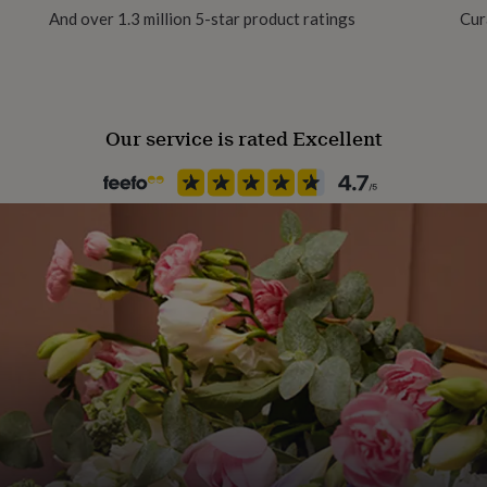
ootball-themed medal
And over 1.3 million 5-star product ratings
Cur
l display for athletes,
lovers, Football medal
t for young footballers to
Our service is rated Excellent
 Veneer, this hanger is
s securely and showcase
o your space.