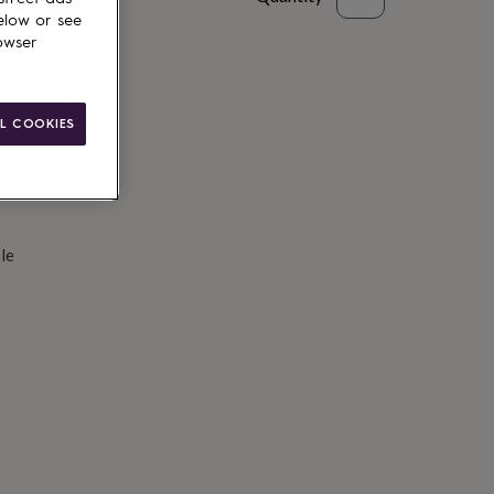
elow or see
d to basket
owser
L COOKIES
le