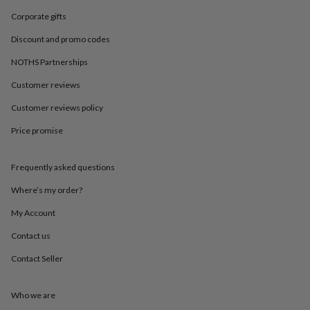
in
Best
jewellery
Corporate gifts
gifts
Birthstone
Discount and promo codes
jewellery
Friendship
jewellery
Initial
NOTHS Partnerships
jewellery
Lockets
St
Christophers
Zodiac
Customer reviews
jewellery
Anxiety
rings
August
Customer reviews policy
birthstone
Price promise
jewellery
Charm
jewellery
Elevated
everyday
Frequently asked questions
top
picks
Feel
Where’s my order?
good
faves
Heart
My Account
jewellery
Huggie
Contact us
earrings
Jewellery
for
Contact Seller
you
Waterproof
jewellery
Home
Home
accessories
Blanket
Who we are
&