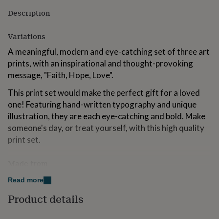
for
Description
kids
Personalised
gifts
for
Variations
couples
Personalised
A meaningful, modern and eye-catching set of three art
gifts
for
prints, with an inspirational and thought-provoking
dad
Personalised
message, "Faith, Hope, Love".
gifts
for
This print set would make the perfect gift for a loved
families
Personalised
one! Featuring hand-written typography and unique
gifts
illustration, they are each eye-catching and bold. Make
for
grandparents
someone's day, or treat yourself, with this high quality
Personalised
gifts
print set.
for
her
Personalised
Made from
gifts
for
This listing is for a high quality archival print; the
Read more
him
Personalised
colours are crisp and vibrant on the soft white luxe
gifts
Product details
for
230gsm paper. Our archival prints are securely
mum
Personalised
packaged in clear cellophane sleeves with our signature