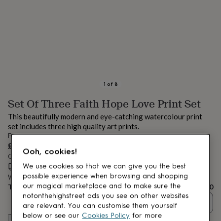
lovers
Aspiring
chef
Book
lovers
Campervan
owners
Cat
lovers
Coffee
lovers
Craft
lovers
Cricket
lovers
Cyclists
Dog
lovers
F1
1
of
8
lovers
Fishing
Set Of Three Faith Hope Love Print Set
lovers
Foodies
Football
lovers
Gamers
Gardeners
Gin
This beautifully modern and eye-catching watercolour print
lovers
Golf
set includes three high quality art prints.
lovers
Gym
From
lovers
Motorbike
£20
lovers
Music
Ooh, cookies!
Order by 9:00 PM today
lovers
Padel
Estimated delivery:
Thu 13th Aug
(
FREE
)
We use cookies so that we can give you the best
lovers
Pet
owners
Pilates
Rugby
possible experience when browsing and shopping
Want it sooner? You can get it
Wed 12th Aug
(
£4.99
)
fans
Sports
our magical marketplace and to make sure the
Total
£20
fans
Stationery
notonthehighstreet ads you see on other websites
Quantity
fans
Swimmers
Tennis
are relevant. You can customise them yourself
lovers
Travel
below or see our
Cookies Policy
for more
Customise & add to basket