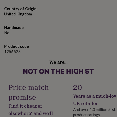
gifts
sticker & hard-backed envelopes.
for
Country of Origin
pets
New
Please note, this listing is for the artwork only; props
United Kingdom
in
Top
and frames are not included with this product.
rated
gifts
NOTHS
Handmade
loves
Gifts
Dimensions
No
for
(A5) H21cm x W14.8cm (A4) H29.7cm x W21cm (A3) H42.0
her
x W29.7cm 5 x 7 inches 8 x 10 inches 11 x 14 inches
under
Product code
£25
Gifts
1256523
for
him
We are…
under
£25
Gifts
for
her
Price match
20
under
£50
Gifts
promise
Years as a much-lov
for
him
UK retailer
Find it cheaper
under
And over 1.3 million 5-st
£50
Gifts
elsewhere* and we’ll
product ratings
for