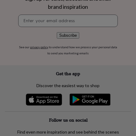
flowers
Wedding
brand inspiration
flowers
Flowers
under
Newsletter
£35
Flowers
signup
under
£60
Birth
Subscribe
year
Birth
flower
Birthstone
Chocolates
See our
privacy policy
to understand how we process your personal data
&
confectionery
Hampers
to send you marketing emails
&
gift
sets
Just
Get the app
because
Letterbox-
friendly
Photos
Subscriptions
Zodiac
Discover the easiest way to shop
signs
Parties
Fancy
dress
Party
bags
&
filler
ideas
Party
Follow us on social
decorations
Party
invitations
Jewellery
Women's
Find even more inspiration and see behind the scenes
jewellery
Anklets
Bracelets
Charms
Earrings
Elevated