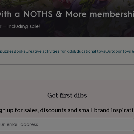
 with a NOTHS & More membersh
 – including sale!
puzzles
Books
Creative activities for kids
Educational toys
Outdoor toys 
Get first dibs
s
Engagement
Exam
gn up for sales, discounts and small brand inspirat
Newsletter
signup