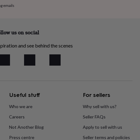
ng emails
llow us on social
piration and see behind the scenes
Useful stuff
For sellers
Who we are
Why sell with us?
Careers
Seller FAQs
Not Another Blog
Apply to sell with us
Press centre
Seller terms and policies