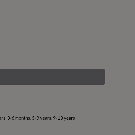
ars, 3-6 months, 5-9 years, 9-13 years