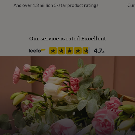
And over 1.3 million 5-star product ratings
Cur
Our service is rated Excellent