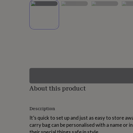
lovers
Wellness
gurus
Decorations
for
adults
Decorations
for
kids
For
her
For
him
1st
birthday
13th
birthday
16th
birthday
18th
birthday
21st
birthday
30th
birthday
40th
birthday
50th
birthday
60th
About this product
birthday
70th
birthday
80th
birthday
90th
Description
birthday
100th
birthday
Personalised
Personalised
It’s quick to set up and just as easy to store 
baby
carry bag can be personalised with a name or init
gifts
Personalised
gifts
their special things safe in style.