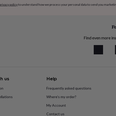
privacy policy
to understand how we process your personal data to send you marketi
Fo
Find even more ins
h us
Help
ion
Frequently asked questions
llations
Where’s my order?
My Account
Contact us