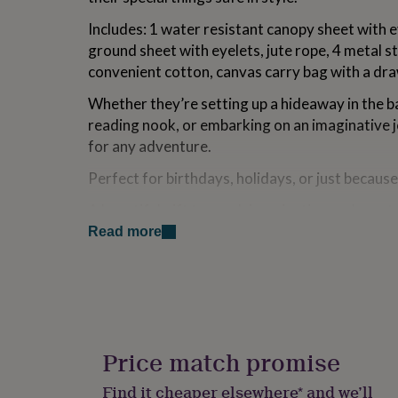
for
Includes: 1 water resistant canopy sheet with e
kids
Personalised
gifts
ground sheet with eyelets, jute rope, 4 metal s
for
convenient cotton, canvas carry bag with a dra
couples
Personalised
gifts
Whether they’re setting up a hideaway in the b
for
reading nook, or embarking on an imaginative jo
dad
Personalised
for any adventure.
gifts
for
Perfect for birthdays, holidays, or just because
families
Personalised
gifts
A beautiful gift to spark imagination and create 
for
own.
grandparents
Personalised
Read more
gifts
for
.....................
her
Personalised
gifts
Variations
for
him
Personalised
210D polyester, natural jute, cotton, metal.
gifts
Price match promise
1 x water resistant canopy sheet 6.5ft x 5ft (
for
1 x water resistant ground sheet 5ft x 4ft (1.
mum
Personalised
Find it cheaper elsewhere* and we’ll
32ft / 10m Jute Rope.