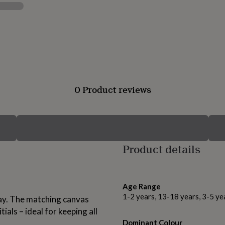
0 Product reviews
Product details
Age Range
1-2 years, 13-18 years, 3-5 ye
away. The matching canvas
ials – ideal for keeping all
Dominant Colour