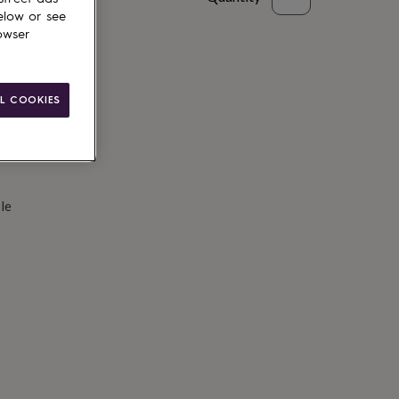
elow or see
d to basket
owser
L COOKIES
le