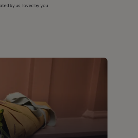
ated by us, loved by you