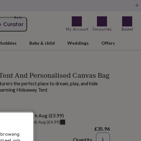
Beta
e Curator
My Account
Favourites
Basket
hobbies
Baby & child
Weddings
Offers
Tent And Personalised Canvas Bag
turers the perfect place to dream, play, and hide
charming Hideaway Tent
elivery:
Thu 13th Aug
(
£3.99
)
u can get it
Tue 11th Aug
(
£4.99
)
£35.96
 browsing
Quantity
street ads