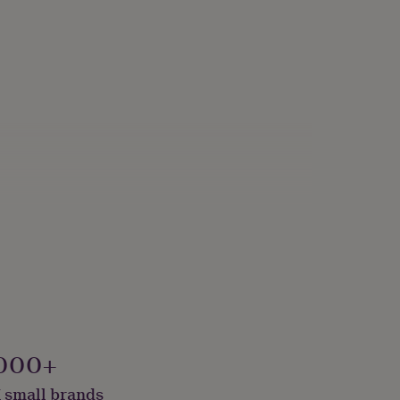
000+
 small brands