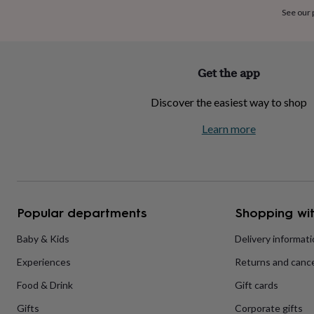
home
New
See our
job
Retirement
Surprise
'scratch
to
reveal'
Sympathy
Thank
Get the app
you
Thinking
of
Discover the easiest way to shop
you
Wedding
Experiences
days
Adventure
Art
For
Learn more
couples
For
groups
For
her
For
him
Food
Music
Photography
Sports
The
Flower
Shop
Fresh
Popular departments
Shopping wit
flowers
Dried
flowers
Alternative
flowers
Artificial
Baby & Kids
Delivery informat
flowers
Letterbox
Experiences
Returns and cance
flowers
Hand-
tied
Food & Drink
Gift cards
flowers
Luxury
flowers
Roses
Birthday
Gifts
Corporate gifts