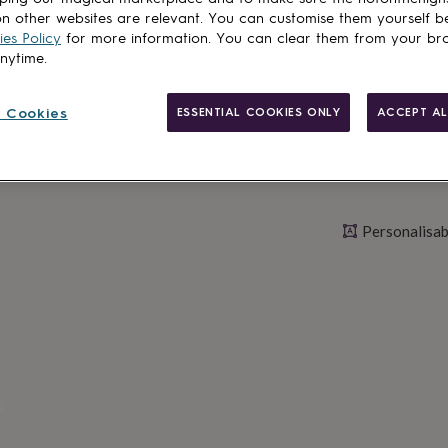
n other websites are relevant. You can customise them yourself b
Personalise & ad
es Policy
for more information. You can clear them from your br
anytime.
 Cookies
ESSENTIAL COOKIES ONLY
ACCEPT AL
Personalisab