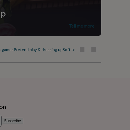
ip
Tell me more
& games
Pretend play & dressing up
Soft toys & dolls
Traditional toys
ion
Subscribe