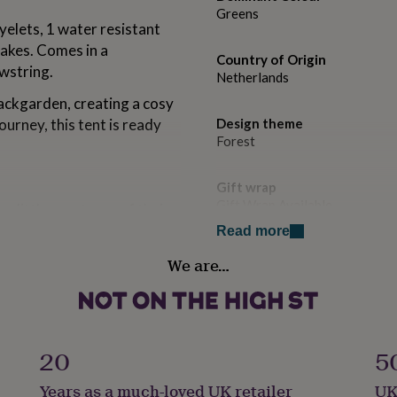
Greens
yelets, 1 water resistant
takes. Comes in a
Country of Origin
wstring.
Netherlands
ackgarden, creating a cosy
urney, this tent is ready
Design theme
Forest
Gift wrap
Gift Wrap Available
a little sanctuary of their
Read more
Handmade
We are…
No
Product code
1509871
20
5
2m x 1.5m)
5m x 1.2m)
Years as a much-loved UK retailer
UK