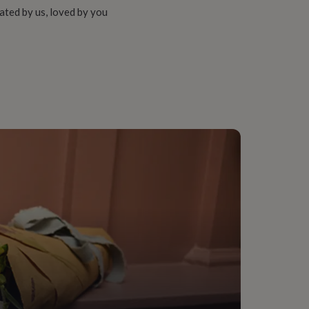
ated by us, loved by you