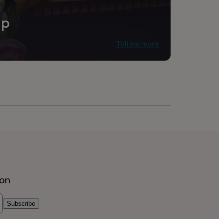
ip
Tell me more
ion
Subscribe