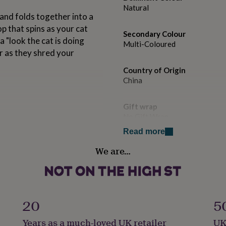
Natural
and folds together into a
p that spins as your cat
Secondary Colour
a "look the cat is doing
Multi-Coloured
r as they shred your
Country of Origin
China
.
Gift wrap
No Gift Wrap
Read more
Handmade
We are…
No
Material
Card/Paper
20
5
Occasion
Years as a much-loved UK retailer
UK
New Pet