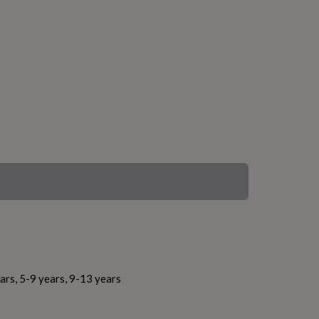
ars, 5-9 years, 9-13 years