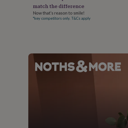
gifts
match the difference
for
pets
New
Now that’s reason to smile!
in
Top
*key competitors only. T&Cs apply
rated
gifts
NOTHS
loves
Gifts
for
her
under
£25
Gifts
for
him
under
£25
Gifts
for
her
under
£50
Gifts
for
him
under
£50
Gifts
for