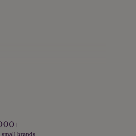
000+
 small brands