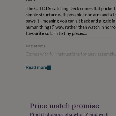
for
The Cat DJ Scratching Deck comes flat packed 
kids
Personalised
gifts
simple structure with posable tone arm and a to
for
paws it - meaning you can sit back and giggle in 
couples
Personalised
human things!" way, rather than watch in horro
gifts
for
favourite sofa in to tiny pieces...
dad
Personalised
gifts
Variations
for
families
Personalised
Comes with full instructions for easy assembly
gifts
for
Made from
grandparents
Personalised
Read more
gifts
Paper - flat pack
for
her
Personalised
Dimensions
gifts
for
H38.8cm x W35cm x D14.4cm - approx 420g
him
Personalised
gifts
Price match promise
for
mum
Personalised
Find it cheaper elsewhere* and we’ll