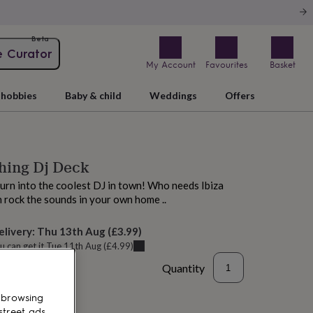
Beta
e Curator
My Account
Favourites
Basket
hobbies
Baby & child
Weddings
Offers
hing Dj Deck
urn into the coolest DJ in town! Who needs Ibiza
 rock the sounds in your own home ..
elivery:
Thu 13th Aug
(
£3.99
)
u can get it
Tue 11th Aug
(
£4.99
)
Quantity
 browsing
street ads