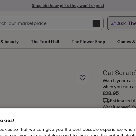
Shop birthday gifts they won’t expect
Search
Ask Th
search
ngagement
First
 & beauty
The Food Hall
The Flower Shop
Games & 
Cat Scratc
Watch your cat t
when you cat can
£28.95
Estimated d
Want it sooner? Yo
rs
Grandmothers
Kids
Mums
Mums-
okies!
Add to basket
okies so that we can give you the best possible experience when
ping our magical marketplace and to make sure the notonthehigh