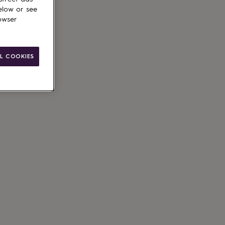
elow or see
owser
L COOKIES
g available