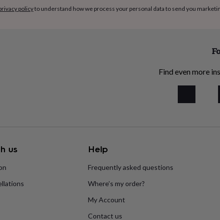
privacy policy
to understand how we process your personal data to send you marketi
Fo
Find even more ins
h us
Help
ion
Frequently asked questions
llations
Where’s my order?
My Account
Contact us