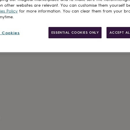
n other websites are relevant. You can customise them yourself b
es Policy
for more information. You can clear them from your br
anytime.
 Cookies
ESSENTIAL COOKIES ONLY
ACCEPT AL
Gift wrappin