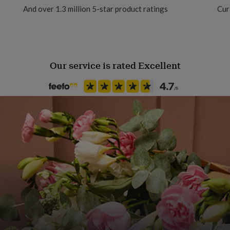
And over 1.3 million 5-star product ratings
Cur
Pet
Cat
Our service is rated Excellent
Product code
566817