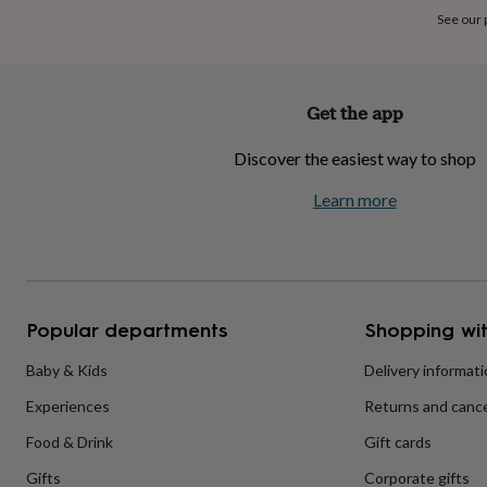
home
New
See our
job
Retirement
Surprise
'scratch
to
reveal'
Sympathy
Thank
Get the app
you
Thinking
of
Discover the easiest way to shop
you
Wedding
Experiences
days
Adventure
Art
For
Learn more
couples
For
groups
For
her
For
him
Food
Music
Photography
Sports
The
Flower
Shop
Fresh
Popular departments
Shopping wit
flowers
Dried
flowers
Alternative
flowers
Artificial
Baby & Kids
Delivery informat
flowers
Letterbox
Experiences
Returns and cance
flowers
Hand-
tied
Food & Drink
Gift cards
flowers
Luxury
flowers
Roses
Birthday
Gifts
Corporate gifts