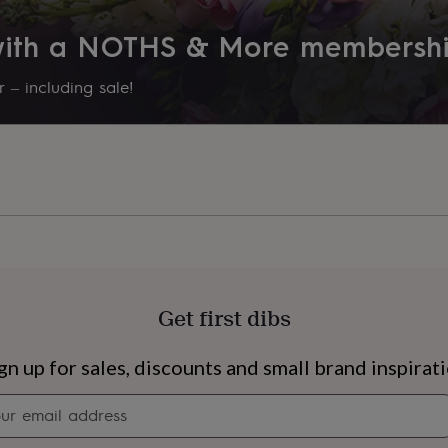
 with a NOTHS & More membersh
 – including sale!
Get first dibs
s
Engagement
Exam
gn up for sales, discounts and small brand inspirat
Newsletter
signup