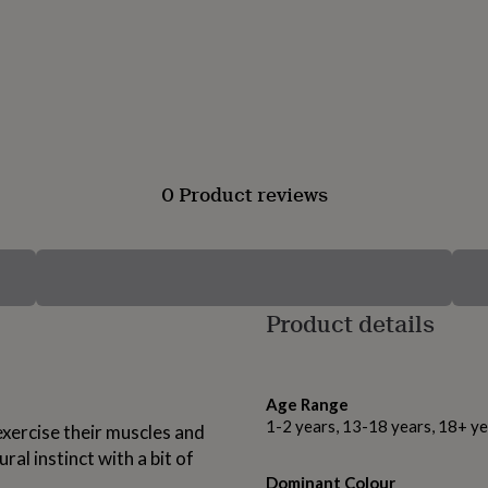
0 Product reviews
Product details
Age Range
1-2 years, 13-18 years, 18+ ye
exercise their muscles and
ral instinct with a bit of
Dominant Colour