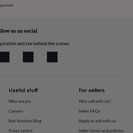
ng emails
llow us on social
piration and see behind the scenes
Useful stuff
For sellers
Who we are
Why sell with us?
Careers
Seller FAQs
Not Another Blog
Apply to sell with us
Press centre
Seller terms and policies