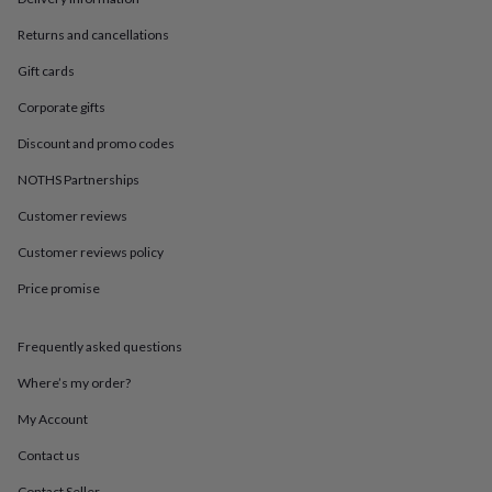
in
Best
jewellery
Returns and cancellations
gifts
Birthstone
jewellery
Friendship
Gift cards
jewellery
Initial
jewellery
Lockets
St
Corporate gifts
Christophers
Zodiac
Discount and promo codes
jewellery
Anxiety
rings
August
NOTHS Partnerships
birthstone
jewellery
Charm
Customer reviews
jewellery
Elevated
Customer reviews policy
everyday
top
Price promise
picks
Feel
good
faves
Heart
Frequently asked questions
jewellery
Huggie
earrings
Jewellery
Where’s my order?
for
My Account
you
Waterproof
jewellery
Home
Home
Contact us
accessories
Blanket
&
Contact Seller