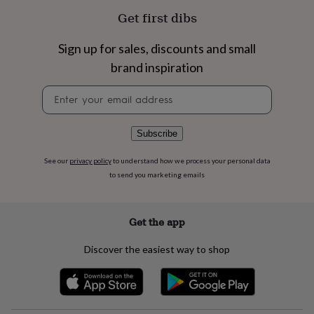
flowers
Wedding
Get first dibs
flowers
Flowers
under
£35
Flowers
Sign up for sales, discounts and small
under
brand inspiration
£60
Birth
year
Birth
Newsletter
flower
Birthstone
Chocolates
signup
&
confectionery
Hampers
Subscribe
&
gift
See our
privacy policy
to understand how we process your personal data
sets
Just
to send you marketing emails
because
Letterbox-
friendly
Photos
Subscriptions
Zodiac
signs
Parties
Fancy
dress
Party
Get the app
bags
&
Discover the easiest way to shop
filler
ideas
Party
decorations
Party
invitations
Jewellery
Women's
jewellery
Anklets
Bracelets
Charms
Earrings
Elevated