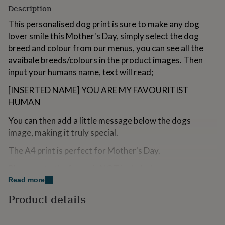
for
Description
kids
Personalised
This personalised dog print is sure to make any dog
gifts
for
lover smile this Mother's Day, simply select the dog
couples
Personalised
breed and colour from our menus, you can see all the
gifts
avaibale breeds/colours in the product images. Then
for
input your humans name, text will read;
dad
Personalised
gifts
[INSERTED NAME] YOU ARE MY FAVOURITIST
for
HUMAN
families
Personalised
gifts
You can then add a little message below the dogs
for
grandparents
Personalised
image, making it truly special.
gifts
for
The A4 print is perfect for Mother's Day.
her
Personalised
Please note the frame is NOT included,
gifts
for
Read more
him
Personalised
Variations
Product details
gifts
for
We currently have the following breeds available:
mum
Personalised