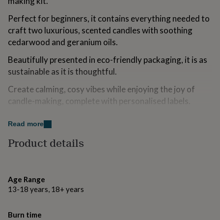
making kit.
for
kids
Personalised
Perfect for beginners, it contains everything needed to
gifts
craft two luxurious, scented candles with soothing
for
cedarwood and geranium oils.
couples
Personalised
gifts
Beautifully presented in eco-friendly packaging, it is as
for
sustainable as it is thoughtful.
dad
Personalised
gifts
Create calming, cosy vibes while enjoying the joy of
for
families
Personalised
candle-making, complete with personalised labels.
gifts
A unique, heartfelt gift for relaxation lovers, bringing
for
Read more
grandparents
Personalised
creativity and tranquillity to their space.
gifts
Product details
for
Thoughtful, beautiful, and memorable – the perfect gift
her
Personalised
for her.
gifts
for
Age Range
Variations
him
Personalised
13-18 years, 18+ years
gifts
The kit includes: 2 recyclable glass containers 2
for
recyclable aluminium lids, 100% natural soy wax, 2
mum
Personalised
Burn time