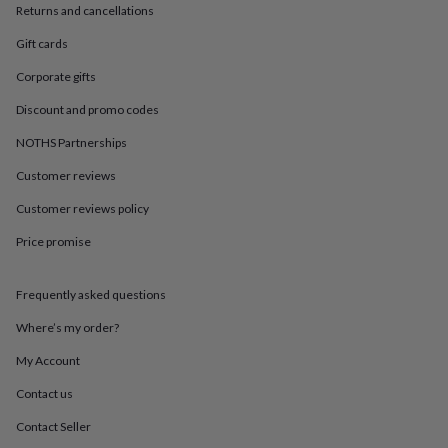
in
Best
Returns and cancellations
jewellery
gifts
Birthstone
Gift cards
jewellery
Friendship
Corporate gifts
jewellery
Initial
jewellery
Lockets
St
Discount and promo codes
Christophers
Zodiac
jewellery
Anxiety
NOTHS Partnerships
rings
August
birthstone
Customer reviews
jewellery
Charm
Customer reviews policy
jewellery
Elevated
everyday
Price promise
top
picks
Feel
good
Frequently asked questions
faves
Heart
jewellery
Huggie
Where’s my order?
earrings
Jewellery
My Account
for
you
Waterproof
Contact us
jewellery
Home
Home
accessories
Blanket
Contact Seller
&