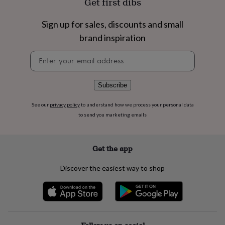
Get first dibs
flowers
Wedding
flowers
Flowers
under
Sign up for sales, discounts and small
£35
Flowers
brand inspiration
under
£60
Birth
Newsletter
year
Birth
signup
flower
Birthstone
Chocolates
&
Subscribe
confectionery
Hampers
&
See our
privacy policy
to understand how we process your personal data
gift
to send you marketing emails
sets
Just
because
Letterbox-
friendly
Photos
Subscriptions
Zodiac
signs
Parties
Fancy
Get the app
dress
Party
bags
Discover the easiest way to shop
&
filler
ideas
Party
decorations
Party
invitations
Jewellery
Women's
jewellery
Anklets
Bracelets
Charms
Earrings
Elevated