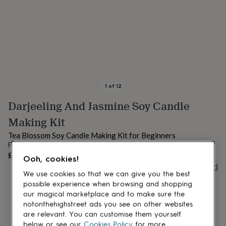
lovers
Aspiring
chef
Book
lovers
Campervan
owners
Cat
lovers
Coffee
lovers
Craft
lovers
Cricket
lovers
Cyclists
Dog
lovers
F1
1
of
12
lovers
Fishing
Darjeeling And Jasmine Soy Candle
lovers
Foodies
Football
lovers
Gamers
Gardeners
Gin
Making Kit
lovers
Golf
lovers
Gym
Tea Blossom Soy Candle Making Kit for Beginners
lovers
Motorbike
From
UNAVAILABLE
lovers
Music
£28
Ooh, cookies!
lovers
Padel
Buy giftcard
lovers
Pet
We use cookies so that we can give you the best
owners
Pilates
Rugby
possible experience when browsing and shopping
fans
Sports
our magical marketplace and to make sure the
fans
Stationery
notonthehighstreet ads you see on other websites
fans
Swimmers
Tennis
are relevant. You can customise them yourself
lovers
Travel
below or see our
Cookies Policy
for more