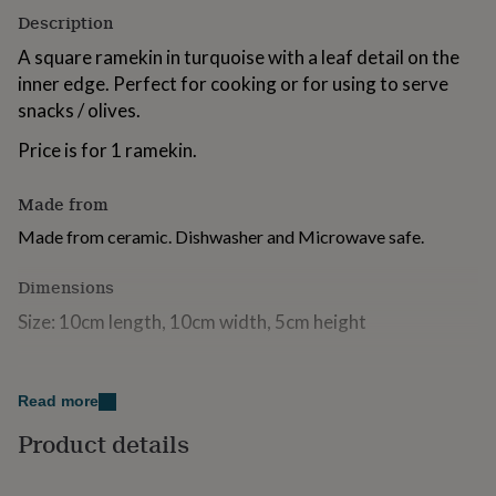
for
Description
kids
Personalised
A square ramekin in turquoise with a leaf detail on the
gifts
for
inner edge. Perfect for cooking or for using to serve
couples
Personalised
snacks / olives.
gifts
for
Price is for 1 ramekin.
dad
Personalised
gifts
Made from
for
families
Personalised
Made from ceramic. Dishwasher and Microwave safe.
gifts
for
Dimensions
grandparents
Personalised
gifts
Size: 10cm length, 10cm width, 5cm height
for
her
Personalised
gifts
for
Read more
him
Personalised
gifts
Product details
for
mum
Personalised