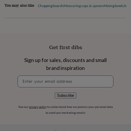
flowers
Wedding
You may also like
Chopping boards
Measuring cups & spoons
Mixing bowls
Scal
flowers
Flowers
under
£35
Flowers
under
£60
Birth
year
Birth
flower
Birthstone
Chocolates
Get first dibs
&
confectionery
Hampers
&
Sign up for sales, discounts and small
gift
brand inspiration
sets
Just
because
Letterbox-
Newsletter
friendly
Photos
Subscriptions
Zodiac
signup
signs
Parties
Fancy
dress
Party
Subscribe
bags
&
filler
See our
privacy policy
to understand how we process your personal data
ideas
Party
to send you marketing emails
decorations
Party
invitations
Jewellery
Women's
jewellery
Anklets
Bracelets
Charms
Earrings
Elevated