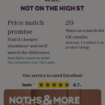
her
under
£75
Gifts
for
Price match
20
him
under
promise
£75
Gifts
Years as a much-lov
for
UK retailer
her
Find it cheaper
And over 1.3 million 5-st
£100
elsewhere* and we’ll
&
product ratings
match the difference
over
Gifts
for
Now that’s reason to smile!
him
*key competitors only. T&Cs apply
£100
&
over
Cards
Thank
Our service is rated Excellent
you
teacher
Anniversary
Birthday
Christening
Christmas
Congratulation
congratulations
Get
well
soon
Good
luck
Graduation
Leaving
New
baby
New