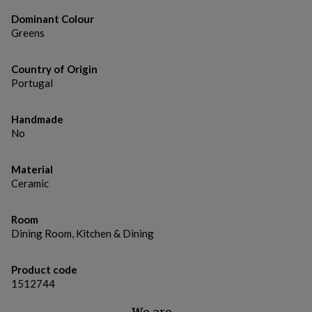
gifts
for
Dominant Colour
pets
New
Greens
in
Top
rated
gifts
NOTHS
Country of Origin
loves
Gifts
Portugal
for
her
Handmade
under
No
£25
Gifts
for
him
Material
under
Ceramic
£25
Gifts
for
her
Room
under
Dining Room, Kitchen & Dining
£50
Gifts
for
him
Product code
under
1512744
£50
Gifts
for
We are…