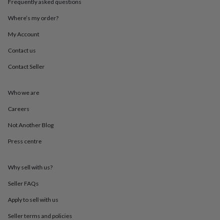
Frequently asked questions
throws
Candles
Bookends
Cushions
Door
mats
Door
Where’s my order?
stops
Keepsake
boxes
Picture
My Account
frames
Signs
Storage
Contact us
&
organisation
Vases
Home
Contact Seller
furnishings
Lighting
Mirrors
Cooking
and
dining
Aprons
Baking
Who we are
accessories
Bottle
openers
Cheese
Careers
boards
Chopping
Not Another Blog
boards
Coasters
&
Press centre
placemats
Glassware
Mugs
Tableware
Tea
towels
Prints
&
Why sell with us?
art
Drawings
&
Seller FAQs
illustrations
Family
Apply to sell with us
&
home
Food
Seller terms and policies