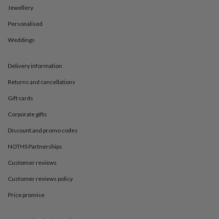
in
Best
Jewellery
jewellery
gifts
Birthstone
Personalised
jewellery
Friendship
jewellery
Initial
Weddings
jewellery
Lockets
St
Christophers
Zodiac
Delivery information
jewellery
Anxiety
rings
August
Returns and cancellations
birthstone
jewellery
Charm
Gift cards
jewellery
Elevated
everyday
Corporate gifts
top
Discount and promo codes
picks
Feel
good
NOTHS Partnerships
faves
Heart
jewellery
Huggie
Customer reviews
earrings
Jewellery
for
Customer reviews policy
you
Waterproof
Price promise
jewellery
Home
Home
accessories
Blanket
&