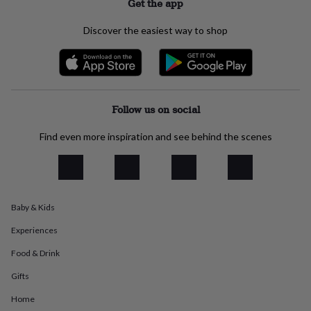
Get the app
everyday
collection
Feel-
Discover the easiest way to shop
good
collection
Necklaces
Nose
rings
&
studs
Rings
Men's
jewellery
Bracelets
Cufflinks
Earrings
Necklaces
Rings
Watches
Kids
Follow us on social
jewellery
Bracelets
Earrings
Necklaces
Rings
Jewellery
storage
Kids'
Find even more inspiration and see behind the scenes
jewellery
boxes
Cufflink
boxes
Jewellery
boxes
Jewellery
rolls
&
Baby & Kids
wraps
Stands
Trinket
Experiences
dishes
Watch
boxes
Beaded
Ceramic
Enamel
Gold
Food & Drink
plated
Resin
Rose
gold
Sterling
Gifts
silver
By
Home
gemstone
Diamond
Pearl
Emerald
Ruby
Personalised
New