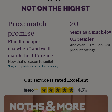
Yes
her
(depending on frame choice)
under
£75
Gifts
Occasion
for
Wedding & Civil Ceremony
Price match
20
him
under
promise
Years as a much-lov
£75
Gifts
Production Method
for
Bespoke, Made to Order, Personalised
UK retailer
Find it cheaper
her
And over 1.3 million 5-st
£100
elsewhere* and we’ll
product ratings
&
Room
match the difference
over
Gifts
Dining Room, Hallway / Entryway, Living Room
for
Now that’s reason to smile!
him
*key competitors only. T&Cs apply
Product code
£100
1512268
&
over
Cards
Thank
Our service is rated Excellent
you
teacher
Anniversary
Birthday
Christening
Christmas
Congratulation
congratulations
Get
well
soon
Good
luck
Graduation
Leaving
New
baby
New