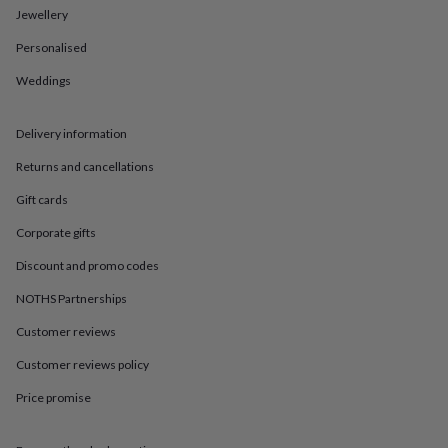
in
Best
Jewellery
jewellery
gifts
Birthstone
Personalised
jewellery
Friendship
jewellery
Initial
Weddings
jewellery
Lockets
St
Christophers
Zodiac
Delivery information
jewellery
Anxiety
rings
August
Returns and cancellations
birthstone
jewellery
Charm
Gift cards
jewellery
Elevated
everyday
Corporate gifts
top
Discount and promo codes
picks
Feel
good
NOTHS Partnerships
faves
Heart
jewellery
Huggie
Customer reviews
earrings
Jewellery
for
Customer reviews policy
you
Waterproof
Price promise
jewellery
Home
Home
accessories
Blanket
&