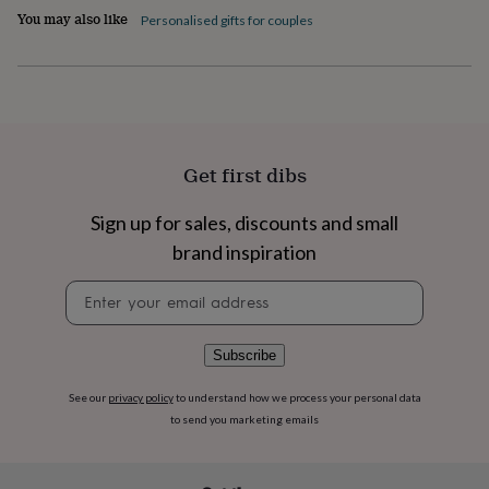
flowers
Wedding
You may also like
Personalised gifts for couples
flowers
Flowers
under
£35
Flowers
under
£60
Birth
year
Birth
flower
Birthstone
Chocolates
Get first dibs
&
confectionery
Hampers
&
Sign up for sales, discounts and small
gift
brand inspiration
sets
Just
because
Letterbox-
Newsletter
friendly
Photos
Subscriptions
Zodiac
signup
signs
Parties
Fancy
dress
Party
Subscribe
bags
&
See our
privacy policy
to understand how we process your personal data
filler
ideas
Party
to send you marketing emails
decorations
Party
invitations
Jewellery
Women's
jewellery
Anklets
Bracelets
Charms
Earrings
Elevated