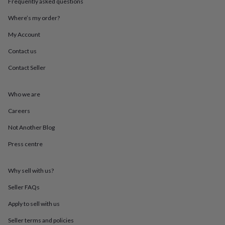
Frequently asked questions
throws
Candles
Bookends
Cushions
Door
mats
Door
Where’s my order?
stops
Keepsake
boxes
Picture
My Account
frames
Signs
Storage
Contact us
&
organisation
Vases
Home
Contact Seller
furnishings
Lighting
Mirrors
Cooking
and
dining
Aprons
Baking
Who we are
accessories
Bottle
openers
Cheese
Careers
boards
Chopping
Not Another Blog
boards
Coasters
&
Press centre
placemats
Glassware
Mugs
Tableware
Tea
towels
Prints
&
Why sell with us?
art
Drawings
&
Seller FAQs
illustrations
Family
Apply to sell with us
&
home
Food
Seller terms and policies