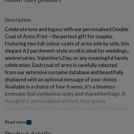
for
kids
Personalised
gifts
Description
for
couples
Personalised
Celebrate love and legacy with our personalised Double
gifts
Coat of Arms Print – the perfect gift for couples.
for
Featuring two full-colour coats of arms side by side, this
dad
Personalised
gifts
elegant A3 parchment-style scroll is ideal for weddings,
for
anniversaries, Valentine’s Day, or any meaningful family
families
Personalised
celebration. Each coat of arms is carefully selected
gifts
from our extensive surname database and beautifully
for
grandparents
Personalised
displayed with an optional message of your choice.
gifts
Available in a choice of four frames, it’s a timeless
for
keepsake that symbolises unity and shared heritage. A
her
Personalised
gifts
thoughtful, personalised artwork that sparks
for
conversation and creates a lasting connection between
him
Personalised
two families.
gifts
Read more
for
mum
Personalised
Variations
Product details