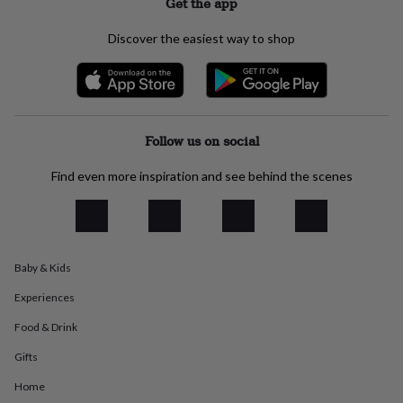
Get the app
everyday
collection
Feel-
Discover the easiest way to shop
good
collection
Necklaces
Nose
rings
&
studs
Rings
Men's
jewellery
Bracelets
Cufflinks
Earrings
Necklaces
Rings
Watches
Kids
Follow us on social
jewellery
Bracelets
Earrings
Necklaces
Rings
Jewellery
storage
Kids'
Find even more inspiration and see behind the scenes
jewellery
boxes
Cufflink
boxes
Jewellery
boxes
Jewellery
rolls
Baby & Kids
&
wraps
Stands
Trinket
Experiences
dishes
Watch
boxes
Beaded
Ceramic
Enamel
Gold
Food & Drink
plated
Resin
Rose
gold
Sterling
Gifts
silver
By
Home
gemstone
Diamond
Pearl
Emerald
Ruby
Personalised
New