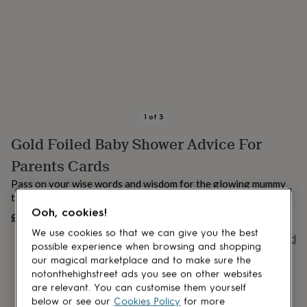
lovers
Aspiring
chef
Book
lovers
Campervan
owners
Cat
lovers
Coffee
lovers
Craft
lovers
Cricket
lovers
Cyclists
Dog
lovers
F1
1
of
3
lovers
Fishing
Gold Foiled Baby Shower Advice For
lovers
Foodies
Football
lovers
Gamers
Gardeners
Gin
Parents Cards
lovers
Golf
lovers
Gym
Pass on your wise words and wisdom for the glowing mummy
lovers
Motorbike
to be with these adorbale advice cards.
lovers
Music
Ooh, cookies!
£4.99
UNAVAILABLE
lovers
Padel
lovers
Pet
We use cookies so that we can give you the best
Buy giftcard
owners
Pilates
Rugby
possible experience when browsing and shopping
fans
Sports
our magical marketplace and to make sure the
fans
Stationery
notonthehighstreet ads you see on other websites
fans
Swimmers
Tennis
are relevant. You can customise them yourself
lovers
Travel
below or see our
Cookies Policy
for more