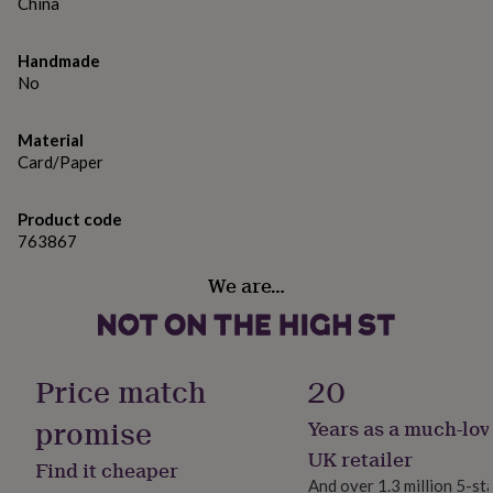
gifts
China
for
pets
New
Handmade
in
Top
No
rated
gifts
NOTHS
loves
Gifts
Material
for
Card/Paper
her
under
£25
Gifts
Product code
for
763867
him
under
We are…
£25
Gifts
for
her
under
£50
Gifts
Price match
20
for
him
promise
Years as a much-lov
under
UK retailer
£50
Gifts
Find it cheaper
for
And over 1.3 million 5-st