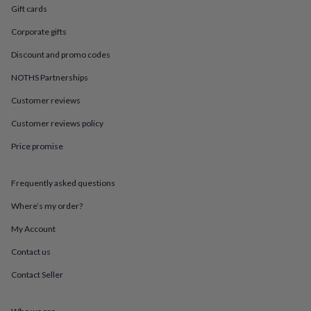
in
Best
Gift cards
jewellery
gifts
Birthstone
Corporate gifts
jewellery
Friendship
jewellery
Initial
Discount and promo codes
jewellery
Lockets
St
NOTHS Partnerships
Christophers
Zodiac
jewellery
Anxiety
Customer reviews
rings
August
birthstone
Customer reviews policy
jewellery
Charm
Price promise
jewellery
Elevated
everyday
top
Frequently asked questions
picks
Feel
good
Where’s my order?
faves
Heart
jewellery
Huggie
My Account
earrings
Jewellery
Contact us
for
you
Waterproof
Contact Seller
jewellery
Home
Home
accessories
Blanket
&