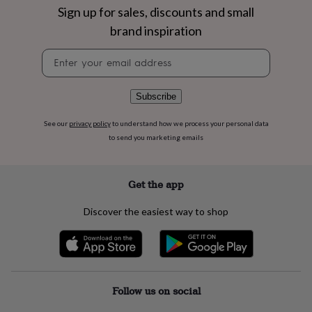
flowers
Wedding
Sign up for sales, discounts and small
flowers
Flowers
brand inspiration
under
£35
Flowers
Newsletter
under
signup
£60
Birth
year
Birth
flower
Birthstone
Chocolates
Subscribe
&
confectionery
Hampers
See our
privacy policy
to understand how we process your personal data
&
to send you marketing emails
gift
sets
Just
because
Letterbox-
Get the app
friendly
Photos
Subscriptions
Zodiac
signs
Parties
Fancy
Discover the easiest way to shop
dress
Party
bags
&
filler
ideas
Party
decorations
Party
Follow us on social
invitations
Jewellery
Women's
jewellery
Anklets
Bracelets
Charms
Earrings
Elevated