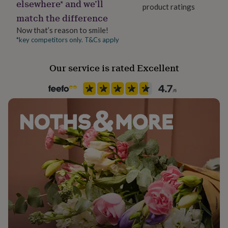
elsewhere* and we’ll
her
product ratings
under
match the difference
£75
Gifts
Now that’s reason to smile!
for
*key competitors only. T&Cs apply
him
under
£75
Gifts
Our service is rated Excellent
for
her
£100
&
over
Gifts
for
him
£100
&
over
Cards
Thank
you
teacher
Anniversary
Birthday
Christening
Christmas
Congratulation
congratulations
Get
well
soon
Good
luck
Graduation
Leaving
New
baby
New