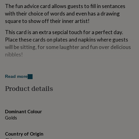
for
The fun advice card allows guests to fill in sentances
kids
Personalised
with their choice of words and even has a drawing
gifts
square to show off their inner artist!
for
couples
Personalised
This card is an extra sepcial touch for a perfect day.
gifts
Place these cards on plates and napkins where guests
for
dad
Personalised
will be sitting, for some laughter and fun over delicious
gifts
nibbles!
for
families
Personalised
gifts
Made from
for
Read more
Card, Foil
grandparents
Personalised
Product details
gifts
for
Dimensions
her
Personalised
Each pack contains 10 advice cards measuring 15.5cm
gifts
for
(H) and 13.5cm (W).
Dominant Colour
him
Personalised
Golds
gifts
for
mum
Country of Origin
Personalised