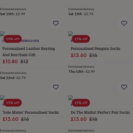
&
drink
Kids'
Maps
Estimated delivery
Estimated delivery
&
Sat 15th
·
£3.99
Sat 15th
·
£2.79
locations
Music
Personalised
Pet
portraits
Posters
Textile
art
TV
&
10% off
15% off
film
Wall
LUCIANLEATHERGOODS
SOLESMITH
stickers
Garden
BBQ
Personalised Leather Keyring
Personalised Penguin Socks
accessories
Bird
And Keychain Gift
Sale
Regular
£13.60
£16
&
Sale
Regular
£10.80
£12
price
price
wildlife
Estimated delivery
houses
price
Bird
price
Thu 13th
·
£3.99
baths
Estimated delivery
Bird
Sat 22nd
·
£2.79
feeders
Garden
furniture
Garden
tools
Gardening
gloves
&
15% off
15% off
SOLESMITH
SOLESMITH
aprons
Ornaments
'Sole Mates' Personalised Socks
Do The Maths! Perfect Pair Socks
&
Sale
Regular
Sale
Regular
decor
£13.60
Outdoor
£16
£13.60
£16
lighting
Outdoor
price
price
price
price
signs
Plants
Pots
Estimated delivery
Estimated delivery