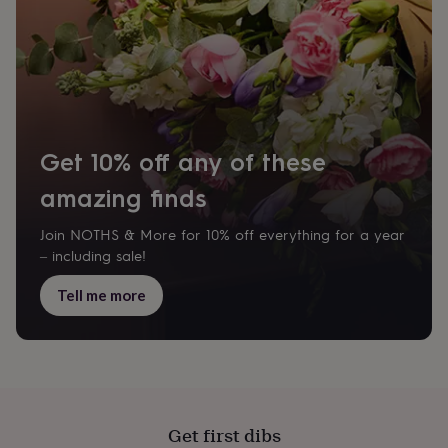
wash
bags
Passport
covers
Pins
&
brooches
Purses
&
card
holders
Scarves
Slippers
Travel
Get 10% off any of these
wallets
Men's
accessories
Bags
amazing finds
&
cases
Belts
Collar
stiffeners
Gloves
Handkerchiefs
Hats
Hip
Join NOTHS & More for 10% off everything for a year
flasks
Keyrings
Money
– including sale!
clips
Scarves
Slippers
Ties
&
Tell me more
tie
pins
Wallets
&
card
holders
Wash
bags
Women's
clothing
Dresses
Dressing
Get first dibs
gowns