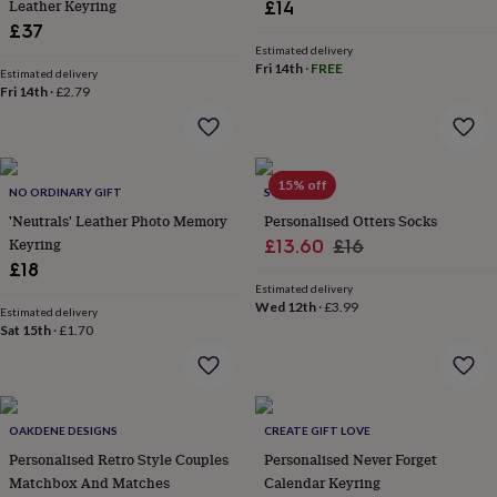
in
Best
Leather Keyring
£14
jewellery
£37
gifts
Birthstone
Estimated delivery
jewellery
Friendship
Fri 14th
·
FREE
Estimated delivery
jewellery
Initial
Fri 14th
·
£2.79
jewellery
Lockets
St
Christophers
Zodiac
jewellery
Anxiety
rings
August
15% off
birthstone
NO ORDINARY GIFT
SOLESMITH
jewellery
Charm
'Neutrals' Leather Photo Memory
Personalised Otters Socks
jewellery
Elevated
Keyring
Sale
Regular
£13.60
£16
everyday
£18
price
price
top
Estimated delivery
picks
Feel
Wed 12th
·
£3.99
Estimated delivery
good
Sat 15th
·
£1.70
faves
Heart
jewellery
Huggie
earrings
Jewellery
for
you
Waterproof
OAKDENE DESIGNS
CREATE GIFT LOVE
jewellery
Home
Home
Personalised Retro Style Couples
Personalised Never Forget
accessories
Blanket
Matchbox And Matches
Calendar Keyring
&