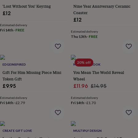
flowers
Wedding
'Lost Without You' Keyring
Nine Year Anniversary Ceramic
flowers
Flowers
Coaster
£12
under
£12
£35
Flowers
under
Estimated delivery
Fri 14th
·
FREE
£60
Birth
Estimated delivery
Thu 13th
·
FREE
year
Birth
flower
Birthstone
Chocolates
&
confectionery
Hampers
&
20% off
EDGEINSPIRED
MARTHA BROOK
gift
sets
Gift For Him Missing Piece Mini
Just
You Mean The World Reveal
because
Letterbox-
Token Gift
Wheel
friendly
Photos
Subscriptions
Zodiac
Sale
Regular
£9.95
£11.96
£14.95
signs
Parties
Fancy
price
price
dress
Party
Estimated delivery
Estimated delivery
bags
Fri 14th
·
£2.79
Fri 14th
·
£1.70
&
filler
ideas
Party
decorations
Party
invitations
Jewellery
Women's
CREATE GIFT LOVE
MULTIPLY DESIGN
jewellery
Anklets
Bracelets
Charms
Earrings
Elevated