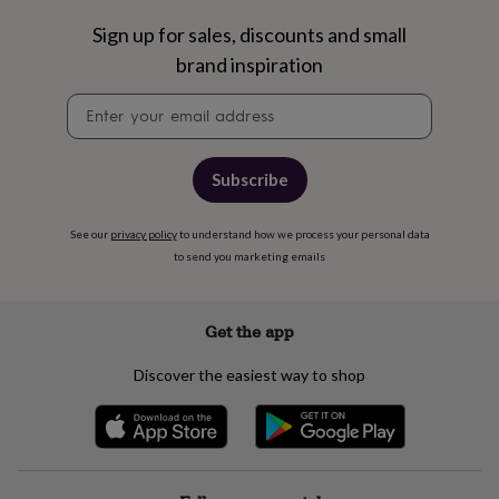
&
Sign up for sales, discounts and small
robes
Mum
&
brand inspiration
child
sets
Pyjamas
Socks
Sweatshirts
Newsletter
&
signup
hoodies
Swim
&
Subscribe
beachwear
T-
shirts
Men's
clothing
Dad
See our
privacy policy
to understand how we process your personal data
&
to send you marketing emails
child
sets
Dressing
gowns
Get the app
&
pyjamas
Socks
Sweatshirts
&
Discover the easiest way to shop
hoodies
T-
shirts
Beauty
&
wellness
Aromatherapy
Bath
&