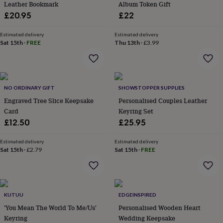
Leather Bookmark
Album Token Gift
lovers
Aspiring
£20.95
£22
chef
Book
lovers
Campervan
Estimated delivery
Estimated delivery
owners
Cat
Sat 15th
·
FREE
Thu 13th
·
£3.99
lovers
Coffee
lovers
Craft
lovers
Cricket
lovers
Cyclists
Dog
lovers
F1
NO ORDINARY GIFT
SHOWSTOPPER SUPPLIES
lovers
Fishing
Engraved Tree Slice Keepsake
Personalised Couples Leather
lovers
Foodies
Football
Card
Keyring Set
lovers
Gamers
Gardeners
Gin
lovers
Golf
£12.50
£25.95
lovers
Gym
lovers
Motorbike
Estimated delivery
Estimated delivery
lovers
Music
Sat 15th
·
£2.79
Sat 15th
·
FREE
lovers
Padel
lovers
Pet
owners
Pilates
Rugby
fans
Sports
KUTUU
EDGEINSPIRED
fans
Stationery
fans
Swimmers
Tennis
'You Mean The World To Me/Us'
Personalised Wooden Heart
lovers
Travel
Keyring
Wedding Keepsake