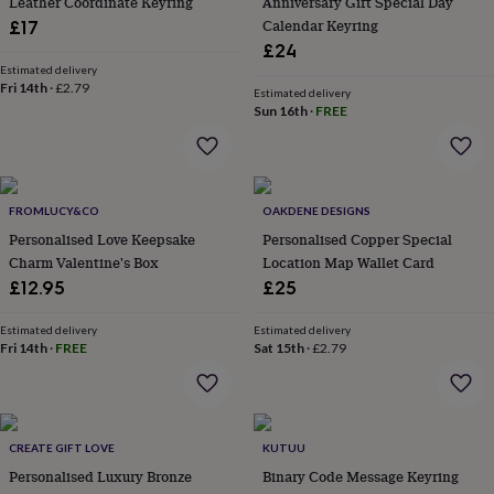
Leather Coordinate Keyring
Anniversary Gift Special Day
everyday
Calendar Keyring
£17
collection
Feel-
£24
good
Estimated delivery
collection
Necklaces
Nose
Fri 14th
·
£2.79
Estimated delivery
rings
Sun 16th
·
FREE
&
studs
Rings
Men's
jewellery
Bracelets
Cufflinks
Earrings
Necklaces
Rings
Watches
Kids
jewellery
Bracelets
Earrings
Necklaces
Rings
Jewellery
storage
Kids'
FROMLUCY&CO
OAKDENE DESIGNS
jewellery
Personalised Love Keepsake
Personalised Copper Special
boxes
Cufflink
Charm Valentine's Box
Location Map Wallet Card
boxes
Jewellery
£12.95
£25
boxes
Jewellery
rolls
&
Estimated delivery
Estimated delivery
Fri 14th
·
FREE
Sat 15th
·
£2.79
wraps
Stands
Trinket
dishes
Watch
boxes
Beaded
Ceramic
Enamel
Gold
plated
Resin
Rose
gold
Sterling
CREATE GIFT LOVE
KUTUU
silver
By
Personalised Luxury Bronze
Binary Code Message Keyring
gemstone
Diamond
Pearl
Emerald
Ruby
Personalised
New