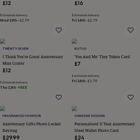
£12
£16
throws
Candles
Bookends
Cushions
Door
mats
Door
stops
Keepsake
Estimated delivery
Estimated delivery
Wed 19th
·
£2.79
Fri 14th
·
£2.79
boxes
Picture
frames
Signs
Storage
&
organisation
Vases
Home
furnishings
Lighting
Mirrors
Cooking
TWENTY-SEVEN
KUTUU
and
I Think You're Great Anniversary
'You And Me' Tiny Token Card
dining
Aprons
Baking
accessories
Mini Grater
Bottle
£7
openers
Cheese
£12
boards
Chopping
Estimated delivery
boards
Coasters
Fri 14th
·
£1.70
Estimated delivery
&
Thu 13th
·
FREE
placemats
Glassware
Mugs
Tableware
Tea
towels
Prints
&
art
Drawings
&
FRAGRANCED HUMOUR
OAKDENE DESIGNS
illustrations
Family
Anniversary Gifts Photo Locket
Personalised 11 Year Anniversary
&
Keyring
Steel Wallet Photo Card
home
Food
£29.99
£24