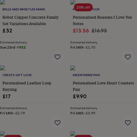
her
20% off
under
BELLS AND WHISTLES MAKE
MARTHA BROOK
£75
Gifts
Robot Copper Concrete Family
Personalised Reasons I Love You
for
Set Variations Available
Notes
him
Sale
Regular
£32
£13.56
£16.95
under
price
price
£75
Gifts
Estimated delivery
Estimated delivery
for
Sun 23rd
·
FREE
Fri 14th
·
£1.70
her
£100
&
over
Gifts
for
CREATE GIFT LOVE
MEENYMINEYMO
him
Personalised Leather Loop
Personalised Love Heart Coasters
£100
Keyring
Pair
&
over
£17
Cards
Thank
£9.90
you
teacher
Anniversary
Birthday
Christening
Christmas
Congratulation
Estimated delivery
Estimated delivery
congratulations
Fri 14th
·
£2.79
Get
Fri 14th
·
£3.99
well
soon
Good
luck
Graduation
Leaving
New
baby
New