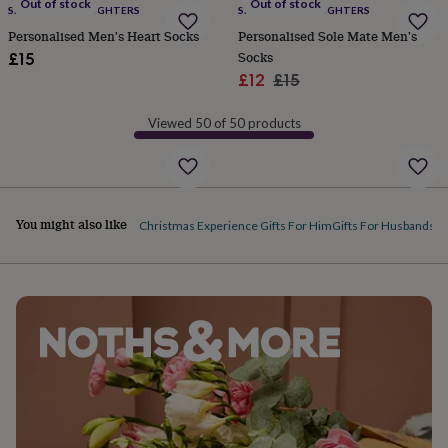
Out of stock
Out of stock
SPARKS AND DAUGHTERS
SPARKS AND DAUGHTERS
garden
New
in
Personalised Men's Heart Socks
Personalised Sole Mate Men's
prints
Socks
£15
&
Sale
Regular
£12
£15
art
Gifts
Home
price
price
gifts
Viewed 50 of 50 products
for
her
Home
gifts
for
him
Cosy
You might also like
home
Decorating
Christmas Experience Gifts For Him
Gifts For Husbands
Ac
with
stripes
Modern
prints
Fashion
&
beauty
Women's
accessories
Bags
Compact
mirrors
Glasses
cases
Gloves
Handkerchiefs
Hats
Headbands
Keyrings
Luggage
tags
Make
up
&