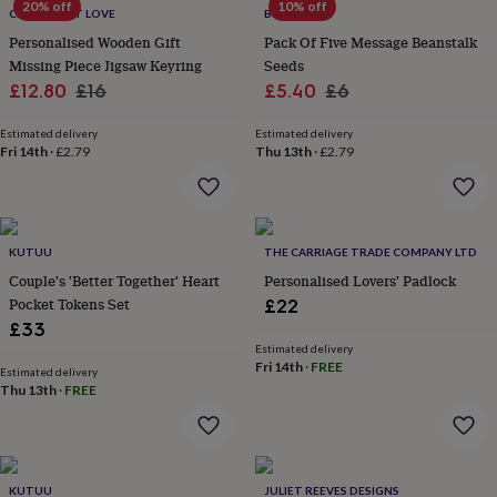
20% off
10% off
CREATE GIFT LOVE
BEECYCLE
home
New
job
Retirement
Surprise
Personalised Wooden Gift
Pack Of Five Message Beanstalk
'scratch
Missing Piece Jigsaw Keyring
Seeds
to
Sale
Regular
Sale
Regular
£12.80
£16
£5.40
£6
reveal'
Sympathy
Thank
price
price
price
price
you
Thinking
Estimated delivery
Estimated delivery
of
Fri 14th
·
£2.79
Thu 13th
·
£2.79
you
Wedding
Experiences
days
Adventure
Art
For
couples
For
groups
For
her
For
KUTUU
THE CARRIAGE TRADE COMPANY LTD
him
Food
Music
Photography
Sports
The
Couple's 'Better Together' Heart
Personalised Lovers' Padlock
Flower
Pocket Tokens Set
£22
Shop
Fresh
£33
flowers
Dried
Estimated delivery
flowers
Alternative
Fri 14th
·
FREE
Estimated delivery
flowers
Artificial
Thu 13th
·
FREE
flowers
Letterbox
flowers
Hand-
tied
flowers
Luxury
flowers
Roses
Birthday
KUTUU
JULIET REEVES DESIGNS