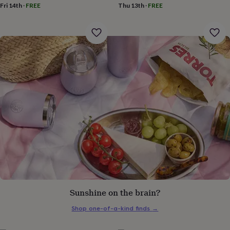
gifts
Fri 14th
·
FREE
Thu 13th
·
FREE
for
pets
New
in
Top
rated
gifts
NOTHS
loves
Gifts
for
her
under
£25
Gifts
for
him
under
£25
Gifts
for
her
under
£50
Gifts
for
Sunshine on the brain?
him
under
Shop one-of-a-kind finds
→
£50
Gifts
for