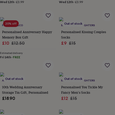
&
Wed 12th
·
£3.99
Wed 12th
·
£3.99
planters
Seeds,
bulbs
&
grow
20% off
Out of stock
FROMLUCY&CO
SPARKS AND DAUGHTERS
your
own
Sundials
Pets
Blankets
Personalised Anniversary Happy
Personalised Kissing Couples
&
Memory Box Gift
Socks
beds
Clothing
Sale
Regular
Sale
Regular
£10
£12.50
£9
£15
&
price
price
price
price
accessories
Collars
Estimated delivery
&
Fri 14th
·
FREE
tags
Dog
toys
Dog
treats
For
cats
For
Out of stock
Out of stock
dogs
Leads
ASPRO STUDIOS
SPARKS AND DAUGHTERS
&
10th Wedding Anniversary
Personalised You Tickle My
harnesses
Memorials
Pet
Storage Tin Gift, Personalised
Fancy Men's Socks
bowls
Sale
Regular
£18.90
£12
£15
&
price
price
mats
New
in
New
in