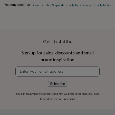
flowers
Wedding
You may also like
Cake candles & sparklers
Party hats & poppers
Party tablewa
flowers
Flowers
under
£35
Flowers
under
£60
Birth
year
Birth
flower
Birthstone
Chocolates
Get first dibs
&
confectionery
Hampers
&
Sign up for sales, discounts and small
gift
brand inspiration
sets
Just
because
Letterbox-
Newsletter
friendly
Photos
Subscriptions
Zodiac
signup
signs
Parties
Fancy
dress
Party
Subscribe
bags
&
filler
See our
privacy policy
to understand how we process your personal data
ideas
Party
to send you marketing emails
decorations
Party
invitations
Jewellery
Women's
jewellery
Anklets
Bracelets
Charms
Earrings
Elevated