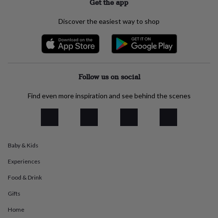
Get the app
everyday
collection
Feel-
Discover the easiest way to shop
good
collection
Necklaces
Nose
rings
&
studs
Rings
Men's
jewellery
Bracelets
Cufflinks
Earrings
Necklaces
Rings
Watches
Kids
Follow us on social
jewellery
Bracelets
Earrings
Necklaces
Rings
Jewellery
storage
Kids'
Find even more inspiration and see behind the scenes
jewellery
boxes
Cufflink
boxes
Jewellery
boxes
Jewellery
rolls
&
Baby & Kids
wraps
Stands
Trinket
Experiences
dishes
Watch
boxes
Beaded
Ceramic
Enamel
Gold
Food & Drink
plated
Resin
Rose
gold
Sterling
Gifts
silver
By
Home
gemstone
Diamond
Pearl
Emerald
Ruby
Personalised
New