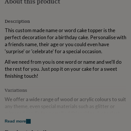
About this product
for
kids
Personalised
gifts
for
Description
couples
Personalised
This custom made name or word cake topper is the
gifts
perfect decoration for a birthday cake. Personalise with
for
dad
Personalised
a friends name, their age or you could even have
gifts
'surprise' or 'celebrate' for a special occasion.
for
families
Personalised
All we need from you is one word or name and we'll do
gifts
the rest for you. Just pop it on your cake for a sweet
for
finishing touch!
grandparents
Personalised
gifts
for
Variations
her
Personalised
gifts
We offer a wide range of wood or acrylic colours to suit
for
any theme, even special materials such as glitter or
him
Personalised
mirrored acrylic for a small additional fee. Just select
gifts
your preferred option from our handy swatch and
for
Read more
mum
Personalised
choose this in the drop down list!