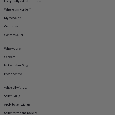
Frequently asked questions
throws
Candles
Bookends
Cushions
Door
mats
Door
Where’s my order?
stops
Keepsake
boxes
Picture
My Account
frames
Signs
Storage
Contact us
&
organisation
Vases
Home
Contact Seller
furnishings
Lighting
Mirrors
Cooking
and
dining
Aprons
Baking
Who we are
accessories
Bottle
openers
Cheese
Careers
boards
Chopping
Not Another Blog
boards
Coasters
&
Press centre
placemats
Glassware
Mugs
Tableware
Tea
towels
Prints
&
Why sell with us?
art
Drawings
&
Seller FAQs
illustrations
Family
Apply to sell with us
&
home
Food
Seller terms and policies