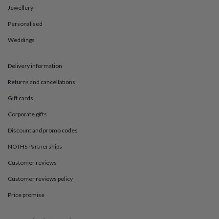
in
Best
Jewellery
jewellery
gifts
Birthstone
Personalised
jewellery
Friendship
jewellery
Initial
Weddings
jewellery
Lockets
St
Christophers
Zodiac
Delivery information
jewellery
Anxiety
rings
August
Returns and cancellations
birthstone
jewellery
Charm
Gift cards
jewellery
Elevated
everyday
Corporate gifts
top
Discount and promo codes
picks
Feel
good
NOTHS Partnerships
faves
Heart
jewellery
Huggie
Customer reviews
earrings
Jewellery
for
Customer reviews policy
you
Waterproof
Price promise
jewellery
Home
Home
accessories
Blanket
&