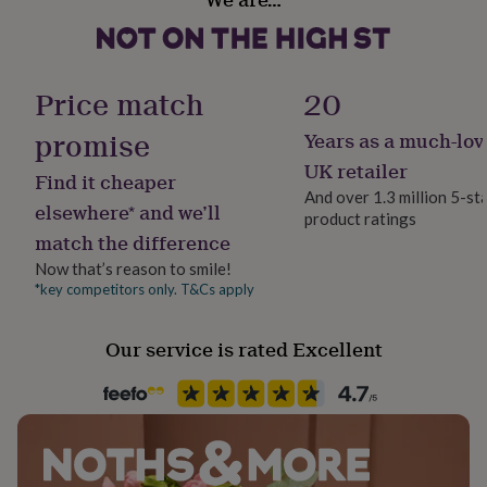
her
under
£75
Gifts
for
Price match
20
him
under
promise
£75
Gifts
Years as a much-lov
for
UK retailer
her
Find it cheaper
And over 1.3 million 5-st
£100
elsewhere* and we’ll
&
product ratings
match the difference
over
Gifts
for
Now that’s reason to smile!
him
*key competitors only. T&Cs apply
£100
&
over
Cards
Thank
Our service is rated Excellent
you
teacher
Anniversary
Birthday
Christening
Christmas
Congratulation
congratulations
Get
well
soon
Good
luck
Graduation
Leaving
New
baby
New