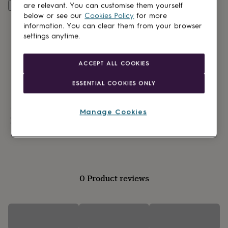
lovers
Wellness
are relevant. You can customise them yourself
Personalise & add to basket
gurus
Decorations
below or see our
Cookies Policy
for more
for
information. You can clear them from your browser
adults
Decorations
settings anytime.
for
kids
For
her
For
ACCEPT ALL COOKIES
him
1st
birthday
13th
ESSENTIAL COOKIES ONLY
birthday
16th
birthday
18th
Made in Britain
birthday
21st
Manage Cookies
birthday
30th
Personalisable
birthday
40th
Made to Order
birthday
50th
birthday
60th
birthday
70th
birthday
80th
birthday
90th
0 Product reviews
birthday
100th
birthday
Personalised
Personalised
baby
gifts
Personalised
gifts