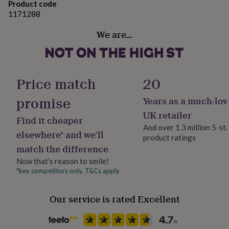
Product code
her
1171288
under
£75
Gifts
We are…
for
him
under
£75
Gifts
for
Price match
20
her
£100
promise
Years as a much-lov
&
over
Gifts
UK retailer
Find it cheaper
for
And over 1.3 million 5-st
him
elsewhere* and we’ll
product ratings
£100
match the difference
&
over
Cards
Thank
Now that’s reason to smile!
you
*key competitors only. T&Cs apply
teacher
Anniversary
Birthday
Christening
Christmas
Congratulation
congratulations
Get
Our service is rated Excellent
well
soon
Good
luck
Graduation
Leaving
New
baby
New