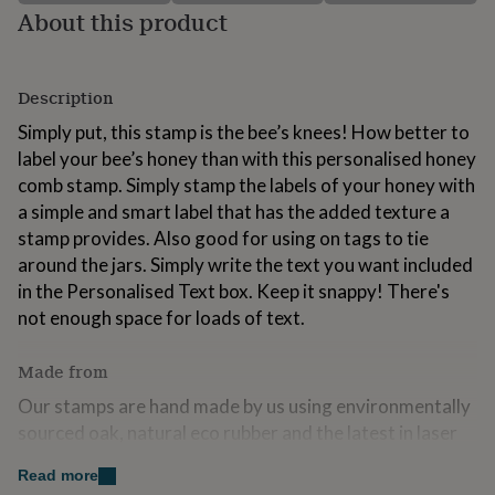
for
About this product
kids
Personalised
gifts
for
Description
couples
Personalised
gifts
Simply put, this stamp is the bee’s knees! How better to
for
label your bee’s honey than with this personalised honey
dad
Personalised
gifts
comb stamp. Simply stamp the labels of your honey with
for
a simple and smart label that has the added texture a
families
Personalised
stamp provides. Also good for using on tags to tie
gifts
around the jars. Simply write the text you want included
for
grandparents
Personalised
in the Personalised Text box. Keep it snappy! There's
gifts
not enough space for loads of text.
for
her
Personalised
Made from
gifts
for
Our stamps are hand made by us using environmentally
him
Personalised
sourced oak, natural eco rubber and the latest in laser
gifts
for
technology. These materials are expensive for us to use
mum
Read more
Personalised
but we are passionate about making a product that is