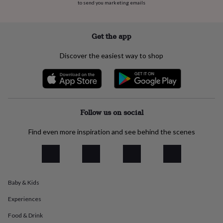
to send you marketing emails
everyday
collection
Feel-
good
Get the app
collection
Necklaces
Nose
rings
&
Discover the easiest way to shop
studs
Rings
Men's
jewellery
Bracelets
Cufflinks
Earrings
Necklaces
Rings
Watches
Kids
jewellery
Bracelets
Earrings
Necklaces
Rings
Jewellery
storage
Kids'
jewellery
boxes
Cufflink
Follow us on social
boxes
Jewellery
boxes
Jewellery
Find even more inspiration and see behind the scenes
rolls
&
wraps
Stands
Trinket
dishes
Watch
boxes
Beaded
Ceramic
Enamel
Gold
Baby & Kids
plated
Resin
Rose
gold
Sterling
Experiences
silver
By
gemstone
Diamond
Pearl
Emerald
Ruby
Personalised
New
Food & Drink