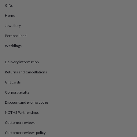
in
Best
Gifts
jewellery
gifts
Birthstone
Home
jewellery
Friendship
jewellery
Initial
Jewellery
jewellery
Lockets
St
Christophers
Zodiac
Personalised
jewellery
Anxiety
Weddings
rings
August
birthstone
jewellery
Charm
Delivery information
jewellery
Elevated
everyday
Returns and cancellations
top
picks
Feel
Gift cards
good
Corporate gifts
faves
Heart
jewellery
Huggie
Discount and promo codes
earrings
Jewellery
for
NOTHS Partnerships
you
Waterproof
Customer reviews
jewellery
Home
Home
accessories
Blanket
Customer reviews policy
&