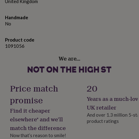
gifts
United Kingdom
wood box.
for
pets
New
Dimensions
Handmade
in
Top
No
rated
27 x 13 x 11 CM
gifts
NOTHS
loves
Gifts
Product code
for
1091056
her
under
We are…
£25
Gifts
for
him
under
£25
Gifts
Price match
20
for
her
promise
Years as a much-lov
under
UK retailer
£50
Gifts
Find it cheaper
for
And over 1.3 million 5-st
elsewhere* and we’ll
him
product ratings
under
match the difference
£50
Gifts
Now that’s reason to smile!
for