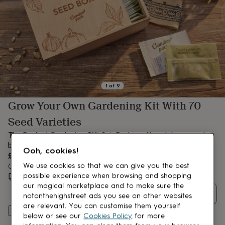
lovers
Aspiring
chef
Book
lovers
Campervan
owners
Cat
lovers
Coffee
lovers
Craft
lovers
Cricket
lovers
Cyclists
Dog
lovers
F1
1
of
9
lovers
Fishing
Grow Your Own Gardening Kit With 70
lovers
Foodies
Football
lovers
Gamers
Gardeners
Gin
Seed Varieties
lovers
Golf
lovers
Gym
The Perfect Gardening Gift Set. Packaged in a deluxe wooden
lovers
Motorbike
box with premium gardening accessories
Ooh, cookies!
lovers
Music
£34.99
lovers
Padel
We use cookies so that we can give you the best
Order by 12:00 PM tomorrow
lovers
Pet
possible experience when browsing and shopping
Estimated delivery:
Mon 10th Aug
(
FREE
)
owners
Pilates
Rugby
our magical marketplace and to make sure the
fans
Sports
Quantity
notonthehighstreet ads you see on other websites
fans
Stationery
are relevant. You can customise them yourself
fans
Swimmers
Tennis
Add to basket
below or see our
Cookies Policy
for more
lovers
Travel