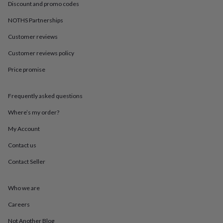
in
Best
Discount and promo codes
jewellery
gifts
Birthstone
NOTHS Partnerships
jewellery
Friendship
Customer reviews
jewellery
Initial
jewellery
Lockets
St
Customer reviews policy
Christophers
Zodiac
jewellery
Anxiety
Price promise
rings
August
birthstone
jewellery
Charm
Frequently asked questions
jewellery
Elevated
Where’s my order?
everyday
top
My Account
picks
Feel
good
Contact us
faves
Heart
Contact Seller
jewellery
Huggie
earrings
Jewellery
for
Who we are
you
Waterproof
jewellery
Home
Home
Careers
accessories
Blanket
&
Not Another Blog