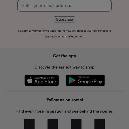
flowers
Wedding
Newsletter
flowers
Flowers
signup
under
£35
Flowers
Subscribe
under
£60
Birth
See our
privacy policy
to understand how we process your personal data
year
Birth
to send you marketing emails
flower
Birthstone
Chocolates
&
confectionery
Hampers
Get the app
&
gift
Discover the easiest way to shop
sets
Just
because
Letterbox-
friendly
Photos
Subscriptions
Zodiac
signs
Parties
Fancy
dress
Party
bags
Follow us on social
&
filler
Find even more inspiration and see behind the scenes
ideas
Party
decorations
Party
invitations
Jewellery
Women's
jewellery
Anklets
Bracelets
Charms
Earrings
Elevated