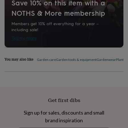
Save 10% on this item with a
home
New
job
Retirement
Surprise
NOTHS & More membership
'scratch
to
Members get 10% off everything for a year –
reveal'
Sympathy
Thank
including sale!
you
Thinking
of
Tell me more
you
Wedding
Experiences
days
Adventure
Art
For
couples
For
You may also like
groups
For
Garden care
Garden tools & equipment
Gardenwear
Plant l
her
For
him
Food
Music
Photography
Sports
The
Flower
Shop
Fresh
flowers
Dried
flowers
Alternative
flowers
Artificial
Get first dibs
flowers
Letterbox
flowers
Hand-
Sign up for sales, discounts and small
tied
flowers
Luxury
brand inspiration
flowers
Roses
Birthday