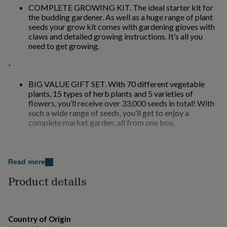
for
COMPLETE GROWING KIT. The ideal starter kit for
kids
Personalised
the budding gardener. As well as a huge range of plant
gifts
seeds your grow kit comes with gardening gloves with
for
claws and detailed growing instructions. It’s all you
couples
Personalised
need to get growing.
gifts
-
for
dad
Personalised
gifts
BIG VALUE GIFT SET. With 70 different vegetable
for
plants, 15 types of herb plants and 5 varieties of
families
Personalised
flowers, you’ll receive over 33,000 seeds in total! With
gifts
such a wide range of seeds, you’ll get to enjoy a
for
complete market garden, all from one box.
grandparents
Personalised
-
gifts
for
her
Personalised
Read more
Made from
gifts
Product details
for
70 packs of seeds: 50 Vegetable, 15 Herbs and 5
him
Personalised
flower- 2 Gardening Gloves with claws of superior
gifts
quality rubber- Easy-to-follow sowing, growing and
for
harvesting instructions- High quality gift-ready natural
mum
Personalised
Country of Origin