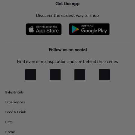
Get the app
everyday
collection
Feel-
Discover the easiest way to shop
good
collection
Necklaces
Nose
rings
&
studs
Rings
Men's
jewellery
Bracelets
Cufflinks
Earrings
Necklaces
Rings
Watches
Kids
Follow us on social
jewellery
Bracelets
Earrings
Necklaces
Rings
Jewellery
storage
Kids'
Find even more inspiration and see behind the scenes
jewellery
boxes
Cufflink
boxes
Jewellery
boxes
Jewellery
rolls
&
Baby & Kids
wraps
Stands
Trinket
dishes
Watch
Experiences
boxes
Beaded
Ceramic
Enamel
Gold
Food & Drink
plated
Resin
Rose
gold
Sterling
Gifts
silver
By
gemstone
Diamond
Pearl
Emerald
Ruby
Personalised
New
Home