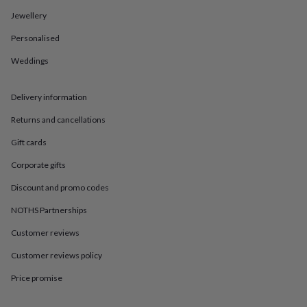
in
Best
jewellery
Jewellery
gifts
Birthstone
Personalised
jewellery
Friendship
jewellery
Initial
Weddings
jewellery
Lockets
St
Christophers
Zodiac
jewellery
Anxiety
Delivery information
rings
August
birthstone
Returns and cancellations
jewellery
Charm
Gift cards
jewellery
Elevated
everyday
Corporate gifts
top
picks
Feel
Discount and promo codes
good
faves
Heart
NOTHS Partnerships
jewellery
Huggie
Customer reviews
earrings
Jewellery
for
Customer reviews policy
you
Waterproof
jewellery
Home
Home
Price promise
accessories
Blanket
&