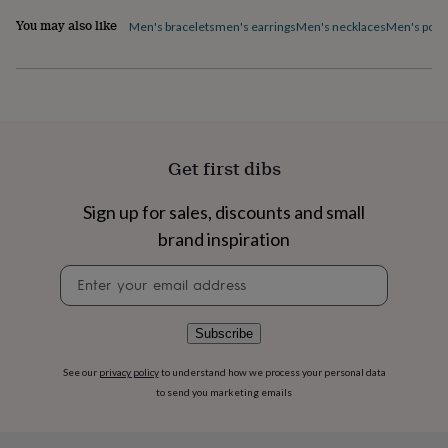
flowers
Wedding
You may also like
flowers
Flowers
Men's bracelets
men's earrings
Men's necklaces
Men's pock
under
£35
Flowers
under
£60
Birth
year
Birth
flower
Birthstone
Chocolates
&
Get first dibs
confectionery
Hampers
&
Sign up for sales, discounts and small
gift
sets
Just
brand inspiration
because
Letterbox-
friendly
Photos
Subscriptions
Zodiac
Newsletter
signs
Parties
Fancy
signup
dress
Party
bags
Subscribe
&
filler
See our
privacy policy
to understand how we process your personal data
ideas
Party
to send you marketing emails
decorations
Party
invitations
Jewellery
Women's
jewellery
Anklets
Bracelets
Charms
Earrings
Elevated