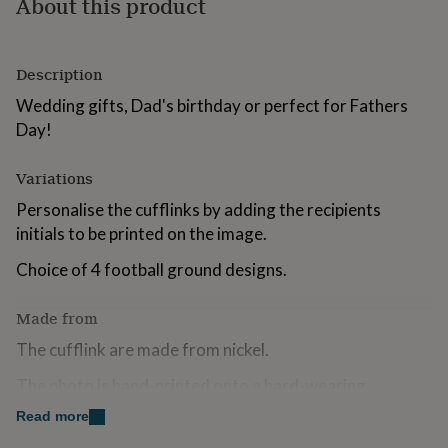
About this product
for
kids
Personalised
gifts
for
Description
couples
Personalised
Wedding gifts, Dad's birthday or perfect for Fathers
gifts
for
Day!
dad
Personalised
gifts
Variations
for
families
Personalised
Personalise the cufflinks by adding the recipients
gifts
initials to be printed on the image.
for
grandparents
Personalised
Choice of 4 football ground designs.
gifts
for
Made from
her
Personalised
gifts
The cufflink are made from nickel.
for
him
Personalised
The photo is hand-printed onto a hard-wearing,
gifts
polymer-coated aluminium disc. It is then inserted onto
for
Read more
mum
Personalised
the front of each cufflink.