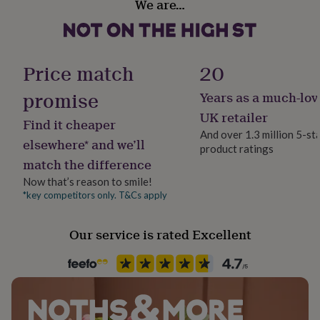
We are…
her
No
under
£75
Gifts
Backing type
for
T-Bar
him
Price match
20
under
£75
Gifts
promise
Years as a much-lov
Jewel Details
for
3D
UK retailer
her
Find it cheaper
£100
And over 1.3 million 5-st
elsewhere* and we’ll
&
product ratings
Material
over
Gifts
match the difference
Nickel
for
Now that’s reason to smile!
him
*key competitors only. T&Cs apply
£100
Stone shape
&
Not Applicable
over
Cards
Thank
Our service is rated Excellent
you
teacher
Anniversary
Birthday
Christening
Christmas
Congratulation
Product code
congratulations
Get
786930
well
soon
Good
luck
Graduation
Leaving
New
baby
New