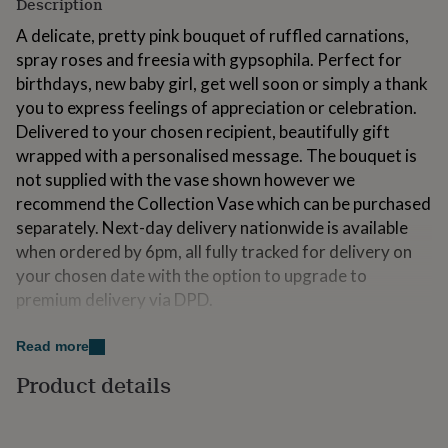
Description
for
kids
Personalised
A delicate, pretty pink bouquet of ruffled carnations,
gifts
spray roses and freesia with gypsophila. Perfect for
for
birthdays, new baby girl, get well soon or simply a thank
couples
Personalised
you to express feelings of appreciation or celebration.
gifts
for
Delivered to your chosen recipient, beautifully gift
dad
Personalised
wrapped with a personalised message. The bouquet is
gifts
not supplied with the vase shown however we
for
recommend the Collection Vase which can be purchased
families
Personalised
gifts
separately. Next-day delivery nationwide is available
for
when ordered by 6pm, all fully tracked for delivery on
grandparents
Personalised
your chosen date with the option to upgrade to
gifts
for
premium delivery via DPD.
her
Personalised
gifts
Made from
Read more
for
him
Personalised
Packaged in an FSC approved cardboard box, hand tied
Product details
gifts
and wrapped in kraft paper with a ribbon. Each flower
for
variety is unique and may arrive in bud with hydrating
mum
Personalised