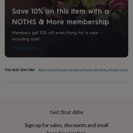
home
New
Save 10% on this item with a
job
Retirement
Surprise
'scratch
NOTHS & More membership
to
reveal'
Sympathy
Thank
Members get 10% off everything for a year –
you
Thinking
of
including sale!
you
Wedding
Experiences
Tell me more
days
Adventure
Art
For
couples
For
groups
For
her
For
You may also like
Alternative flowers
Artificial flowers
Birthday flowers
Dried 
him
Food
Music
Photography
Sports
The
Flower
Shop
Fresh
flowers
Dried
flowers
Alternative
flowers
Artificial
flowers
Letterbox
Get first dibs
flowers
Hand-
tied
flowers
Luxury
Sign up for sales, discounts and small
flowers
Roses
Birthday