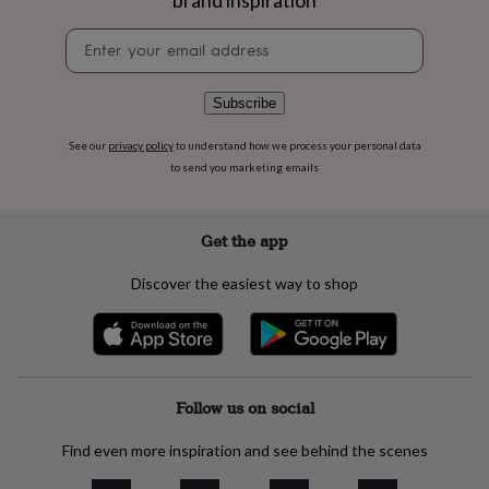
brand inspiration
flowers
Wedding
flowers
Flowers
Newsletter
under
signup
£35
Flowers
under
Subscribe
£60
Birth
year
Birth
See our
privacy policy
to understand how we process your personal data
flower
Birthstone
Chocolates
to send you marketing emails
&
confectionery
Hampers
&
gift
Get the app
sets
Just
because
Letterbox-
Discover the easiest way to shop
friendly
Photos
Subscriptions
Zodiac
signs
Parties
Fancy
dress
Party
bags
&
filler
Follow us on social
ideas
Party
decorations
Party
Find even more inspiration and see behind the scenes
invitations
Jewellery
Women's
jewellery
Anklets
Bracelets
Charms
Earrings
Elevated