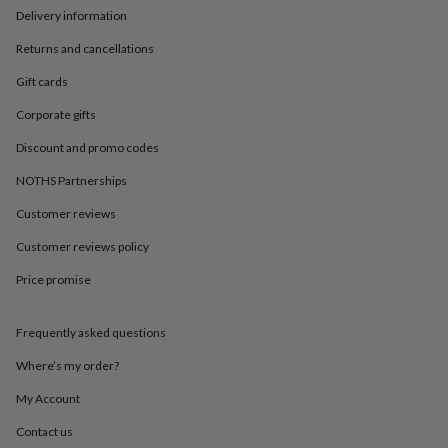
in
Best
Delivery information
jewellery
gifts
Birthstone
Returns and cancellations
jewellery
Friendship
jewellery
Initial
Gift cards
jewellery
Lockets
St
Corporate gifts
Christophers
Zodiac
jewellery
Anxiety
Discount and promo codes
rings
August
birthstone
NOTHS Partnerships
jewellery
Charm
jewellery
Elevated
Customer reviews
everyday
Customer reviews policy
top
picks
Feel
Price promise
good
faves
Heart
jewellery
Huggie
Frequently asked questions
earrings
Jewellery
for
Where’s my order?
you
Waterproof
My Account
jewellery
Home
Home
accessories
Blanket
Contact us
&