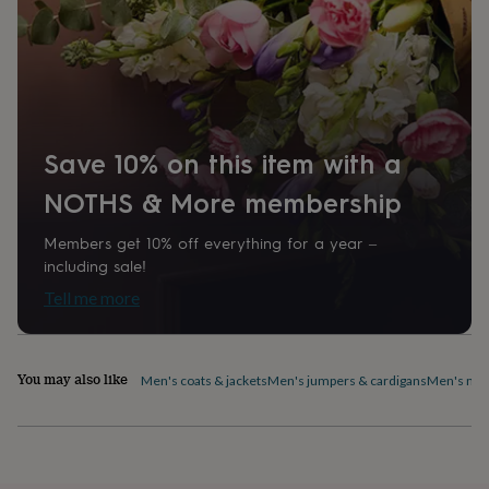
1313709
home
New
job
Retirement
Surprise
'scratch
to
reveal'
Sympathy
Thank
you
Thinking
of
Save 10% on this item with a
you
Wedding
Experiences
days
Adventure
Art
For
NOTHS & More membership
couples
For
groups
For
Members get 10% off everything for a year –
her
For
him
Food
Music
Photography
Sports
The
including sale!
Flower
Tell me more
Shop
Fresh
flowers
Dried
flowers
Alternative
flowers
Artificial
You may also like
Men's coats & jackets
Men's jumpers & cardigans
Men's nig
flowers
Letterbox
flowers
Hand-
tied
flowers
Luxury
flowers
Roses
Birthday