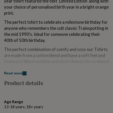
year tshirt featured the text 'Limited Edition' along with
for
your choice of personalised birth year in a bright orange
kids
Personalised
print.
gifts
for
The perfect tshirt to celebrate a milestone birthday for
couples
Personalised
gifts
anyone who remembers the cult classic Trainspotting in
for
the mid 1990's. Ideal for someone celebrating their
dad
Personalised
40th of 50th birthday.
gifts
for
The perfect combination of comfy and cozy our Tshirts
families
Personalised
are made from a cotton blend and have a soft feel and
gifts
for
feature a ribbed neckline and short sleeves for a relaxed
grandparents
Personalised
fit. Perfect for pairing with your favourite denim or
gifts
sweats.
Read more
for
her
Personalised
Product details
gifts
Variations
for
Available in 4 colours: White, navy, grey and black.
him
Personalised
gifts
Age Range
Is it a gift? We've got the perfect finishing touches; our
for
13-18 years, 18+ years
Ellie Ellie gift cards feature hand illustrated prints to
mum
Personalised