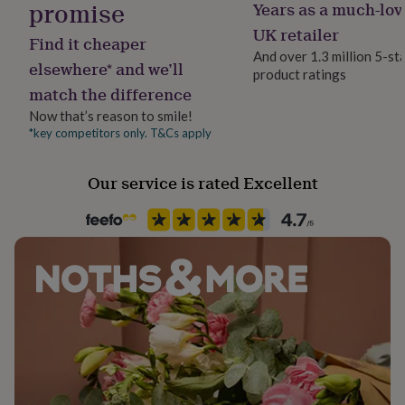
promise
Years as a much-lov
her
Handmade
under
Yes
UK retailer
Find it cheaper
£75
Gifts
And over 1.3 million 5-st
for
elsewhere* and we’ll
product ratings
Material
him
match the difference
Cotton Mix
under
£75
Gifts
Now that’s reason to smile!
for
*key competitors only. T&Cs apply
Occasion
her
Birthday
£100
Our service is rated Excellent
&
over
Gifts
Recipient
for
Brothers, Father, Uncle
him
£100
&
Season
over
Cards
Thank
Seasonless
you
teacher
Anniversary
Birthday
Christening
Christmas
Congratulation
congratulations
Sleeve type
Get
well
Short Sleeve
soon
Good
luck
Graduation
Leaving
New
Product code
baby
New