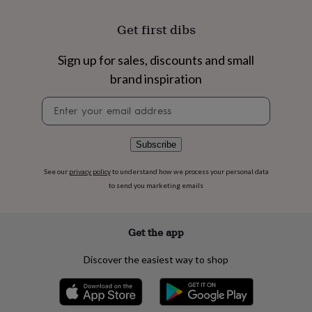
flowers
Wedding
flowers
Flowers
Get first dibs
under
£35
Flowers
under
Sign up for sales, discounts and small
£60
Birth
brand inspiration
year
Birth
flower
Birthstone
Chocolates
Newsletter
&
signup
confectionery
Hampers
&
Subscribe
gift
sets
Just
See our
privacy policy
to understand how we process your personal data
because
Letterbox-
to send you marketing emails
friendly
Photos
Subscriptions
Zodiac
signs
Parties
Fancy
dress
Party
bags
Get the app
&
filler
Discover the easiest way to shop
ideas
Party
decorations
Party
invitations
Jewellery
Women's
jewellery
Anklets
Bracelets
Charms
Earrings
Elevated