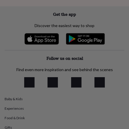
everyday
collection
Feel-
Get the app
good
collection
Necklaces
Nose
Discover the easiest way to shop
rings
&
studs
Rings
Men's
jewellery
Bracelets
Cufflinks
Earrings
Necklaces
Rings
Watches
Kids
jewellery
Bracelets
Earrings
Necklaces
Rings
Jewellery
storage
Kids'
Follow us on social
jewellery
boxes
Cufflink
Find even more inspiration and see behind the scenes
boxes
Jewellery
boxes
Jewellery
rolls
&
wraps
Stands
Trinket
dishes
Watch
Baby & Kids
boxes
Beaded
Ceramic
Enamel
Gold
plated
Resin
Rose
Experiences
gold
Sterling
Food & Drink
silver
By
gemstone
Diamond
Pearl
Emerald
Ruby
Personalised
New
Gifts