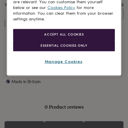
lovers
Wellness
are relevant. You can customise them yourself
Total
£15
gurus
Decorations
below or see our
Cookies Policy
for more
for
information. You can clear them from your browser
Quantity
adults
Decorations
settings anytime.
for
Customise & add to basket
kids
For
her
For
ACCEPT ALL COOKIES
him
1st
birthday
13th
ESSENTIAL COOKIES ONLY
birthday
16th
birthday
18th
birthday
21st
Manage Cookies
birthday
30th
birthday
40th
birthday
50th
Made in Britain
birthday
60th
birthday
70th
birthday
80th
birthday
90th
birthday
100th
0 Product reviews
birthday
Personalised
Personalised
baby
gifts
Personalised
gifts