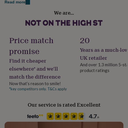
Dimensions
Read more
her
under
Occasion
9.5cm tall x 8cm wide(not including handle).
We are…
£75
Gifts
Father's Day
for
11oz.
him
Recipient
under
Grandfather
£75
Gifts
Price match
20
for
her
promise
Years as a much-lov
Product code
£100
862979
UK retailer
&
Find it cheaper
over
Gifts
And over 1.3 million 5-st
elsewhere* and we’ll
for
product ratings
him
match the difference
£100
Now that’s reason to smile!
&
*key competitors only. T&Cs apply
over
Cards
Thank
you
teacher
Anniversary
Birthday
Christening
Christmas
Congratulation
Our service is rated Excellent
congratulations
Get
well
soon
Good
luck
Graduation
Leaving
New
baby
New