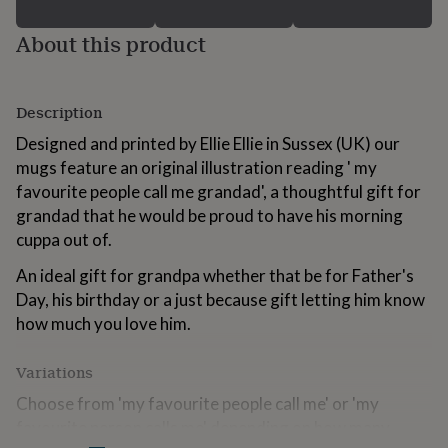
for
kids
Personalised
About this product
gifts
for
couples
Personalised
gifts
Description
for
Designed and printed by Ellie Ellie in Sussex (UK) our
dad
Personalised
gifts
mugs feature an original illustration reading ' my
for
favourite people call me grandad', a thoughtful gift for
families
Personalised
grandad that he would be proud to have his morning
gifts
cuppa out of.
for
grandparents
Personalised
An ideal gift for grandpa whether that be for Father's
gifts
for
Day, his birthday or a just because gift letting him know
her
Personalised
how much you love him.
gifts
for
Variations
him
Personalised
gifts
Choose from 'my favourite people call me' or 'my
for
favourite person calls me' depending on how many
mum
Personalised