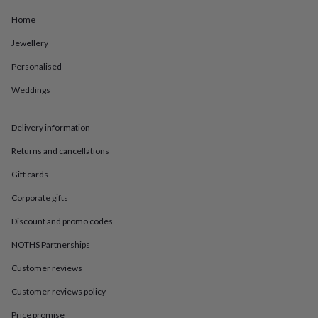
in
Best
jewellery
Home
gifts
Birthstone
jewellery
Friendship
Jewellery
jewellery
Initial
Personalised
jewellery
Lockets
St
Christophers
Zodiac
Weddings
jewellery
Anxiety
rings
August
birthstone
Delivery information
jewellery
Charm
jewellery
Elevated
Returns and cancellations
everyday
Gift cards
top
picks
Feel
Corporate gifts
good
faves
Heart
Discount and promo codes
jewellery
Huggie
earrings
Jewellery
NOTHS Partnerships
for
Customer reviews
you
Waterproof
jewellery
Home
Home
Customer reviews policy
accessories
Blanket
&
Price promise