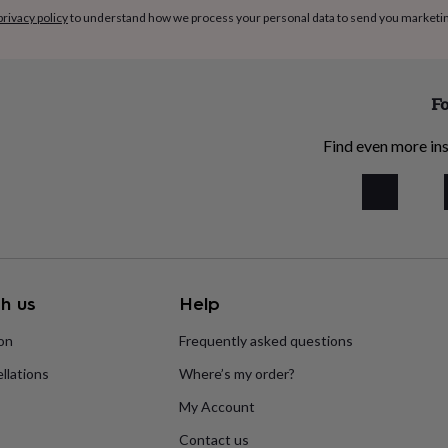
privacy policy
to understand how we process your personal data to send you marketi
Fo
Find even more ins
h us
Help
ion
Frequently asked questions
llations
Where’s my order?
My Account
Contact us