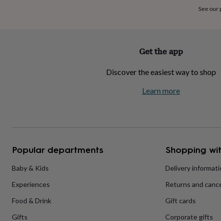
home
New
See our
job
Retirement
Surprise
'scratch
to
reveal'
Sympathy
Thank
Get the app
you
Thinking
of
Discover the easiest way to shop
you
Wedding
Experiences
days
Adventure
Art
For
Learn more
couples
For
groups
For
her
For
him
Food
Music
Photography
Sports
The
Flower
Shop
Fresh
Popular departments
Shopping wit
flowers
Dried
flowers
Alternative
flowers
Artificial
Baby & Kids
Delivery informat
flowers
Letterbox
Experiences
Returns and cance
flowers
Hand-
tied
Food & Drink
Gift cards
flowers
Luxury
flowers
Roses
Birthday
Gifts
Corporate gifts