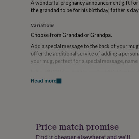
A wonderful pregnancy announcement gift for yo
for
the grandad to be for his birthday, father's da
kids
Personalised
gifts
for
Variations
couples
Personalised
gifts
Choose from Grandad or Grandpa.
for
dad
Personalised
Add a special message to the back of your mug
gifts
offer the additional service of adding a persona
for
your mug, perfect for a special message, name 
families
Personalised
gifts
Is it a gift? We've got the perfect finishing touch
for
feature hand illustrated prints to celebrate you
grandparents
Personalised
Read more
gifts
envelope) and our Ellie Ellie gift boxes are the
for
gift is extra special. *Please note, we are not a
her
Personalised
service at this time and our gift bags come flat
gifts
home.
for
him
Personalised
gifts
Price match promise
Made from
for
mum
Personalised
ceramic mug.
Find it cheaper elsewhere* and we’ll