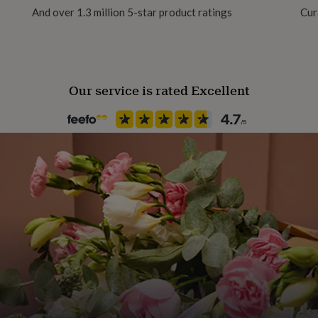
And over 1.3 million 5-star product ratings
Cur
Recipient
Father, Grandfather, Grandpar
Our service is rated Excellent
Room
Kitchen & Dining
Product code
862976