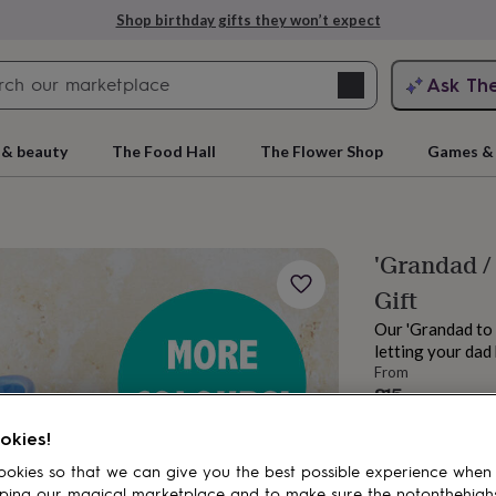
Shop birthday gifts they won’t expect
Search
Ask Th
search
ngagement
First
 & beauty
The Food Hall
The Flower Shop
Games & 
'Grandad /
Gift
Our 'Grandad to
letting your dad
From
£15
rs
Grandmothers
Kids
Mums
Mums-
Order by 2:00 PM
okies!
Estimated d
Want it sooner? Yo
okies so that we can give you the best possible experience when
ping our magical marketplace and to make sure the notonthehigh