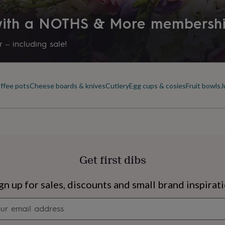
 with a NOTHS & More membersh
 – including sale!
offee pots
Cheese boards & knives
Cutlery
Egg cups & cosies
Fruit bowls
J
Get first dibs
s
Engagement
Exam
gn up for sales, discounts and small brand inspirat
Newsletter
signup