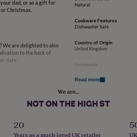
ur dad, or as a gift for
Natural
y or Christmas.
Cookware Features
Dishwasher Safe
Country of Origin
? We are delighted to also
United Kingdom
lisation to the back of
or date.
Handmade
es, our Ellie Ellie gift cards
Yes
r occasion (includes an
Read more
 ideal way to make sure your
Material
We are…
ble to offer a card writing
Ceramic
 ready for you to pack at
Occasion
Father's Day
20
5
Production Method
Years as a much-loved UK retailer
UK
Bespoke, Made to Order, Pers