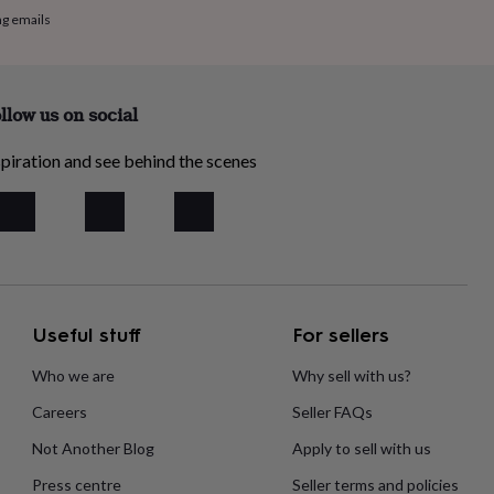
ng emails
llow us on social
piration and see behind the scenes
Useful stuff
For sellers
Who we are
Why sell with us?
Careers
Seller FAQs
Not Another Blog
Apply to sell with us
Press centre
Seller terms and policies