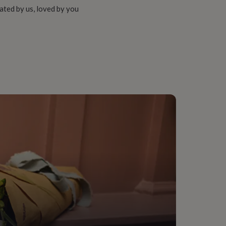
ated by us, loved by you
ent