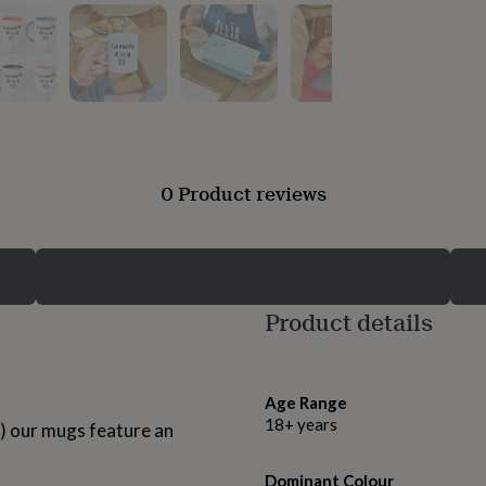
0 Product reviews
Product details
Age Range
18+ years
UK) our mugs feature an
Dominant Colour