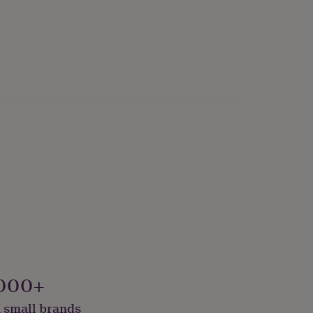
000+
 small brands
onalised