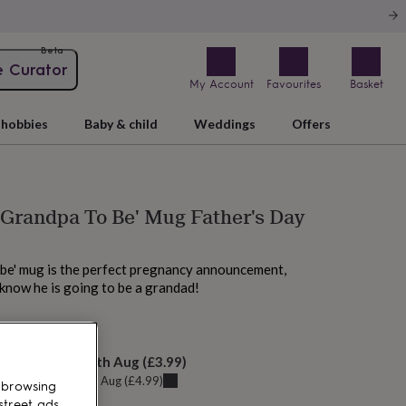
Beta
e Curator
My Account
Favourites
Basket
hobbies
Baby & child
Weddings
Offers
 Grandpa To Be' Mug Father's Day
 be' mug is the perfect pregnancy announcement,
 know he is going to be a grandad!
 tomorrow
elivery:
Mon 10th Aug
(
£3.99
)
u can get it
Sat 8th Aug
(
£4.99
)
 browsing
street ads