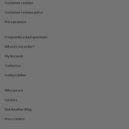
in
Best
Customer reviews
jewellery
gifts
Birthstone
Customer reviews policy
jewellery
Friendship
Price promise
jewellery
Initial
jewellery
Lockets
St
Christophers
Zodiac
Frequently asked questions
jewellery
Anxiety
rings
August
Where’s my order?
birthstone
jewellery
Charm
My Account
jewellery
Elevated
Contact us
everyday
top
Contact Seller
picks
Feel
good
faves
Heart
Who we are
jewellery
Huggie
earrings
Jewellery
Careers
for
Not Another Blog
you
Waterproof
jewellery
Home
Home
Press centre
accessories
Blanket
&