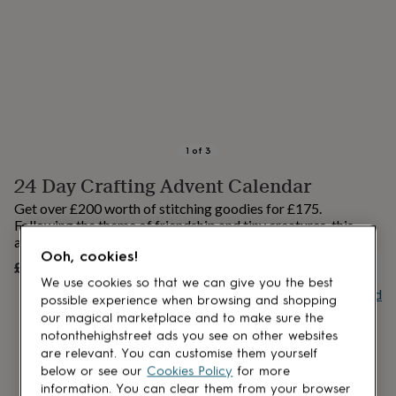
lovers
Aspiring
chef
Book
lovers
Campervan
owners
Cat
lovers
Coffee
lovers
Craft
lovers
Cricket
lovers
Cyclists
Dog
lovers
F1
1
of
3
lovers
Fishing
24 Day Crafting Advent Calendar
lovers
Foodies
Football
lovers
Gamers
Gardeners
Gin
Get over £200 worth of stitching goodies for £175.
lovers
Golf
Following the theme of friendship and tiny creatures, this
lovers
Gym
advent calendar is a craft lovers dream!
lovers
Motorbike
Ooh, cookies!
£175
lovers
Music
UNAVAILABLE
lovers
Padel
We use cookies so that we can give you the best
Buy giftcard
lovers
Pet
possible experience when browsing and shopping
owners
Pilates
Rugby
our magical marketplace and to make sure the
fans
Sports
notonthehighstreet ads you see on other websites
fans
Stationery
are relevant. You can customise them yourself
fans
Swimmers
Tennis
below or see our
Cookies Policy
for more
lovers
Travel
information. You can clear them from your browser