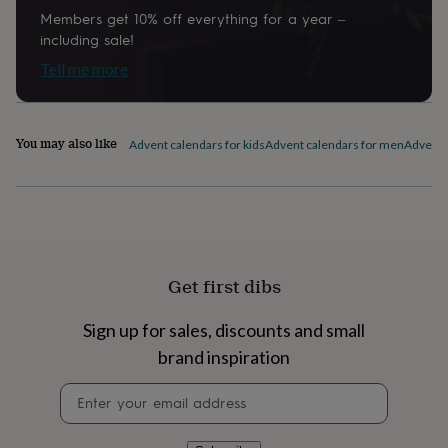
home
New
Members get 10% off everything for a year –
job
Retirement
Surprise
including sale!
'scratch
Tell me more
to
reveal'
Sympathy
Thank
you
Thinking
of
You may also like
Advent calendars for kids
Advent calendars for men
Advent c
you
Wedding
Experiences
days
Adventure
Art
For
couples
For
groups
For
her
For
him
Food
Music
Photography
Sports
The
Flower
Get first dibs
Shop
Fresh
flowers
Dried
flowers
Alternative
Sign up for sales, discounts and small
flowers
Artificial
brand inspiration
flowers
Letterbox
flowers
Hand-
Newsletter
tied
signup
flowers
Luxury
flowers
Roses
Birthday