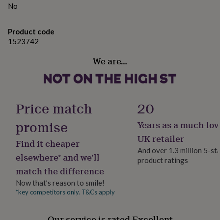
gifts
No
for
pets
New
in
Top
Product code
rated
1523742
gifts
NOTHS
loves
Gifts
We are…
for
her
under
£25
Gifts
Price match
20
for
him
promise
under
Years as a much-lov
£25
Gifts
UK retailer
for
Find it cheaper
And over 1.3 million 5-st
her
elsewhere* and we’ll
under
product ratings
match the difference
£50
Gifts
for
Now that’s reason to smile!
him
*key competitors only. T&Cs apply
under
£50
Gifts
for
Our service is rated Excellent