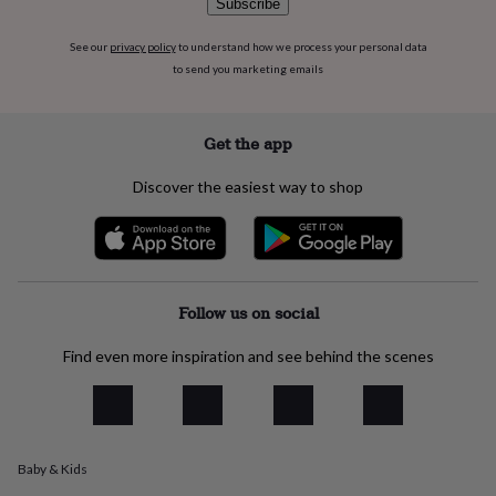
Subscribe
flowers
Wedding
flowers
Flowers
under
See our
privacy policy
to understand how we process your personal data
£35
Flowers
to send you marketing emails
under
£60
Birth
year
Birth
Get the app
flower
Birthstone
Chocolates
&
Discover the easiest way to shop
confectionery
Hampers
&
gift
sets
Just
because
Letterbox-
friendly
Photos
Subscriptions
Zodiac
Follow us on social
signs
Parties
Fancy
dress
Party
Find even more inspiration and see behind the scenes
bags
&
filler
ideas
Party
decorations
Party
invitations
Jewellery
Women's
Baby & Kids
jewellery
Anklets
Bracelets
Charms
Earrings
Elevated