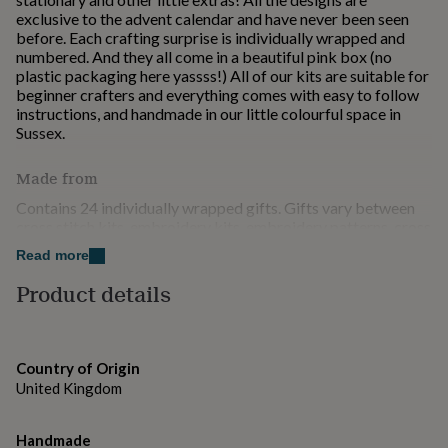
for
exclusive to the advent calendar and have never been seen
kids
Personalised
before. Each crafting surprise is individually wrapped and
gifts
numbered. And they all come in a beautiful pink box (no
for
plastic packaging here yassss!) All of our kits are suitable for
couples
Personalised
beginner crafters and everything comes with easy to follow
gifts
instructions, and handmade in our little colourful space in
for
Sussex.
dad
Personalised
gifts
Made from
for
families
Personalised
Contains 24 individually wrapped gifts. Gifts vary between
gifts
cross stitch kits, embroidery kits, embroidery patterns, cross
for
stitch patterns, stationary and other crafting goodies.
Read more
grandparents
Personalised
gifts
Product details
Dimensions
for
her
Personalised
.
gifts
for
Country of Origin
him
Personalised
United Kingdom
gifts
for
mum
Personalised
Handmade