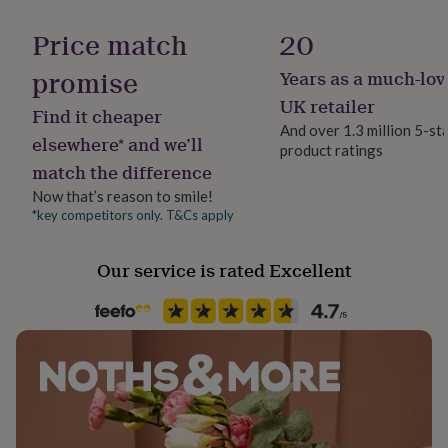
Handmade
her
Yes
under
Price match
20
£75
Gifts
for
promise
Years as a much-lov
Material
him
Elastane, Polyamide
UK retailer
under
Find it cheaper
£75
Gifts
And over 1.3 million 5-st
elsewhere* and we’ll
for
product ratings
Packaging format
her
match the difference
Letterbox
£100
Now that’s reason to smile!
&
*key competitors only. T&Cs apply
over
Gifts
Season
for
Spring / Summer
him
Our service is rated Excellent
£100
&
Sleeve type
over
Cards
Thank
Sleeveless
you
teacher
Anniversary
Birthday
Christening
Christmas
Congratulation
Product code
congratulations
Get
1513239
well
soon
Good
luck
Graduation
Leaving
New
baby
New