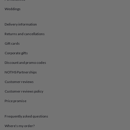
in
Best
jewellery
Weddings
gifts
Birthstone
jewellery
Friendship
jewellery
Initial
Delivery information
jewellery
Lockets
St
Christophers
Zodiac
Returns and cancellations
jewellery
Anxiety
Gift cards
rings
August
birthstone
Corporate gifts
jewellery
Charm
jewellery
Elevated
Discount and promo codes
everyday
NOTHS Partnerships
top
picks
Feel
Customer reviews
good
faves
Heart
Customer reviews policy
jewellery
Huggie
earrings
Jewellery
Price promise
for
you
Waterproof
Frequently asked questions
jewellery
Home
Home
accessories
Blanket
Where’s my order?
&