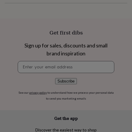
flowers
Wedding
flowers
Flowers
under
£35
Flowers
under
£60
Birth
Get first dibs
year
Birth
flower
Birthstone
Chocolates
Sign up for sales, discounts and small
&
confectionery
Hampers
brand inspiration
&
Newsletter
gift
signup
sets
Just
because
Letterbox-
friendly
Photos
Subscriptions
Zodiac
Subscribe
signs
Parties
Fancy
dress
Party
See our
privacy policy
to understand how we process your personal data
bags
to send you marketing emails
&
filler
ideas
Party
Get the app
decorations
Party
invitations
Jewellery
Women's
Discover the easiest way to shop
jewellery
Anklets
Bracelets
Charms
Earrings
Elevated