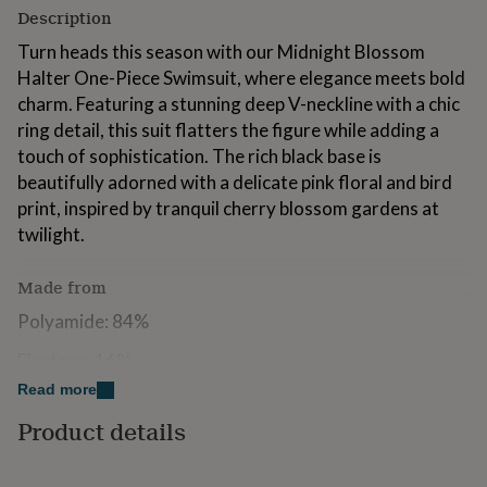
for
Description
kids
Personalised
Turn heads this season with our Midnight Blossom
gifts
for
Halter One-Piece Swimsuit, where elegance meets bold
couples
Personalised
charm. Featuring a stunning deep V-neckline with a chic
gifts
ring detail, this suit flatters the figure while adding a
for
touch of sophistication. The rich black base is
dad
Personalised
gifts
beautifully adorned with a delicate pink floral and bird
for
print, inspired by tranquil cherry blossom gardens at
families
Personalised
twilight.
gifts
for
grandparents
Personalised
Made from
gifts
Polyamide: 84%
for
her
Personalised
Elastane: 16%
gifts
for
Read more
him
Personalised
Dimensions
Product details
gifts
Available in Sizes S - XL
for
mum
Personalised
S = Size 8