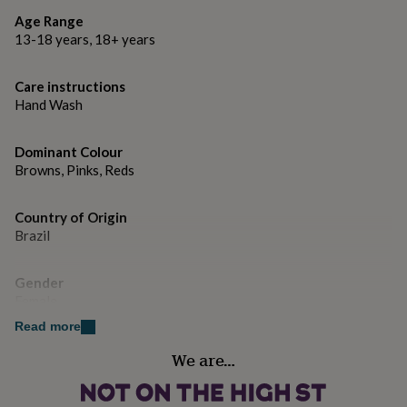
gifts
for
Age Range
M = Size 10
pets
New
13-18 years, 18+ years
in
Top
L = Size 12
rated
Care instructions
gifts
NOTHS
XL = Size 14
Hand Wash
loves
Gifts
for
her
Dominant Colour
under
Browns, Pinks, Reds
£25
Gifts
for
him
Country of Origin
under
Brazil
£25
Gifts
for
her
Gender
under
Female
£50
Gifts
Read more
for
him
Gift wrap
We are…
under
No Gift Wrap
£50
Gifts
for