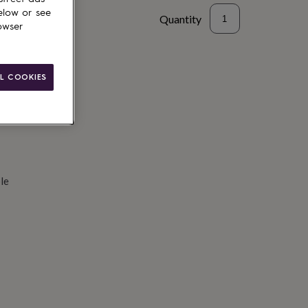
elow or see
Quantity
owser
d to basket
L COOKIES
le