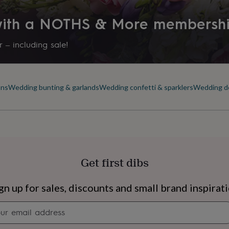
 with a NOTHS & More membersh
 – including sale!
ons
Wedding bunting & garlands
Wedding confetti & sparklers
Wedding de
Get first dibs
s
Engagement
Exam
gn up for sales, discounts and small brand inspirat
Newsletter
signup