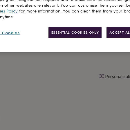
n other websites are relevant. You can customise them yourself b
es Policy
for more information. You can clear them from your br
anytime.
Personalise & ad
 Cookies
ESSENTIAL COOKIES ONLY
ACCEPT AL
Personalisab