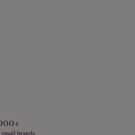
000+
 small brands