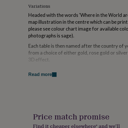
for
Variations
kids
Personalised
gifts
Headed with the words 'Where in the World are
for
map illustration in the centre which can be prin
couples
Personalised
please see colour chart image for available col
gifts
photographs is sage).
for
dad
Personalised
Each table is then named after the country of yo
gifts
from a choice of either gold, rose gold or silve
for
families
Personalised
3D effect.
gifts
for
Please send us a message with your table plan l
grandparents
Personalised
Read more
PDF proof for you to check prior to printing.
gifts
for
Also available are freestanding acrylic table 
her
Personalised
printed with the silhouette of it's country and
gifts
mirror.
for
him
Personalised
gifts
Price match promise
Made from
for
mum
Personalised
The sign is printed via UV inks (not a vinyl stic
Find it cheaper elsewhere* and we’ll