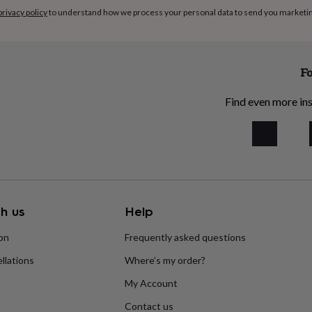
privacy policy
to understand how we process your personal data to send you marketi
Fo
Find even more ins
h us
Help
ion
Frequently asked questions
llations
Where’s my order?
My Account
Contact us