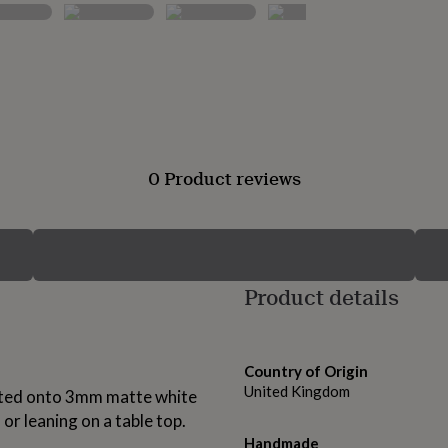
0 Product reviews
Product details
Country of Origin
United Kingdom
inted onto 3mm matte white
 or leaning on a table top.
Handmade