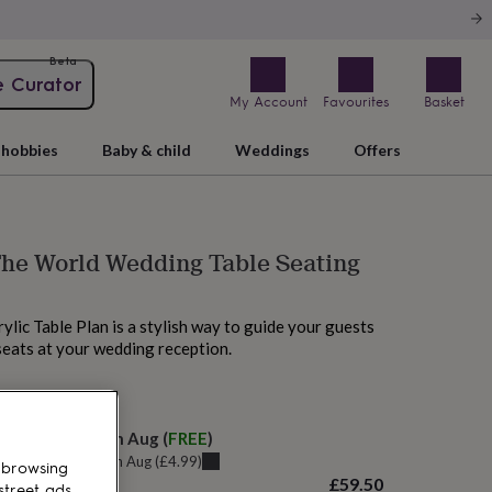
Beta
e Curator
My Account
Favourites
Basket
hobbies
Baby & child
Weddings
Offers
he World Wedding Table Seating
ylic Table Plan is a stylish way to guide your guests
 seats at your wedding reception.
 tomorrow
elivery:
Sat 15th Aug
(
FREE
)
u can get it
Fri 14th Aug
(
£4.99
)
 browsing
£59.50
street ads