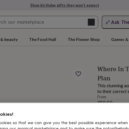
Shop birthday gifts they won’t expect
Search
Ask Th
search
ngagement
First
 & beauty
The Food Hall
The Flower Shop
Games & 
Where In T
Plan
This stunning acr
to their correct
From
£59.50
rs
Grandmothers
Kids
Mums
Mums-
Order by 9:00 AM
okies!
Estimated d
Want it sooner? Yo
okies so that we can give you the best possible experience when
Total
ping our magical marketplace and to make sure the notonthehigh