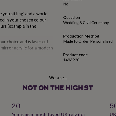
No
 you sitting' and a world
Occasion
ted in your chosen colour -
Wedding & Civil Ceremony
ours (example in the
Production Method
ur choice and is laser cut
Made to Order, Personalised
r mirror acrylic for a modern
Product code
1496920
ist so we can then create a
We are…
names to match, each one
 the name in matching 3D
20
5
ker) for a vibrant and durable
Years as a much-loved UK retailer
UK