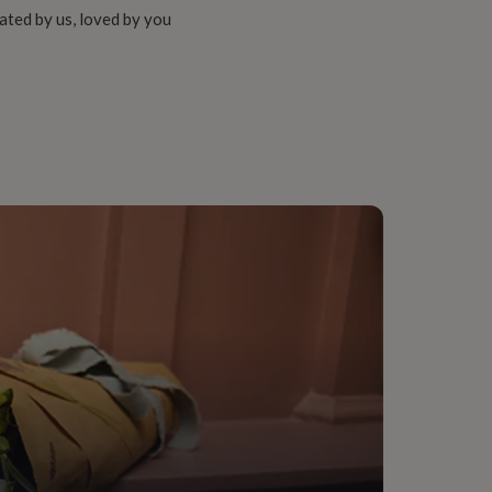
ated by us, loved by you