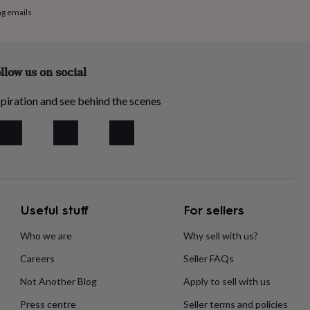
ng emails
llow us on social
piration and see behind the scenes
Useful stuff
For sellers
Who we are
Why sell with us?
Careers
Seller FAQs
Not Another Blog
Apply to sell with us
Press centre
Seller terms and policies