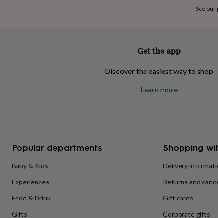
home
New
See our
job
Retirement
Surprise
'scratch
to
reveal'
Sympathy
Thank
Get the app
you
Thinking
of
Discover the easiest way to shop
you
Wedding
Experiences
days
Adventure
Art
For
Learn more
couples
For
groups
For
her
For
him
Food
Music
Photography
Sports
The
Flower
Shop
Fresh
Popular departments
Shopping wit
flowers
Dried
flowers
Alternative
flowers
Artificial
Baby & Kids
Delivery informat
flowers
Letterbox
Experiences
Returns and cance
flowers
Hand-
tied
Food & Drink
Gift cards
flowers
Luxury
flowers
Roses
Birthday
Gifts
Corporate gifts