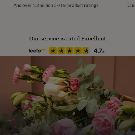
use.
And over 1.3 million 5-star product ratings
Cur
Our service is rated Excellent
 guest tables)
st tables)