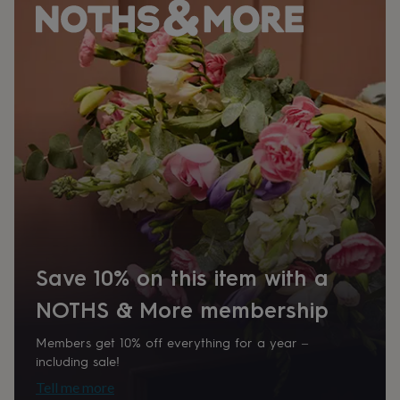
her
under
£75
Gifts
for
him
under
£75
Gifts
for
her
£100
&
over
Gifts
for
him
£100
&
Save 10% on this item with a
over
Cards
Thank
you
NOTHS & More membership
teacher
Anniversary
Birthday
Christening
Christmas
Congratulation
congratulations
Get
Members get 10% off everything for a year –
well
including sale!
soon
Good
luck
Graduation
Leaving
New
Tell me more
baby
New