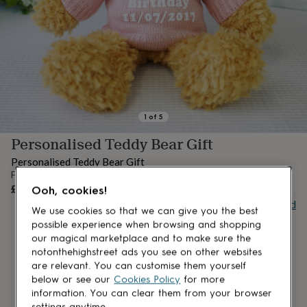
lovers
Aspiring
chef
Book
lovers
Campervan
owners
Cat
lovers
Coffee
lovers
Craft
lovers
Cricket
lovers
Cyclists
Dog
lovers
F1
1
of
5
lovers
Fishing
Personalised Teddy Bear Gift
lovers
Foodies
Football
lovers
Gamers
Gardeners
Gin
Personalised Teddy Bear Gift
lovers
Golf
From
lovers
Gym
OUT OF STOCK
£23
Ooh, cookies!
lovers
Motorbike
Buy giftcard
lovers
Music
We use cookies so that we can give you the best
lovers
Padel
possible experience when browsing and shopping
lovers
Pet
our magical marketplace and to make sure the
owners
Pilates
Rugby
notonthehighstreet ads you see on other websites
fans
Sports
are relevant. You can customise them yourself
fans
Stationery
below or see our
Cookies Policy
for more
fans
Swimmers
Tennis
information. You can clear them from your browser
lovers
Travel
settings anytime.