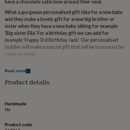
have a chocolate satin bow around their neck.
for
kids
Personalised
What a gorgeous personalised gift idea for a new baby
gifts
and they make a lovely gift for a new big brother or
for
sister when they have a new baby sibling for example
couples
Personalised
gifts
'Big sister Ella'. For a birthday gift we can add for
for
example 'Happy 3rd Birthday Jack'. Our personalised
dad
Personalised
teddies will make a special gift that will be treasured for
gifts
for
years to come
families
Personalised
The price includes the teddy with jumper and baby's
gifts
for
name and message. Please note that we are currently
Read more
grandparents
Personalised
out of stock of pink jumpers however there is the option
Product details
gifts
for a pink t-shirt instead.
for
her
Personalised
Complies with EN71 European Toy Safety Regulations.
gifts
for
Handmade
him
Personalised
Variations
No
gifts
Suitable for all ages.
for
Product code
mum
Personalised
You can add gift wrap, a card and send direct to the