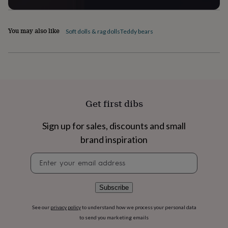
home
New
job
Retirement
Surprise
'scratch
You may also like
Soft dolls & rag dolls
Teddy bears
to
reveal'
Sympathy
Thank
you
Thinking
of
you
Wedding
Experiences
days
Adventure
Art
For
couples
For
Get first dibs
groups
For
her
For
Sign up for sales, discounts and small
him
Food
Music
Photography
Sports
The
Flower
brand inspiration
Shop
Fresh
flowers
Dried
Newsletter
flowers
Alternative
signup
flowers
Artificial
flowers
Letterbox
Subscribe
flowers
Hand-
tied
See our
privacy policy
to understand how we process your personal data
flowers
Luxury
to send you marketing emails
flowers
Roses
Birthday