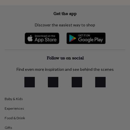
flowers
Wedding
flowers
Flowers
under
Get the app
£35
Flowers
under
Discover the easiest way to shop
£60
Birth
year
Birth
flower
Birthstone
Chocolates
&
confectionery
Hampers
&
Follow us on social
gift
sets
Just
Find even more inspiration and see behind the scenes
because
Letterbox-
friendly
Photos
Subscriptions
Zodiac
signs
Parties
Fancy
dress
Party
bags
Baby & Kids
&
filler
Experiences
ideas
Party
decorations
Party
Food & Drink
invitations
Jewellery
Women's
Gifts
jewellery
Anklets
Bracelets
Charms
Earrings
Elevated