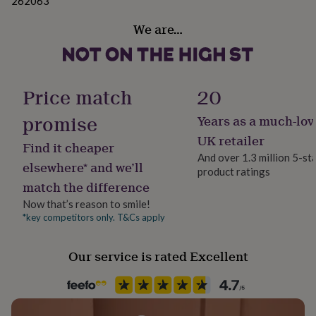
262063
gifts
recipient. We can also add a hand written message
for
We are…
pets
New
inside the card. We have a range of gift wrap available
in
Top
so will choose the most appropriate size for your gift.
rated
gifts
NOTHS
loves
Made from
Gifts
Price match
20
for
This product is compliant with our no fur policy.
her
promise
Years as a much-lov
Bear is made from polyester plush with printed
under
lettering (not embroidered)
£25
Gifts
UK retailer
Find it cheaper
for
And over 1.3 million 5-st
him
elsewhere* and we’ll
Dimensions
product ratings
under
match the difference
£25
Gifts
Approx 34cm long (measured lying down)
for
Now that’s reason to smile!
her
*key competitors only. T&Cs apply
under
£50
Gifts
Our service is rated Excellent
for
him
under
£50
Gifts
for