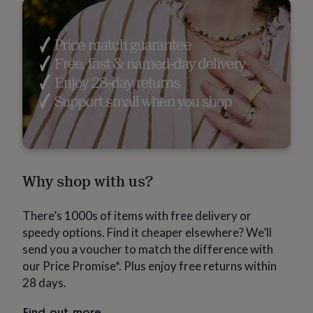
in
Best
jewellery
gifts
Birthstone
jewellery
Friendship
jewellery
Initial
jewellery
Lockets
St
Christophers
Zodiac
jewellery
Anxiety
rings
August
birthstone
jewellery
Charm
jewellery
Elevated
everyday
top
Why shop with us?
picks
Feel
good
There’s 1000s of items with free delivery or
faves
Heart
jewellery
Huggie
speedy options. Find it cheaper elsewhere? We’ll
earrings
Jewellery
send you a voucher to match the difference with
for
our Price Promise*. Plus enjoy free returns within
you
Waterproof
28 days.
jewellery
Home
Home
accessories
Blanket
&
Find out more