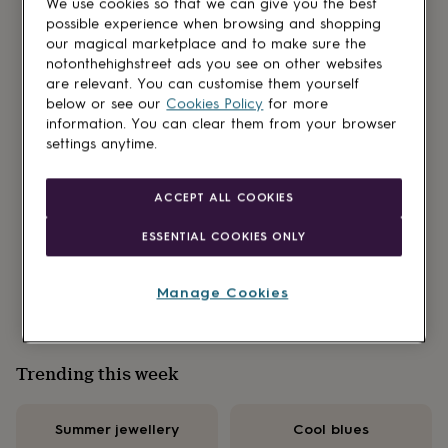
We use cookies so that we can give you the best
for
possible experience when browsing and shopping
kids
Personalised
our magical marketplace and to make sure the
gifts
Our new podcast partnership is here!
notonthehighstreet ads you see on other websites
for
are relevant. You can customise them yourself
couples
Personalised
below or see our
Cookies Policy
for more
gifts
Read all about our brand-new feature, ‘Over a
information. You can clear them from your browser
for
brew’ on the Mind Your Business pod. Hosted by
settings anytime.
dad
Personalised
sisters and entrepreneurs, Sara Davies MBE and
gifts
for
Helen Goddard it’s packed with tales of
ACCEPT ALL COOKIES
families
Personalised
entrepreneurship and wisdom from our NOTHS
gifts
small brands too.
ESSENTIAL COOKIES ONLY
for
grandparents
Personalised
Find out more
gifts
Manage Cookies
for
her
Personalised
gifts
for
Trending this week
him
Personalised
gifts
for
Summer jewellery
Cool blues
mum
Personalised