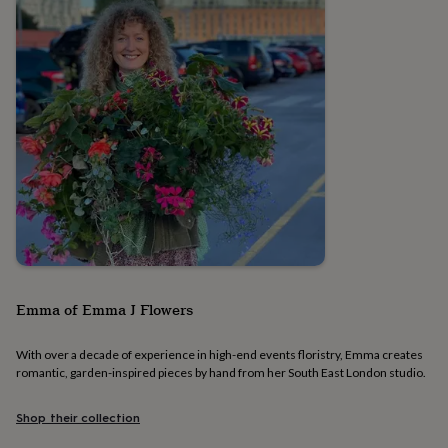
&
planters
Seeds,
bulbs
&
grow
your
own
Sundials
Pets
Blankets
&
beds
Clothing
&
accessories
Collars
&
tags
Dog
toys
Dog
treats
For
cats
For
Emma of Emma J Flowers
dogs
Leads
&
harnesses
Memorials
Pet
With over a decade of experience in high-end events floristry, Emma creates
bowls
romantic, garden-inspired pieces by hand from her South East London studio.
&
mats
New
Shop their collection
in
New
in