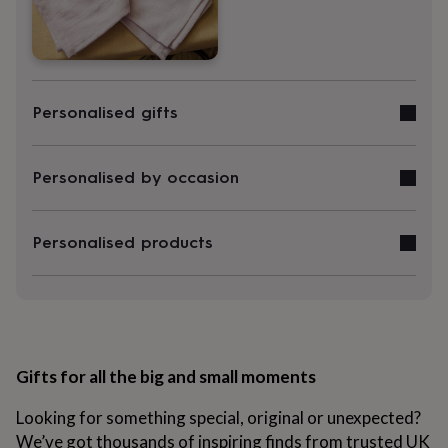
&
robes
Mum
&
child
sets
Pyjamas
Socks
Sweatshirts
&
Personalised gifts
hoodies
Swim
&
beachwear
T-
Personalised by occasion
shirts
Men's
clothing
Dad
&
Personalised products
child
sets
Dressing
gowns
&
pyjamas
Socks
Sweatshirts
&
hoodies
T-
Gifts for all the big and small moments
shirts
Beauty
&
wellness
Aromatherapy
Bath
Looking for something special, original or unexpected?
&
We’ve got thousands of inspiring finds from trusted UK