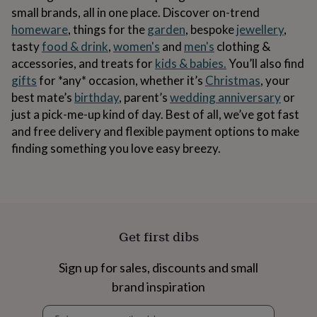
body
Bath
small brands, all in one place. Discover on-trend
bombs
Crystals
Eye
homeware
, things for the
garden
, bespoke
jewellery
,
masks
Hot
water
tasty
food & drink
,
women's
and
men's
clothing &
bottles
Nail
accessories, and treats for
kids & babies.
You’ll also find
care
Men's
gifts
for *any* occasion, whether it’s
Christmas
, your
grooming
Pamper
best mate’s
birthday
, parent’s
wedding anniversary
or
gift
sets
Shower
just a pick-me-up kind of day. Best of all, we’ve got fast
caps
Soap
Accessories
Beauty
and free delivery and flexible payment options to make
&
finding something you love easy breezy.
wellness
Clothing
Accessories
Beauty
&
wellness
Clothing
Cosy
winter
accessories
Party
accessories
The
home
Get first dibs
spa
Weekend
break
Sign up for sales, discounts and small
accessories
The
Food
brand inspiration
Hall
Alcohol
Beer
Newsletter
&