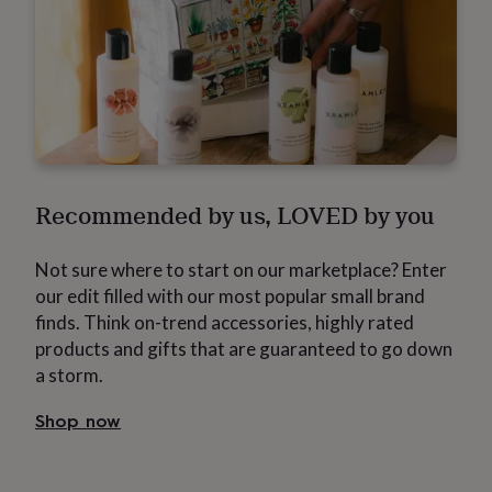
flowers
Wedding
flowers
Flowers
under
£35
Flowers
under
£60
Birth
year
Birth
flower
Birthstone
Chocolates
&
confectionery
Hampers
Recommended by us, LOVED by you
&
gift
sets
Just
Not sure where to start on our marketplace? Enter
because
Letterbox-
our edit filled with our most popular small brand
friendly
Photos
Subscriptions
Zodiac
signs
Parties
Fancy
finds. Think on-trend accessories, highly rated
dress
Party
products and gifts that are guaranteed to go down
bags
a storm.
&
filler
Shop now
ideas
Party
decorations
Party
invitations
Jewellery
Women's
jewellery
Anklets
Bracelets
Charms
Earrings
Elevated