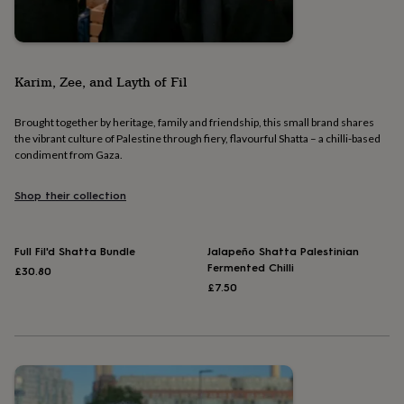
&
drink
Kids'
Maps
&
locations
Music
Personalised
Pet
portraits
Posters
Textile
Karim, Zee, and Layth of Fil
art
TV
&
film
Wall
Brought together by heritage, family and friendship, this small brand shares
stickers
Garden
BBQ
the vibrant culture of Palestine through fiery, flavourful Shatta – a chilli-based
accessories
Bird
condiment from Gaza.
&
wildlife
Shop their collection
houses
Bird
baths
Bird
feeders
Garden
Full Fil'd Shatta Bundle
Jalapeño Shatta Palestinian
furniture
Garden
Fermented Chilli
£30.80
tools
Gardening
£7.50
gloves
&
aprons
Ornaments
&
decor
Outdoor
lighting
Outdoor
signs
Plants
Pots