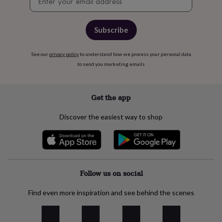
signup
cider
Champagne
&
prosecco
Cocktails
Gin
Liqueurs
Rum
Tequila
Vodka
Whiskey
Wine
D
Subscribe
free
Coffee
Hot
chocolate
Tea
Hampers
Dietary
hampers
Drinks
See our
privacy policy
to understand how we process your personal data
hampers
Sweet
to send you marketing emails
&
chocolate
hampers
Savoury
Cheese
Condiments
Cured
Get the app
meats
&
Discover the easiest way to shop
pies
Oils
Recipe
kits
Sauces
&
marinades
Seasonings
Sweet
Baking
kits
Brownies
Cakes
Fudge
&
Follow us on social
toffee
Iced
biscuits
Liquorice
Macaroons
Marshmallows
Nut
Find even more inspiration and see behind the scenes
butters
Popcorn
Sweet
condiments
Truffles
Personalised
New
in
Gluten