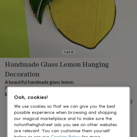
lovers
Aspiring
chef
Book
lovers
Campervan
owners
Cat
lovers
Coffee
lovers
Craft
lovers
Cricket
lovers
Cyclists
Dog
lovers
F1
1
of
2
lovers
Fishing
Handmade Glass Lemon Hanging
lovers
Foodies
Football
lovers
Gamers
Gardeners
Gin
Decoration
lovers
Golf
lovers
Gym
A beautiful handmade glass lemon.
lovers
Motorbike
From
UNAVAILABLE
lovers
Music
£24
Ooh, cookies!
lovers
Padel
Buy giftcard
lovers
Pet
We use cookies so that we can give you the best
owners
Pilates
Rugby
possible experience when browsing and shopping
fans
Sports
our magical marketplace and to make sure the
fans
Stationery
notonthehighstreet ads you see on other websites
fans
Swimmers
Tennis
are relevant. You can customise them yourself
lovers
Travel