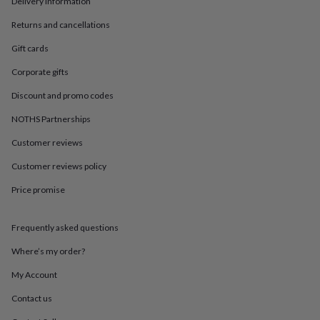
Delivery information
in
Best
jewellery
Returns and cancellations
gifts
Birthstone
jewellery
Friendship
Gift cards
jewellery
Initial
jewellery
Lockets
St
Corporate gifts
Christophers
Zodiac
Discount and promo codes
jewellery
Anxiety
rings
August
NOTHS Partnerships
birthstone
jewellery
Charm
Customer reviews
jewellery
Elevated
everyday
Customer reviews policy
top
Price promise
picks
Feel
good
faves
Heart
Frequently asked questions
jewellery
Huggie
earrings
Jewellery
Where’s my order?
for
you
Waterproof
My Account
jewellery
Home
Home
Contact us
accessories
Blanket
&