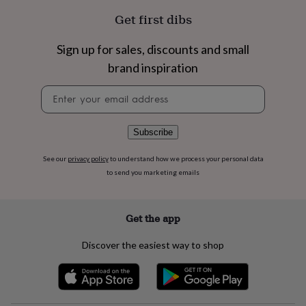
flowers
Wedding
Get first dibs
flowers
Flowers
under
£35
Flowers
Sign up for sales, discounts and small
under
brand inspiration
£60
Birth
year
Birth
Newsletter
flower
Birthstone
Chocolates
signup
&
confectionery
Hampers
Subscribe
&
gift
sets
Just
See our
privacy policy
to understand how we process your personal data
because
Letterbox-
to send you marketing emails
friendly
Photos
Subscriptions
Zodiac
signs
Parties
Fancy
dress
Party
Get the app
bags
&
Discover the easiest way to shop
filler
ideas
Party
decorations
Party
invitations
Jewellery
Women's
jewellery
Anklets
Bracelets
Charms
Earrings
Elevated