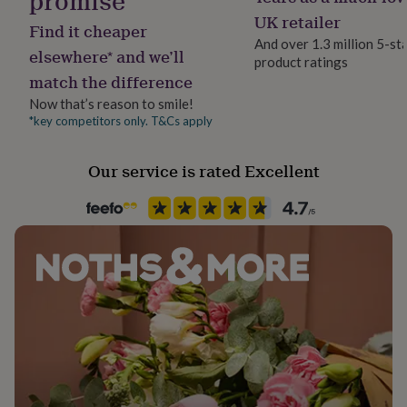
promise
her
Glass
UK retailer
under
Find it cheaper
And over 1.3 million 5-st
£75
Gifts
elsewhere* and we’ll
for
product ratings
Packaging format
match the difference
him
Letterbox
under
Now that’s reason to smile!
£75
Gifts
*key competitors only. T&Cs apply
Production Method
for
Made to Order
her
£100
Our service is rated Excellent
&
Recipient
over
Gifts
Families, Friend, Mother
for
him
£100
Room
&
Bathroom, Bedroom, Kitchen & Dining
over
Cards
Thank
you
teacher
Anniversary
Birthday
Christening
Christmas
Congratulation
Season
congratulations
Get
Seasonless
well
soon
Good
luck
Graduation
Leaving
New
Product code
baby
New