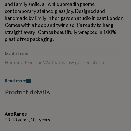
and family smile, all while spreading some
for
kids
Personalised
contemporary stained glass joy. Designed and
gifts
handmade by Emily in her garden studio in east London.
for
Comes with a hoop and twine so it's ready to hang
couples
Personalised
gifts
straight away! Comes beautifully wrapped in 100%
for
plastic free packaging.
dad
Personalised
gifts
Made from
for
families
Personalised
Handmade in our Walthamstow garden studio.
gifts
for
grandparents
Dimensions
Personalised
Read more
gifts
H10 x W11cm
for
Product details
her
Personalised
gifts
for
him
Personalised
Age Range
gifts
13-18 years, 18+ years
for
mum
Personalised