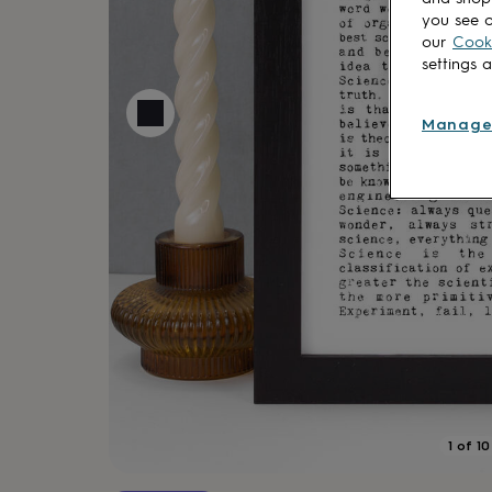
lovers
Aspiring
you see o
chef
Book
our
Cooki
lovers
Campervan
settings 
owners
Cat
lovers
Coffee
lovers
Craft
Manage
lovers
Cricket
lovers
Cyclists
Dog
lovers
F1
lovers
Fishing
lovers
Foodies
Football
lovers
Gamers
Gardeners
Gin
lovers
Golf
lovers
Gym
lovers
Motorbike
lovers
Music
lovers
Padel
lovers
Pet
owners
Pilates
Rugby
fans
Sports
fans
Stationery
1
of
10
fans
Swimmers
Tennis
lovers
Travel