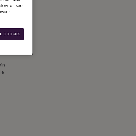
d to basket
elow or see
owser
L COOKIES
ain
le