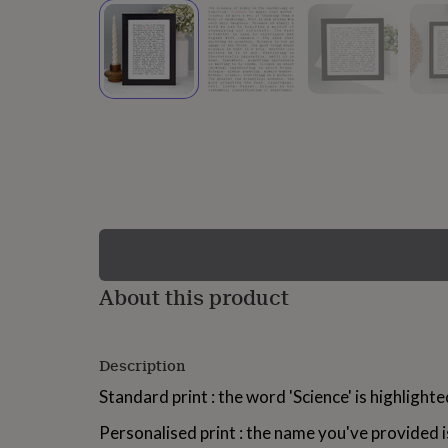
lovers
Wellness
gurus
Decorations
for
adults
Decorations
for
kids
For
her
For
him
1st
birthday
13th
birthday
16th
birthday
18th
birthday
21st
birthday
30th
birthday
40th
birthday
50th
birthday
60th
About this product
birthday
70th
birthday
80th
birthday
90th
Description
birthday
100th
birthday
Personalised
Personalised
Standard print : the word 'Science' is highlighte
baby
gifts
Personalised
Personalised print : the name you've provided i
gifts