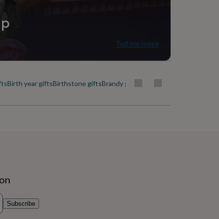
ip
Tell me more
fts
Birth year gifts
Birthstone gifts
Brandy gifts
Cactus gifts
Celebrating f
ion
Subscribe