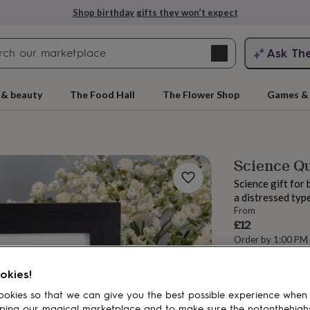
Shop birthday gifts they won’t expect
Search
Ask Th
search
ngagement
First
 & beauty
The Food Hall
The Flower Shop
Games & 
Science Quo
Science gift for 
a distressed typ
From
£12
Order by 1:00 PM
Estimated d
rs
Grandmothers
Kids
Mums
Mums-
Total
okies!
okies so that we can give you the best possible experience when
ping our magical marketplace and to make sure the notonthehigh