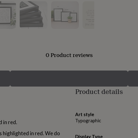
0 Product reviews
Product details
Art style
Typographic
d in red.
s highlighted in red. We do
Display Type