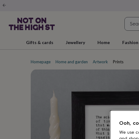
Gifts
&
cards
By
occasion
Anniversary
Baby
shower
Back
to
school
Birthday
Christening
Christmas
Congratulations
Corporate
E
Gifts & cards
Jewellery
Home
Fashion
day
of
school
Get
well
Homepage
Home and garden
Artwork
Prints
soon
Good
luck
Graduation
New
baby
New
job
New
home
Rememberance
Retirement
Sorry
Thank
you
Thinking
of
you
Wedding
By
recipient
Him
Her
Babies
Brothers
Couples
Dads
Friends
Grandfathe
to-
Ooh, co
be
New
parents
Sisters
Teachers
Teenagers
By
We use co
personality
Alcohol
and shop