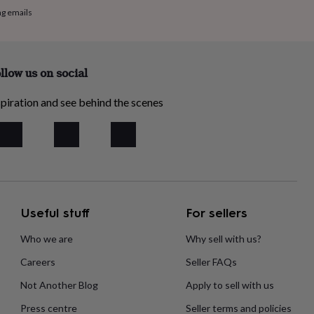
ng emails
llow us on social
piration and see behind the scenes
Useful stuff
For sellers
Who we are
Why sell with us?
Careers
Seller FAQs
Not Another Blog
Apply to sell with us
Press centre
Seller terms and policies