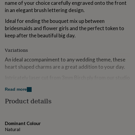
name of your choice carefully engraved onto the front
for
kids
in an elegant brush lettering design.
Personalised
gifts
Ideal for ending the bouquet mix up between
for
couples
Personalised
bridesmaids and flower girls and the perfect token to
gifts
keep after the beautiful big day.
for
dad
Personalised
Variations
gifts
for
An ideal accompaniment to any wedding theme, these
families
Personalised
heart shaped charms are a great addition to your day.
gifts
for
Intricately laser cut from 3mm Birch ply from our studio
grandparents
Personalised
gifts
in rural Essex.
Read more
for
her
Personalised
Made from
Product details
gifts
for
Created using 3mm Birch Plywood. These charms come with
him
Personalised
a 20 cm piece of ivory ribbon to tie on to your bouquet.
gifts
Dominant Colour
for
Dimensions
Natural
mum
Personalised