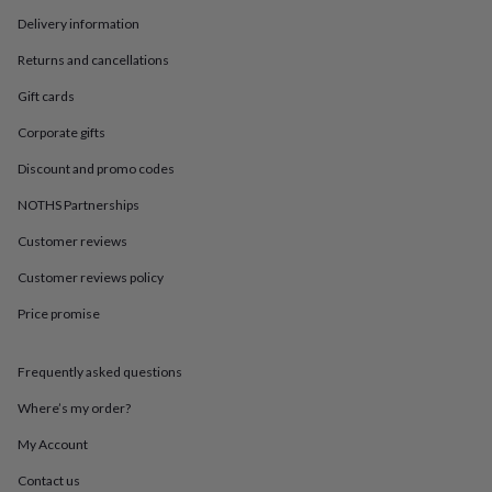
in
Best
jewellery
Delivery information
gifts
Birthstone
Returns and cancellations
jewellery
Friendship
jewellery
Initial
Gift cards
jewellery
Lockets
St
Christophers
Zodiac
Corporate gifts
jewellery
Anxiety
Discount and promo codes
rings
August
birthstone
NOTHS Partnerships
jewellery
Charm
jewellery
Elevated
Customer reviews
everyday
top
Customer reviews policy
picks
Feel
Price promise
good
faves
Heart
jewellery
Huggie
Frequently asked questions
earrings
Jewellery
for
Where’s my order?
you
Waterproof
jewellery
Home
Home
My Account
accessories
Blanket
Contact us
&