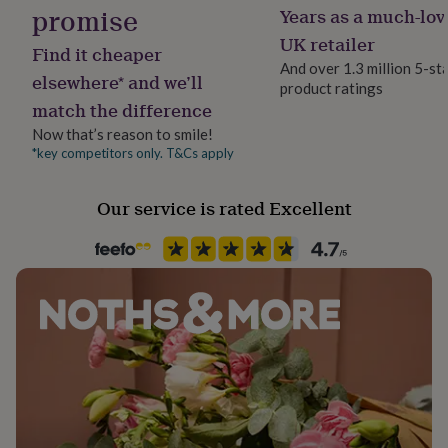
promise
her
Years as a much-lov
Packaging format
under
Letterbox
UK retailer
£75
Gifts
Find it cheaper
for
And over 1.3 million 5-st
elsewhere* and we’ll
him
product ratings
Production Method
under
match the difference
Personalised
£75
Gifts
Now that’s reason to smile!
for
*key competitors only. T&Cs apply
Product code
her
£100
814641
&
Our service is rated Excellent
over
Gifts
for
him
£100
&
over
Cards
Thank
you
teacher
Anniversary
Birthday
Christening
Christmas
Congratulation
congratulations
Get
well
soon
Good
luck
Graduation
Leaving
New
baby
New