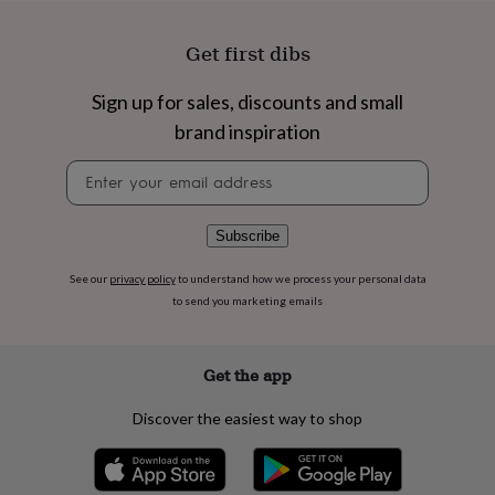
flowers
Wedding
flowers
Flowers
Get first dibs
under
£35
Flowers
under
Sign up for sales, discounts and small
£60
Birth
brand inspiration
year
Birth
flower
Birthstone
Chocolates
Newsletter
&
signup
confectionery
Hampers
&
Subscribe
gift
sets
Just
because
Letterbox-
See our
privacy policy
to understand how we process your personal data
friendly
Photos
Subscriptions
Zodiac
to send you marketing emails
signs
Parties
Fancy
dress
Party
bags
Get the app
&
filler
Discover the easiest way to shop
ideas
Party
decorations
Party
invitations
Jewellery
Women's
jewellery
Anklets
Bracelets
Charms
Earrings
Elevated