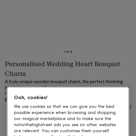
lovers
Aspiring
chef
Book
lovers
Campervan
owners
Cat
lovers
Coffee
lovers
Craft
lovers
Cricket
lovers
Cyclists
Dog
lovers
F1
1
of
5
lovers
Fishing
Personalised Wedding Heart Bouquet
lovers
Foodies
Football
lovers
Gamers
Gardeners
Gin
Charm
lovers
Golf
lovers
Gym
A truly unique wooden bouquet charm, the perfect finishing
lovers
Motorbike
touch for your wedding day.
lovers
Music
From
lovers
Padel
OUT OF STOCK
Ooh, cookies!
£4
lovers
Pet
Buy giftcard
We use cookies so that we can give you the best
owners
Pilates
Rugby
possible experience when browsing and shopping
fans
Sports
our magical marketplace and to make sure the
fans
Stationery
notonthehighstreet ads you see on other websites
fans
Swimmers
Tennis
are relevant. You can customise them yourself
lovers
Travel