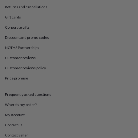
in
Best
jewellery
Returns and cancellations
gifts
Birthstone
Gift cards
jewellery
Friendship
jewellery
Initial
Corporate gifts
jewellery
Lockets
St
Christophers
Zodiac
Discount and promo codes
jewellery
Anxiety
rings
August
NOTHS Partnerships
birthstone
Customer reviews
jewellery
Charm
jewellery
Elevated
Customer reviews policy
everyday
top
Price promise
picks
Feel
good
faves
Heart
Frequently asked questions
jewellery
Huggie
Where’s my order?
earrings
Jewellery
for
My Account
you
Waterproof
jewellery
Home
Home
Contact us
accessories
Blanket
Contact Seller
&