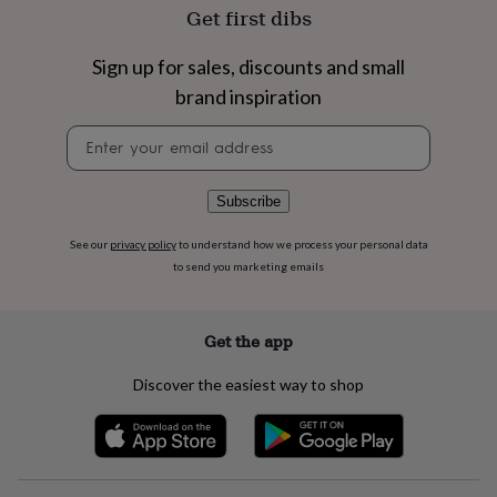
flowers
Wedding
Get first dibs
flowers
Flowers
under
Sign up for sales, discounts and small
£35
Flowers
under
brand inspiration
£60
Birth
year
Birth
Newsletter
flower
Birthstone
Chocolates
signup
&
confectionery
Hampers
Subscribe
&
gift
See our
privacy policy
to understand how we process your personal data
sets
Just
to send you marketing emails
because
Letterbox-
friendly
Photos
Subscriptions
Zodiac
signs
Parties
Fancy
Get the app
dress
Party
bags
Discover the easiest way to shop
&
filler
ideas
Party
decorations
Party
invitations
Jewellery
Women's
jewellery
Anklets
Bracelets
Charms
Earrings
Elevated