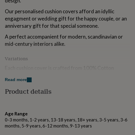
design.
for
kids
Personalised
Our personalised cushion covers afford an idyllic
gifts
engagment or wedding gift for the happy couple, or an
for
anniversary gift for that special someone.
couples
Personalised
gifts
A perfect accompanient for modern, scandinavian or
for
mid-century interiors alike.
dad
Personalised
gifts
for
Variations
families
Personalised
gifts
Each cushion cover is crafted from 100% Cotton
for
natural in colour, available with optional luxurious inner
grandparents
Personalised
Read more
pads, perfect for that extra comfort!
gifts
Product details
for
Add an extra personal touch with an additional reverse
her
Personalised
message, hand pressed in a matte black finish.
gifts
for
him
Personalised
Age Range
Made from
gifts
0-3 months, 1-2 years, 13-18 years, 18+ years, 3-5 years, 3-6
for
Our Cushion Covers are created using only 305gsm
months, 5-9 years, 6-12 months, 9-13 years
mum
Personalised
fairtrade certified canvas cotton. Inner pads are