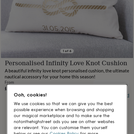
lovers
Aspiring
chef
Book
lovers
Campervan
owners
Cat
lovers
Coffee
lovers
Craft
lovers
Cricket
lovers
Cyclists
Dog
lovers
F1
1
of
6
lovers
Fishing
Personalised Infinity Love Knot Cushion
lovers
Foodies
Football
lovers
Gamers
Gardeners
Gin
A beautiful infinity love knot personalised cushion, the ultimate
lovers
Golf
nautical accessory for your home this season!
lovers
Gym
From
lovers
Motorbike
OUT OF STOCK
£25
lovers
Music
Ooh, cookies!
Buy giftcard
lovers
Padel
lovers
Pet
We use cookies so that we can give you the best
owners
Pilates
Rugby
possible experience when browsing and shopping
fans
Sports
our magical marketplace and to make sure the
fans
Stationery
notonthehighstreet ads you see on other websites
fans
Swimmers
Tennis
are relevant. You can customise them yourself
lovers
Travel
below or see our
Cookies Policy
for more