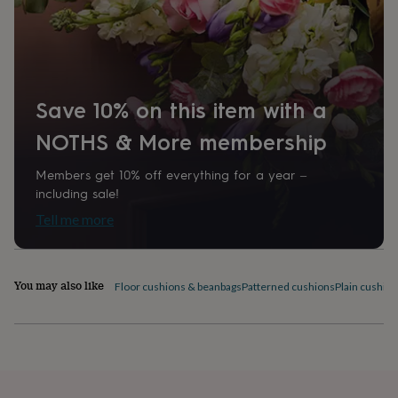
home
New
job
Retirement
Surprise
'scratch
to
reveal'
Sympathy
Thank
you
Thinking
Save 10% on this item with a
of
you
Wedding
Experiences
NOTHS & More membership
days
Adventure
Art
For
couples
For
Members get 10% off everything for a year –
groups
For
including sale!
her
For
him
Food
Music
Photography
Sports
The
Tell me more
Flower
Shop
Fresh
flowers
Dried
You may also like
flowers
Alternative
Floor cushions & beanbags
Patterned cushions
Plain cushio
flowers
Artificial
flowers
Letterbox
flowers
Hand-
tied
flowers
Luxury
flowers
Roses
Birthday