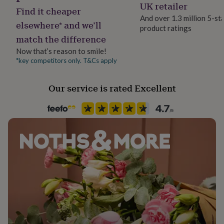
Occasion
UK retailer
her
Find it cheaper
Wedding & Civil Ceremony
under
And over 1.3 million 5-st
elsewhere* and we’ll
£75
Gifts
product ratings
for
match the difference
Production Method
him
Personalised
Now that’s reason to smile!
under
*key competitors only. T&Cs apply
£75
Gifts
for
Safety notices
her
Do not Expose to Naked Flame
Our service is rated Excellent
£100
&
over
Gifts
Season
for
All Season
him
£100
Product code
&
698298
over
Cards
Thank
you
teacher
Anniversary
Birthday
Christening
Christmas
Congratulation
congratulations
Get
well
soon
Good
luck
Graduation
Leaving
New
baby
New