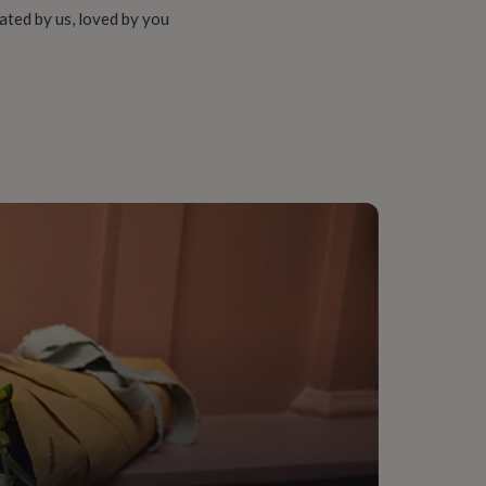
ated by us, loved by you