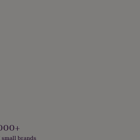
000+
 small brands