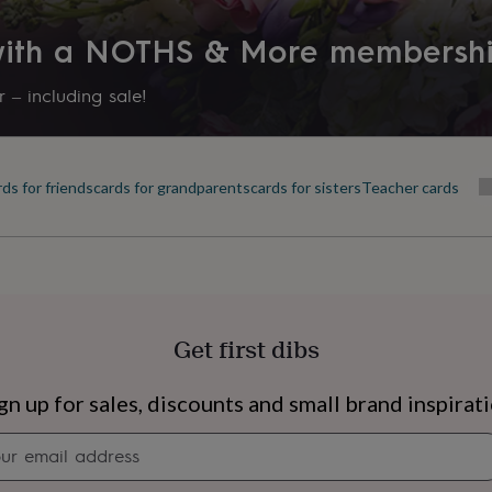
 with a NOTHS & More membersh
 – including sale!
ds for friends
cards for grandparents
cards for sisters
Teacher cards
Get first dibs
s
Engagement
Exam
gn up for sales, discounts and small brand inspirat
Newsletter
signup