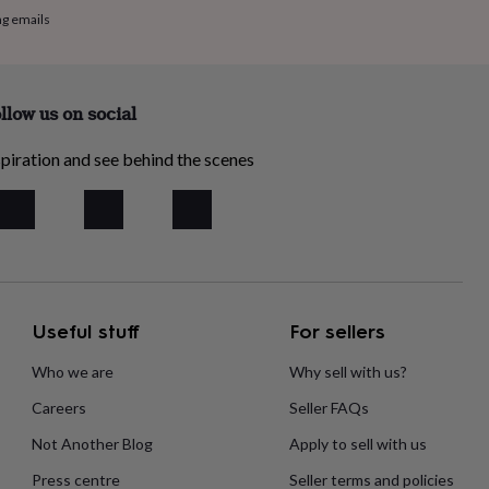
ng emails
llow us on social
piration and see behind the scenes
Useful stuff
For sellers
Who we are
Why sell with us?
Careers
Seller FAQs
Not Another Blog
Apply to sell with us
Press centre
Seller terms and policies