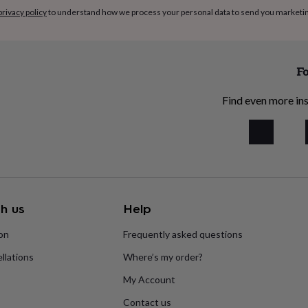
privacy policy
to understand how we process your personal data to send you marketi
Fo
Find even more ins
h us
Help
ion
Frequently asked questions
llations
Where’s my order?
My Account
Contact us