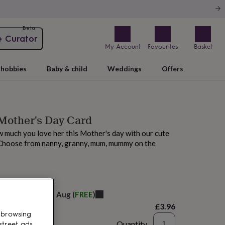
Beta
e Curator
My Account
Favourites
Basket
hobbies
Baby & child
Weddings
Offers
Mother's Day Card
 much you love her this Mother's day with our cute
Choose from nanny, granny, mum, mummy on the
elivery:
Fri 14th Aug
(
FREE
)
£3.96
 browsing
Quantity
street ads