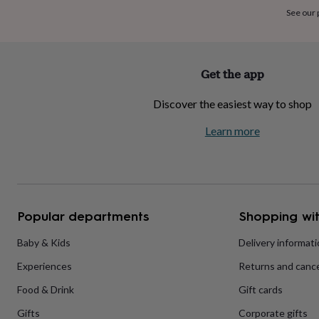
home
New
See our
job
Retirement
Surprise
'scratch
to
reveal'
Sympathy
Thank
Get the app
you
Thinking
of
Discover the easiest way to shop
you
Wedding
Experiences
days
Adventure
Art
For
Learn more
couples
For
groups
For
her
For
him
Food
Music
Photography
Sports
The
Flower
Shop
Fresh
Popular departments
Shopping wit
flowers
Dried
flowers
Alternative
flowers
Artificial
Baby & Kids
Delivery informat
flowers
Letterbox
Experiences
Returns and cance
flowers
Hand-
tied
Food & Drink
Gift cards
flowers
Luxury
flowers
Roses
Birthday
Gifts
Corporate gifts