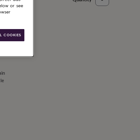
elow or see
d to basket
owser
L COOKIES
ain
le