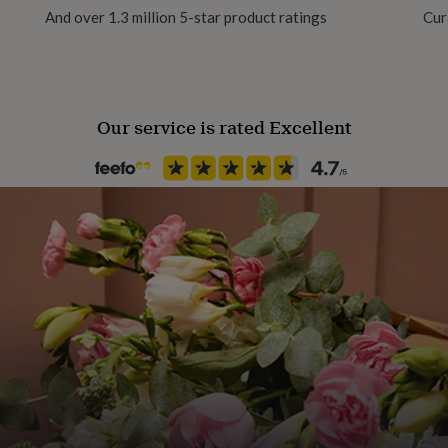
And over 1.3 million 5-star product ratings
Cur
Our service is rated Excellent