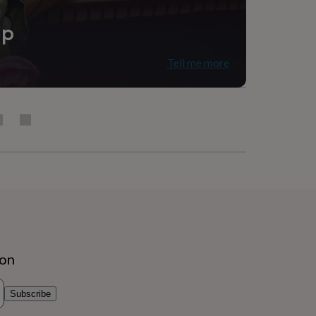
ip
Tell me more
ion
Subscribe