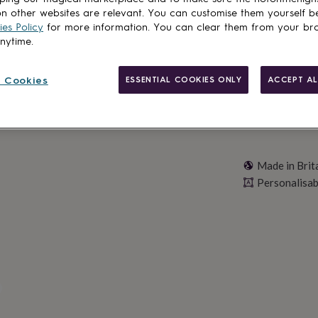
n other websites are relevant. You can customise them yourself b
Personalise & ad
es Policy
for more information. You can clear them from your br
anytime.
 Cookies
ESSENTIAL COOKIES ONLY
ACCEPT AL
Made in Brit
Personalisab