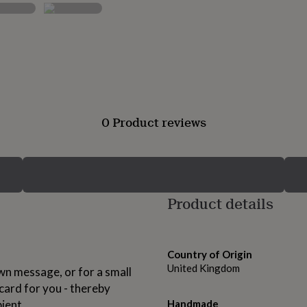
0 Product reviews
Product details
Country of Origin
United Kingdom
own message, or for a small
card for you - thereby
pient.
Handmade