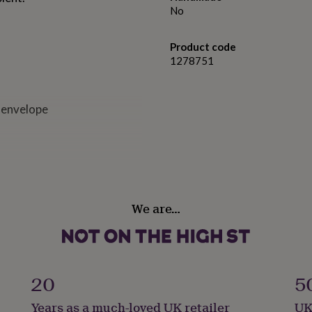
No
Product code
1278751
 envelope
We are…
20
5
Years as a much-loved UK retailer
UK