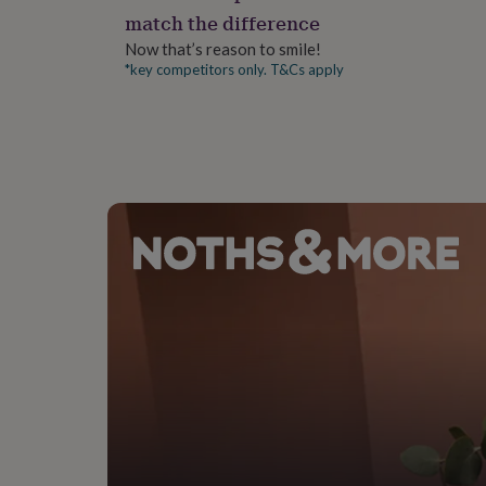
gifts
match the difference
for
pets
New
Now that’s reason to smile!
in
Top
*key competitors only. T&Cs apply
rated
gifts
NOTHS
loves
Gifts
for
her
under
£25
Gifts
for
him
under
£25
Gifts
for
her
under
£50
Gifts
for
him
under
£50
Gifts
for