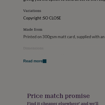
for
kids
Personalised
Variations
gifts
for
Copyright :SO CLOSE
couples
Personalised
gifts
Made from
for
dad
Personalised
Printed on 300gsm matt card, supplied with an
gifts
for
families
Personalised
Dimensions
gifts
A6 size - 105mm by 148mm
for
grandparents
Personalised
Read more
gifts
for
her
Personalised
gifts
for
him
Personalised
gifts
Price match promise
for
mum
Personalised
Find it cheaper elsewhere* and we’ll