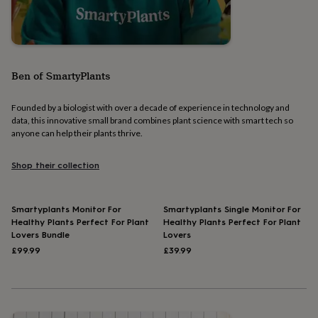
home
Food
&
drink
Kids'
Maps
&
locations
Music
Personalised
Pet
portraits
Posters
Textile
Ben of SmartyPlants
art
TV
&
Founded by a biologist with over a decade of experience in technology and
film
Wall
data, this innovative small brand combines plant science with smart tech so
stickers
Garden
BBQ
anyone can help their plants thrive.
accessories
Bird
&
wildlife
Shop their collection
houses
Bird
baths
Bird
feeders
Garden
Smartyplants Monitor For
Smartyplants Single Monitor For
furniture
Garden
Healthy Plants Perfect For Plant
Healthy Plants Perfect For Plant
tools
Gardening
Lovers Bundle
Lovers
gloves
£99.99
£39.99
&
aprons
Ornaments
&
decor
Outdoor
lighting
Outdoor