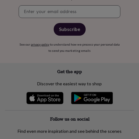
&
Newsletter
cider
Champagne
signup
&
prosecco
Cocktails
Gin
Liqueurs
Rum
Tequila
Vodka
Whiskey
Wine
D
free
Coffee
Hot
Subscribe
chocolate
Tea
Hampers
Dietary
hampers
Drinks
hampers
Sweet
See our
privacy policy
to understand how we process your personal data
&
to send you marketing emails
chocolate
hampers
Savoury
Cheese
Condiments
Cured
meats
Get the app
&
pies
Oils
Recipe
Discover the easiest way to shop
kits
Sauces
&
marinades
Seasonings
Sweet
Baking
kits
Brownies
Cakes
Fudge
&
toffee
Iced
Follow us on social
biscuits
Liquorice
Macaroons
Marshmallows
Nut
butters
Popcorn
Sweet
Find even more inspiration and see behind the scenes
condiments
Truffles
Personalised
New