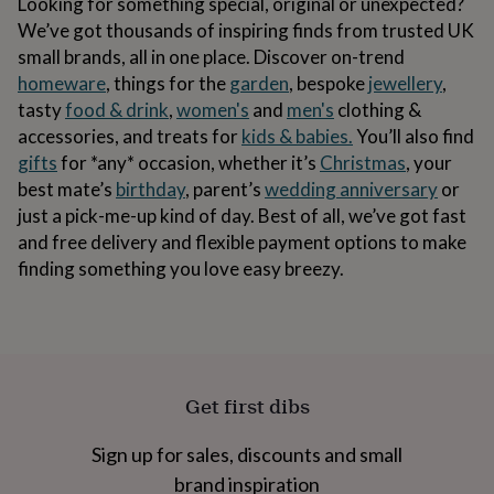
Looking for something special, original or unexpected?
&
body
Bath
We’ve got thousands of inspiring finds from trusted UK
bombs
Crystals
Eye
small brands, all in one place. Discover on-trend
masks
Hot
homeware
, things for the
garden
, bespoke
jewellery
,
water
tasty
food & drink
,
women's
and
men's
clothing &
bottles
Nail
care
Men's
accessories, and treats for
kids & babies.
You’ll also find
grooming
Pamper
gifts
for *any* occasion, whether it’s
Christmas
, your
gift
best mate’s
birthday
, parent’s
wedding anniversary
or
sets
Shower
caps
Soap
Accessories
Beauty
just a pick-me-up kind of day. Best of all, we’ve got fast
&
and free delivery and flexible payment options to make
wellness
Clothing
Accessories
Beauty
finding something you love easy breezy.
&
wellness
Clothing
Cosy
winter
accessories
Party
accessories
The
home
Get first dibs
spa
Weekend
break
accessories
The
Sign up for sales, discounts and small
Food
brand inspiration
Hall
Alcohol
Beer