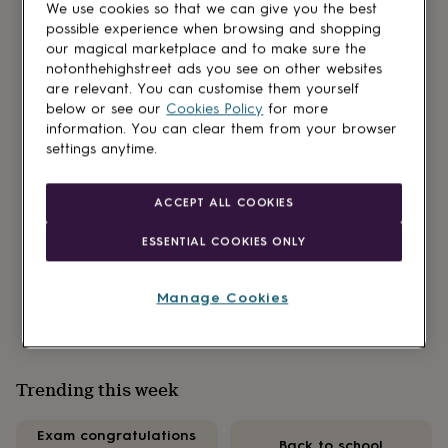
We use cookies so that we can give you the best
gifts
possible experience when browsing and shopping
for
our magical marketplace and to make sure the
kids
Personalised
gifts
notonthehighstreet ads you see on other websites
Our new podcast partnership is here!
for
are relevant. You can customise them yourself
couples
Personalised
below or see our
Cookies Policy
for more
gifts
Read all about our brand-new feature, ‘Over a
information. You can clear them from your browser
for
settings anytime.
brew’ on the Mind Your Business pod. Hosted by
dad
Personalised
sisters and entrepreneurs, Sara Davies MBE and
gifts
Helen Goddard it’s packed with tales of
for
ACCEPT ALL COOKIES
families
Personalised
entrepreneurship and wisdom from our NOTHS
gifts
ESSENTIAL COOKIES ONLY
small brands too.
for
grandparents
Personalised
Find out more
gifts
Manage Cookies
for
her
Personalised
gifts
for
Trending this week
him
Personalised
gifts
for
Exam congratulations
Back to school