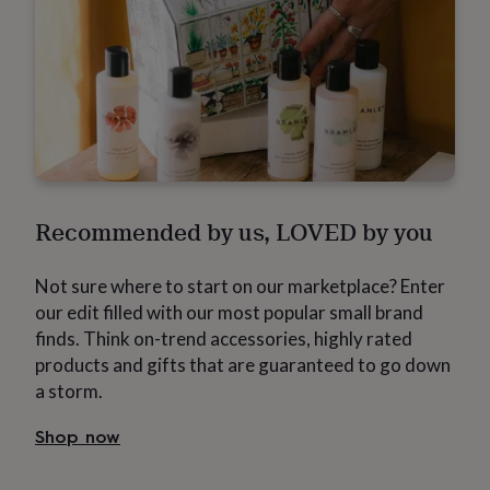
flowers
Roses
Birthday
flowers
Wedding
flowers
Flowers
under
£35
Flowers
under
£60
Birth
year
Birth
flower
Birthstone
Chocolates
&
confectionery
Hampers
Recommended by us, LOVED by you
&
gift
sets
Just
Not sure where to start on our marketplace? Enter
because
Letterbox-
our edit filled with our most popular small brand
friendly
Photos
Subscriptions
Zodiac
finds. Think on-trend accessories, highly rated
signs
Parties
Fancy
dress
Party
products and gifts that are guaranteed to go down
bags
a storm.
&
filler
Shop now
ideas
Party
decorations
Party
invitations
Jewellery
Women's