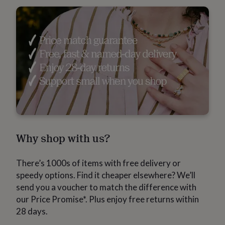
gemstone
Diamond
Pearl
Emerald
Ruby
Personalised
New
in
Best
jewellery
gifts
Birthstone
jewellery
Friendship
jewellery
Initial
jewellery
Lockets
St
Christophers
Zodiac
jewellery
Anxiety
rings
August
birthstone
jewellery
Charm
jewellery
Elevated
everyday
Why shop with us?
top
picks
Feel
good
There’s 1000s of items with free delivery or
faves
Heart
jewellery
Huggie
speedy options. Find it cheaper elsewhere? We’ll
earrings
Jewellery
send you a voucher to match the difference with
for
our Price Promise*. Plus enjoy free returns within
you
Waterproof
28 days.
jewellery
Home
Home
accessories
Blanket