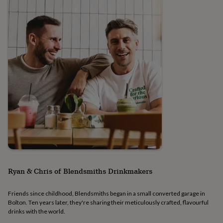
signs
Plants
Pots
&
planters
Seeds,
bulbs
&
grow
your
own
Sundials
Pets
Blankets
&
beds
Clothing
&
accessories
Collars
&
tags
Dog
toys
Dog
treats
For
cats
For
dogs
Leads
Ryan & Chris of Blendsmiths Drinkmakers
&
harnesses
Memorials
Pet
bowls
Friends since childhood, Blendsmiths began in a small converted garage in
Bolton. Ten years later, they're sharing their meticulously crafted, flavourful
&
drinks with the world.
mats
New
in
New