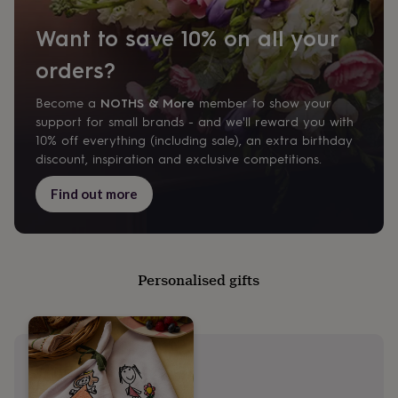
&
wash
Want to save 10% on all your
bags
Passport
covers
Pins
orders?
&
brooches
Purses
NOTHS & More
Become a
member to show your
&
support for small brands - and we'll reward you with
card
holders
Scarves
Slippers
Travel
10% off everything (including sale), an extra birthday
wallets
Men's
discount, inspiration and exclusive competitions.
accessories
Bags
&
Find out more
cases
Belts
Collar
stiffeners
Gloves
Handkerchiefs
Hats
Hip
flasks
Keyrings
Money
clips
Scarves
Slippers
Ties
&
Personalised gifts
tie
pins
Wallets
&
card
holders
Wash
bags
Women's
clothing
Dresses
Dressing