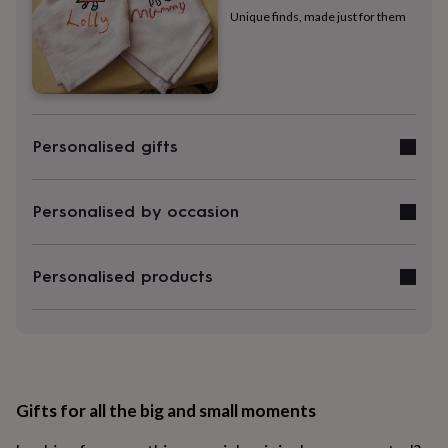
gowns
Unique finds, made just for them
&
robes
Mum
&
child
sets
Pyjamas
Socks
Sweatshirts
&
Personalised gifts
hoodies
Swim
&
beachwear
T-
shirts
Men's
Personalised by occasion
clothing
Dad
&
child
Personalised products
sets
Dressing
gowns
&
pyjamas
Socks
Sweatshirts
&
hoodies
T-
shirts
Beauty
Gifts for all the big and small moments
&
wellness
Aromatherapy
Bath