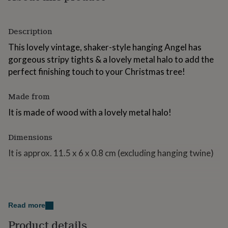
for
kids
Personalised
gifts
Description
for
couples
Personalised
This lovely vintage, shaker-style hanging Angel has
gifts
gorgeous stripy tights & a lovely metal halo to add the
for
perfect finishing touch to your Christmas tree!
dad
Personalised
gifts
for
Made from
families
Personalised
It is made of wood with a lovely metal halo!
gifts
for
grandparents
Personalised
Dimensions
gifts
for
It is approx. 11.5 x 6 x 0.8 cm (excluding hanging twine)
her
Personalised
gifts
for
him
Personalised
gifts
Read more
for
mum
Personalised
Product details