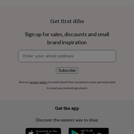
flowers
Wedding
flowers
Flowers
under
£35
Flowers
Get first dibs
under
£60
Birth
Sign up for sales, discounts and small
year
Birth
brand inspiration
flower
Birthstone
Chocolates
&
Newsletter
confectionery
Hampers
signup
&
gift
sets
Just
Subscribe
because
Letterbox-
friendly
Photos
Subscriptions
Zodiac
See our
privacy policy
to understand how we process your personal data
signs
Parties
Fancy
to send you marketing emails
dress
Party
bags
&
Get the app
filler
ideas
Party
Discover the easiest way to shop
decorations
Party
invitations
Jewellery
Women's
jewellery
Anklets
Bracelets
Charms
Earrings
Elevated