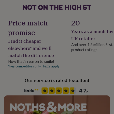
Wood
her
under
£75
Gifts
Occasion
for
Christmas
Price match
20
him
under
promise
Years as a much-lov
£75
Product code
Gifts
for
837923
UK retailer
Find it cheaper
her
And over 1.3 million 5-st
£100
elsewhere* and we’ll
product ratings
&
match the difference
over
Gifts
for
Now that’s reason to smile!
him
*key competitors only. T&Cs apply
£100
&
Our service is rated Excellent
over
Cards
Thank
you
teacher
Anniversary
Birthday
Christening
Christmas
Congratulation
congratulations
Get
well
soon
Good
luck
Graduation
Leaving
New
baby
New