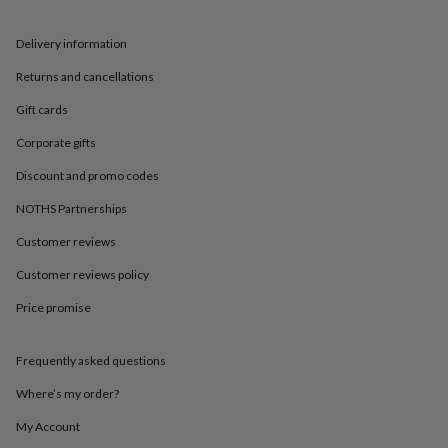
in
Best
jewellery
gifts
Birthstone
Delivery information
jewellery
Friendship
Returns and cancellations
jewellery
Initial
jewellery
Lockets
St
Gift cards
Christophers
Zodiac
jewellery
Anxiety
Corporate gifts
rings
August
birthstone
Discount and promo codes
jewellery
Charm
NOTHS Partnerships
jewellery
Elevated
everyday
Customer reviews
top
picks
Feel
Customer reviews policy
good
faves
Heart
Price promise
jewellery
Huggie
earrings
Jewellery
Frequently asked questions
for
you
Waterproof
Where’s my order?
jewellery
Home
Home
accessories
Blanket
My Account
&